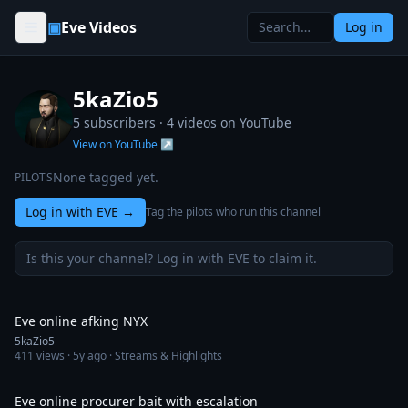
Skip to content
▣
Eve Videos
Log in
5kaZio5
5 subscribers ·
4
videos on YouTube
View on YouTube ↗
None tagged yet.
PILOTS
Log in with EVE
→
Tag the pilots who run this channel
Is this your channel? Log in with EVE to claim it.
5:04
Eve online afking NYX
5kaZio5
411
views ·
5y ago
· Streams & Highlights
4:00
Eve online procurer bait with escalation