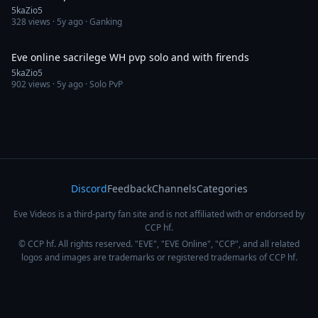
5kaZio5
328
views ·
5y ago
· Ganking
8:35
Eve online sacrilege WH pvp solo and with firends
5kaZio5
902
views ·
5y ago
· Solo PvP
Discord
Feedback
Channels
Categories
Eve Videos is a third-party fan site and is not affiliated with or endorsed by
CCP hf.
© CCP hf. All rights reserved. "EVE", "EVE Online", "CCP", and all related
logos and images are trademarks or registered trademarks of CCP hf.