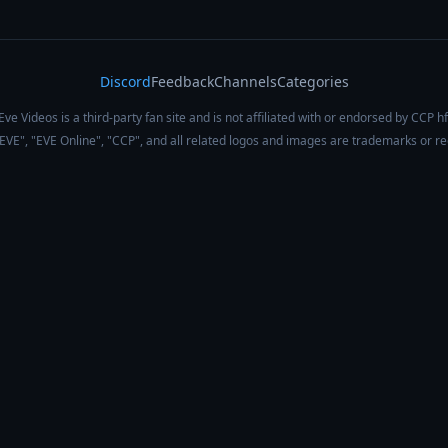
Discord
Feedback
Channels
Categories
Eve Videos is a third-party fan site and is not affiliated with or endorsed by CCP hf
 "EVE", "EVE Online", "CCP", and all related logos and images are trademarks or r