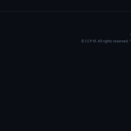
© CCP hf. All rights reserved.