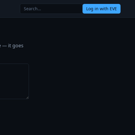
Log in
with EVE
e — it goes