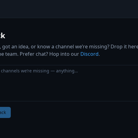
ck
 got an idea, or know a channel we’re missing? Drop it her
the team. Prefer chat? Hop into our
Discord
.
ack