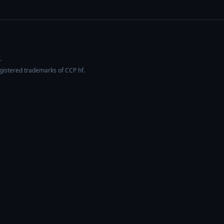
.
egistered trademarks of CCP hf.