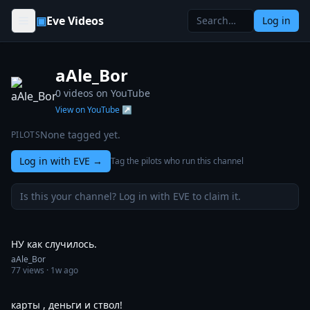
Skip to content
▣
Eve Videos
Log in
aAle_Bor
0
videos on YouTube
View on YouTube ↗
None tagged yet.
PILOTS
Log in with EVE
→
Tag the pilots who run this channel
Is this your channel? Log in with EVE to claim it.
0:42
НУ как случилось.
aAle_Bor
77
views ·
1w ago
1:00
карты , деньги и ствол!