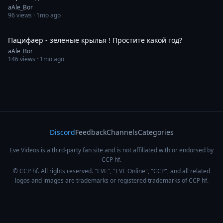
aAle_Bor
96
views ·
1mo ago
0:42
Пацифаер - зеленые крылья ! Простите какой год?
aAle_Bor
146
views ·
1mo ago
Discord
Feedback
Channels
Categories
Eve Videos is a third-party fan site and is not affiliated with or endorsed by
CCP hf.
© CCP hf. All rights reserved. "EVE", "EVE Online", "CCP", and all related
logos and images are trademarks or registered trademarks of CCP hf.