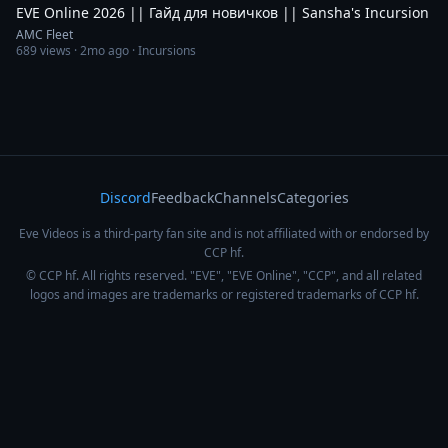
EVE Online 2026 || Гайд для новичков || Sansha's Incursion
AMC Fleet
689
views ·
2mo ago
· Incursions
Discord
Feedback
Channels
Categories
Eve Videos is a third-party fan site and is not affiliated with or endorsed by
CCP hf.
© CCP hf. All rights reserved. "EVE", "EVE Online", "CCP", and all related
logos and images are trademarks or registered trademarks of CCP hf.