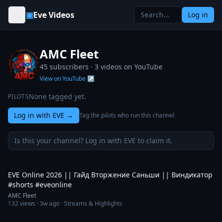
Skip to content
▣
Eve Videos
Log in
AMC Fleet
45 subscribers ·
3
videos on YouTube
View on YouTube ↗
None tagged yet.
PILOTS
Log in with EVE
→
Tag the pilots who run this channel
Is this your channel? Log in with EVE to claim it.
2:44
EVE Online 2026 || Гайд Вторжение Саньши || Виндикатор
#shorts #eveonline
AMC Fleet
132
views ·
3w ago
· Streams & Highlights
8:16