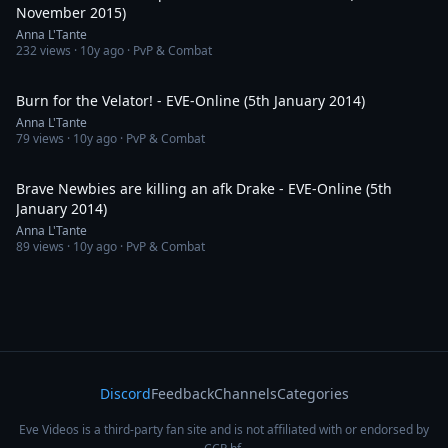
November 2015)
Anna L'Tante
232
views ·
10y ago
· PvP & Combat
1:34
Burn for the Velator! - EVE-Online (5th January 2014)
Anna L'Tante
79
views ·
10y ago
· PvP & Combat
8:08
Brave Newbies are killing an afk Drake - EVE-Online (5th
January 2014)
Anna L'Tante
89
views ·
10y ago
· PvP & Combat
Discord
Feedback
Channels
Categories
Eve Videos is a third-party fan site and is not affiliated with or endorsed by