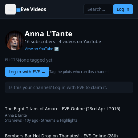
Skip to content
▣
Eve Videos
Log in
Anna L'Tante
16 subscribers ·
4
videos on YouTube
View on YouTube ↗
None tagged yet.
PILOTS
Log in with EVE
→
Tag the pilots who run this channel
Is this your channel? Log in with EVE to claim it.
4:48
The Eight Titans of Amarr - EVE-Online (23rd April 2016)
Anna L'Tante
513
views ·
10y ago
· Streams & Highlights
1:47
Bombers Bar Hot Drop on Thanatos! - EVE-Online (28th