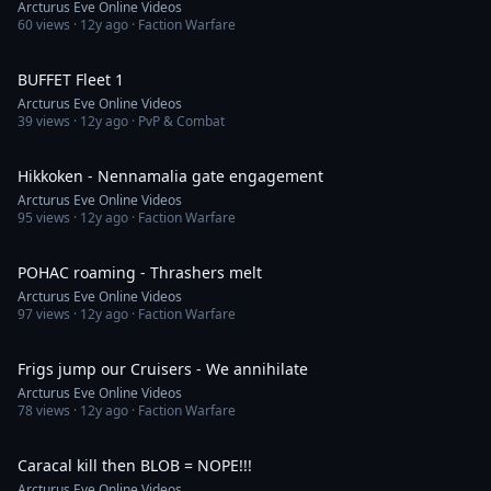
Arcturus Eve Online Videos
60
views ·
12y ago
· Faction Warfare
6:25
BUFFET Fleet 1
Arcturus Eve Online Videos
39
views ·
12y ago
· PvP & Combat
6:38
Hikkoken - Nennamalia gate engagement
Arcturus Eve Online Videos
95
views ·
12y ago
· Faction Warfare
6:17
POHAC roaming - Thrashers melt
Arcturus Eve Online Videos
97
views ·
12y ago
· Faction Warfare
6:30
Frigs jump our Cruisers - We annihilate
Arcturus Eve Online Videos
78
views ·
12y ago
· Faction Warfare
2:28
Caracal kill then BLOB = NOPE!!!
Arcturus Eve Online Videos