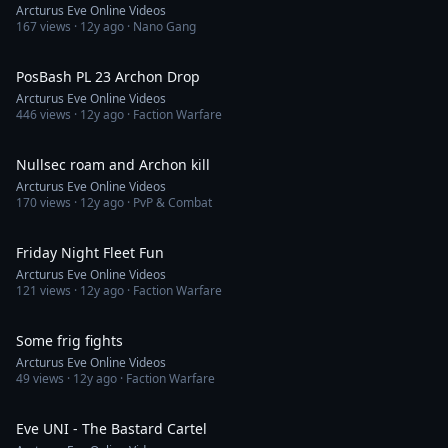
Arcturus Eve Online Videos
167
views ·
12y ago
· Nano Gang
5:36
PosBash PL 23 Archon Drop
Arcturus Eve Online Videos
446
views ·
12y ago
· Faction Warfare
18:51
Nullsec roam and Archon kill
Arcturus Eve Online Videos
170
views ·
12y ago
· PvP & Combat
19:51
Friday Night Fleet Fun
Arcturus Eve Online Videos
121
views ·
12y ago
· Faction Warfare
9:41
Some frig fights
Arcturus Eve Online Videos
49
views ·
12y ago
· Faction Warfare
9:27
Eve UNI - The Bastard Cartel