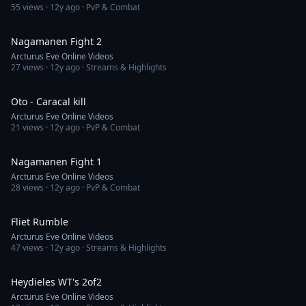
55
views ·
12y ago
· PvP & Combat
1:47
Nagamanen Fight 2
Arcturus Eve Online Videos
27
views ·
12y ago
· Streams & Highlights
1:30
Oto - Caracal kill
Arcturus Eve Online Videos
21
views ·
12y ago
· PvP & Combat
3:04
Nagamanen Fight 1
Arcturus Eve Online Videos
28
views ·
12y ago
· PvP & Combat
5:54
Fliet Rumble
Arcturus Eve Online Videos
47
views ·
12y ago
· Streams & Highlights
1:13
Heydieles WT's 2of2
Arcturus Eve Online Videos