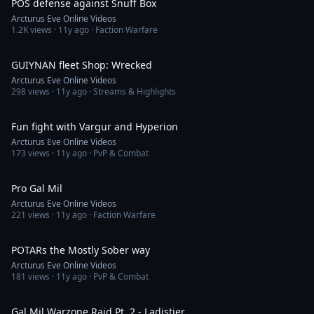
POS defense against Snuff Box
Arcturus Eve Online Videos
1.2K
views ·
11y ago
· Faction Warfare
14:39
GUIYNAN fleet Shop: Wrecked
Arcturus Eve Online Videos
298
views ·
11y ago
· Streams & Highlights
6:53
Fun fight with Vargur and Hyperion
Arcturus Eve Online Videos
173
views ·
11y ago
· PvP & Combat
29:36
Pro Gal Mil
Arcturus Eve Online Videos
221
views ·
11y ago
· Faction Warfare
26:11
POTARs the Mostly Sober way
Arcturus Eve Online Videos
181
views ·
11y ago
· PvP & Combat
9:31
Gal Mil Warzone Raid Pt. 2 - Ladistier