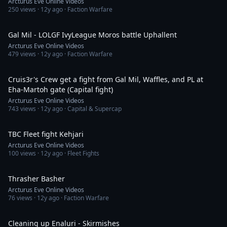
Arcturus Eve Online Videos
250
views ·
12y ago
· Faction Warfare
25:16
Gal Mil - LOLGF IvyLeague Moros battle Uphallent
Arcturus Eve Online Videos
479
views ·
12y ago
· Faction Warfare
20:34
Cruis3r's Crew get a fight from Gal Mil, Waffles, and PL at
Eha-Martoh gate (Capital fight)
Arcturus Eve Online Videos
743
views ·
12y ago
· Capital & Supercap
9:34
TBC Fleet fight Kehjari
Arcturus Eve Online Videos
100
views ·
12y ago
· Fleet Fights
4:39
Thrasher Basher
Arcturus Eve Online Videos
76
views ·
12y ago
· Faction Warfare
10:37
Cleaning up Enaluri - Skirmishes