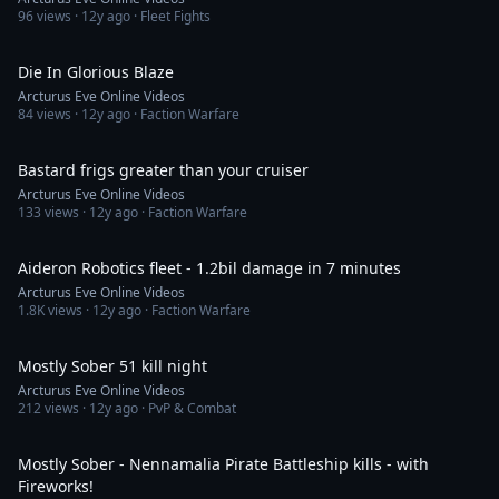
96
views ·
12y ago
· Fleet Fights
5:47
Die In Glorious Blaze
Arcturus Eve Online Videos
84
views ·
12y ago
· Faction Warfare
7:32
Bastard frigs greater than your cruiser
Arcturus Eve Online Videos
133
views ·
12y ago
· Faction Warfare
7:05
Aideron Robotics fleet - 1.2bil damage in 7 minutes
Arcturus Eve Online Videos
1.8K
views ·
12y ago
· Faction Warfare
27:18
Mostly Sober 51 kill night
Arcturus Eve Online Videos
212
views ·
12y ago
· PvP & Combat
1:46
Mostly Sober - Nennamalia Pirate Battleship kills - with
Fireworks!