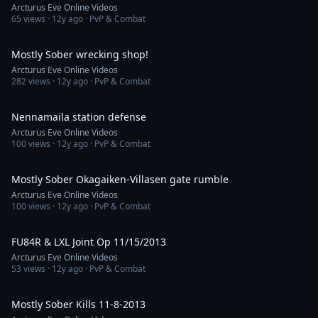
Arcturus Eve Online Videos
65
views ·
12y ago
· PvP & Combat
13:01
Mostly Sober wrecking shop!
Arcturus Eve Online Videos
282
views ·
12y ago
· PvP & Combat
1:59
Nennamaila station defense
Arcturus Eve Online Videos
100
views ·
12y ago
· PvP & Combat
5:21
Mostly Sober Okagaiken-Villasen gate rumble
Arcturus Eve Online Videos
100
views ·
12y ago
· PvP & Combat
6:48
FU84R & LXL Joint Op 11/15/2013
Arcturus Eve Online Videos
53
views ·
12y ago
· PvP & Combat
6:13
Mostly Sober Kills 11-8-2013