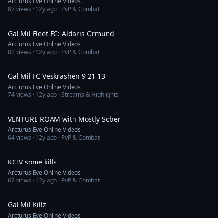
Arcturus Eve Online Videos
87
views ·
12y ago
· PvP & Combat
11:28
Gal Mil Fleet FC: Aldaris Ormund
Arcturus Eve Online Videos
82
views ·
12y ago
· PvP & Combat
7:23
Gal Mil FC Veskrashen 9 21 13
Arcturus Eve Online Videos
74
views ·
12y ago
· Streams & Highlights
4:19
VENTURE ROAM with Mostly Sober
Arcturus Eve Online Videos
64
views ·
12y ago
· PvP & Combat
1:53
KCIV some kills
Arcturus Eve Online Videos
62
views ·
12y ago
· PvP & Combat
1:35
Gal Mil Killz
Arcturus Eve Online Videos