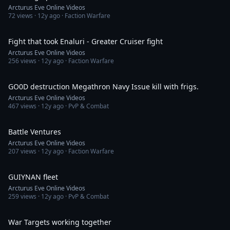
Arcturus Eve Online Videos
72
views ·
12y ago
· Faction Warfare
9:26
Fight that took Enaluri - Greater Cruiser fight
Arcturus Eve Online Videos
256
views ·
12y ago
· Faction Warfare
9:03
GO0D destruction Megathron Navy Issue kill with frigs.
Arcturus Eve Online Videos
467
views ·
12y ago
· PvP & Combat
3:37
Battle Ventures
Arcturus Eve Online Videos
207
views ·
12y ago
· Faction Warfare
9:52
GUIYNAN fleet
Arcturus Eve Online Videos
259
views ·
12y ago
· PvP & Combat
2:03
War Targets working together