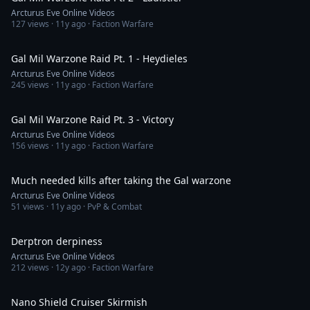
Arcturus Eve Online Videos
127
views ·
11y ago
· Faction Warfare
36:34
Gal Mil Warzone Raid Pt. 1 - Heydieles
Arcturus Eve Online Videos
245
views ·
11y ago
· Faction Warfare
5:02
Gal Mil Warzone Raid Pt. 3 - Victory
Arcturus Eve Online Videos
156
views ·
11y ago
· Faction Warfare
4:06
Much needed kills after taking the Gal warzone
Arcturus Eve Online Videos
51
views ·
11y ago
· PvP & Combat
7:13
Derptron derpiness
Arcturus Eve Online Videos
212
views ·
12y ago
· Faction Warfare
6:18
Nano Shield Cruiser Skirmish