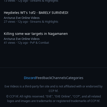
13
views ·
12y ago
· Streams & Highlights
4:01
Heydieles WT's 1of2 - BARELY SURVIVED!
Arcturus Eve Online Videos
27
views ·
12y ago
· Streams & Highlights
2:44
Killing some war targets in Nagamanen
Arcturus Eve Online Videos
41
views ·
12y ago
· PvP & Combat
Discord
Feedback
Channels
Categories
Eve Videos is a third-party fan site and is not affiliated with or endorsed by
CCP hf.
© CCP hf. All rights reserved. "EVE", "EVE Online", "CCP", and all related
logos and images are trademarks or registered trademarks of CCP hf.