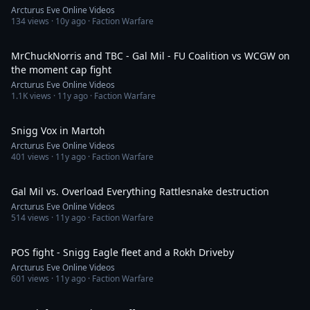
Arcturus Eve Online Videos
134
views ·
10y ago
· Faction Warfare
11:07
MrChuckNorris and TBC - Gal Mil - FU Coalition vs WCGW on
the moment cap fight
Arcturus Eve Online Videos
1.1K
views ·
11y ago
· Faction Warfare
27:25
Snigg Vox in Martoh
Arcturus Eve Online Videos
401
views ·
11y ago
· Faction Warfare
7:51
Gal Mil vs. Overload Everything Rattlesnake destruction
Arcturus Eve Online Videos
514
views ·
11y ago
· Faction Warfare
12:09
POS fight - Snigg Eagle fleet and a Rokh Driveby
Arcturus Eve Online Videos
601
views ·
11y ago
· Faction Warfare
19:15