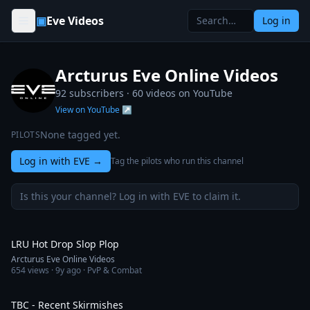
Skip to content
▣
Eve Videos
Log in
Arcturus Eve Online Videos
92 subscribers ·
60
videos on YouTube
View on YouTube ↗
None tagged yet.
PILOTS
Log in with EVE
→
Tag the pilots who run this channel
Is this your channel? Log in with EVE to claim it.
5:18
LRU Hot Drop Slop Plop
Arcturus Eve Online Videos
654
views ·
9y ago
· PvP & Combat
12:19
TBC - Recent Skirmishes