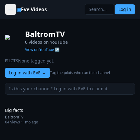
Skip to content
▣
Eve Videos
Log in
BaltromTV
0
videos on YouTube
View on YouTube ↗
None tagged yet.
PILOTS
Log in with EVE
→
Tag the pilots who run this channel
Is this your channel? Log in with EVE to claim it.
0:18
Big facts
BaltromTV
64
views ·
1mo ago