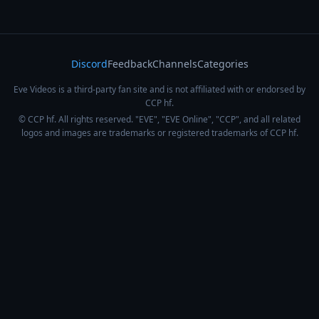
Discord
Feedback
Channels
Categories
Eve Videos is a third-party fan site and is not affiliated with or endorsed by
CCP hf.
© CCP hf. All rights reserved. "EVE", "EVE Online", "CCP", and all related
logos and images are trademarks or registered trademarks of CCP hf.