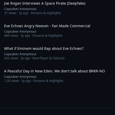
Joe Rogan Interviews A Space Pirate (Deepfake)
Capsuleer Anonymous
37
views ·
3y ago
· Streams & Highlights
1:26
Eve Echoes Angry Neeson - Fan Made Commercial
Capsuleer Anonymous
489
views ·
3y ago
· Streams & Highlights
1:03
What if Eminem would Rap about Eve Echoes?
Capsuleer Anonymous
365
views ·
3y ago
· New Player & Tutorials
3:45
A Peaceful Day in New Eden. We don't talk about BRRR-NO
Capsuleer Anonymous
1.2K
views ·
3y ago
· Streams & Highlights