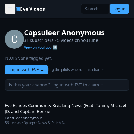
Skip to content
▣
Eve Videos
Log in
Capsuleer Anonymous
31 subscribers ·
5
videos on YouTube
View on YouTube ↗
None tagged yet.
PILOTS
Log in with EVE
→
Tag the pilots who run this channel
Is this your channel? Log in with EVE to claim it.
3:23
Eve Echoes Community Breaking News (Feat. Tahini, Michael
JD, and Captain Benzie)
Capsuleer Anonymous
561
views ·
3y ago
· News & Patch Notes
4:05