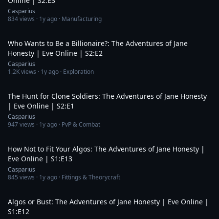
Online | S2:E3
Casparius
834
views ·
1y ago
· Manufacturing
21:45
Who Wants to Be a Billionaire?: The Adventures of Jane
Honesty | Eve Online | S2:E2
Casparius
1.2K
views ·
1y ago
· Exploration
20:59
The Hunt for Clone Soldiers: The Adventures of Jane Honesty
| Eve Online | S2:E1
Casparius
947
views ·
1y ago
· PvP & Combat
11:01
How Not to Fit Your Algos: The Adventures of Jane Honesty |
Eve Online | S1:E13
Casparius
845
views ·
1y ago
· Fittings & Theorycraft
22:39
Algos or Bust: The Adventures of Jane Honesty | Eve Online |
S1:E12