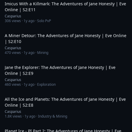
Imicus With a Killmark: The Adventures of Jane Honesty | Eve
Online | S2:E11
Casparius
306
views ·
1y ago
· Solo PvP
21:29
A Miner Detour: The Adventures of Jane Honesty | Eve Online
| S2:E10
Casparius
470
views ·
1y ago
· Mining
39:16
Jane the Explorer: The Adventures of Jane Honesty | Eve
Online | S2:E9
Casparius
460
views ·
1y ago
· Exploration
19:05
All the Ice and Planets: The Adventures of Jane Honesty | Eve
Online | S2:E8
Casparius
1.8K
views ·
1y ago
· Industry & Mining
19:14
Planet Ice - PI Part 2: The Adventures of Jane Honesty | Eve