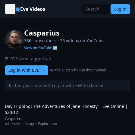
Skip to content
▣
Eve Videos
Log in
Casparius
386 subscribers ·
26
videos on YouTube
View on YouTube ↗
None tagged yet.
PILOTS
Log in with EVE
→
Tag the pilots who run this channel
Is this your channel? Log in with EVE to claim it.
21:49
Day Tripping: The Adventures of Jane Honesty | Eve Online |
S2:E12
Casparius
441
views ·
1y ago
· Exploration
23:07