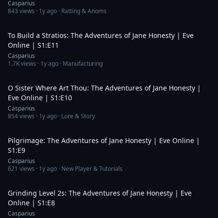
Casparius
843
views ·
1y ago
· Ratting & Anoms
8:17
To Build a Stratios: The Adventures of Jane Honesty | Eve
Online | S1:E11
Casparius
1.7K
views ·
1y ago
· Manufacturing
21:29
O Sister Where Art Thou: The Adventures of Jane Honesty |
Eve Online | S1:E10
Casparius
854
views ·
1y ago
· Lore & Story
20:16
Pilgrimage: The Adventures of Jane Honesty | Eve Online |
S1:E9
Casparius
621
views ·
1y ago
· New Player & Tutorials
28:14
Grinding Level 2s: The Adventures of Jane Honesty | Eve
Online | S1:E8
Casparius