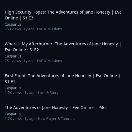
20:04
High Security Hopes: The Adventures of Jane Honesty | Eve
Online | S1:E3
Casparius
753
views ·
1y ago
· PvE & Missions
18:39
Where's My Afterburner: The Adventures of Jane Honesty |
Eve Online : S1E2
Casparius
751
views ·
1y ago
· PvE & Missions
20:21
First Flight: The Adventures of Jane Honesty | Eve Online |
S1:E1
Casparius
1.0K
views ·
1y ago
· Lore & Story
20:14
The Adventures of Jane Honesty | Eve Online | Pilot
Casparius
1.7K
views ·
1y ago
· New Player & Tutorials