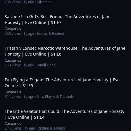
735
views ·
1y ago
· Missions
23:15
Salvage Is a Girl's Best Friend: The Adventures of Jane
Honesty | Eve Online | S1:E7
Casparius
966
views ·
1y ago
· Events & Fanfest
32:48
Tristan v Lowsec Narcotic Warehouse: The Adventures of Jane
Honesty | Eve Online | S1:E6
Casparius
753
views ·
1y ago
· Small Gang
17:39
Fun Flying a Frigate: The Adventures of Jane Honesty | Eve
Online | S1:E5
Casparius
811
views ·
1y ago
· New Player & Tutorials
24:42
The Little Velator that Could: The Adventures of Jane Honesty
| Eve Online | S1:E4
Casparius
2.4K
views ·
1y ago
· Ratting & Anoms