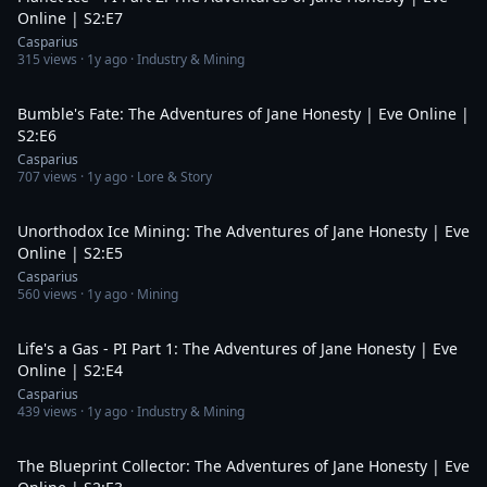
Online | S2:E7
Casparius
315
views ·
1y ago
· Industry & Mining
19:29
Bumble's Fate: The Adventures of Jane Honesty | Eve Online |
S2:E6
Casparius
707
views ·
1y ago
· Lore & Story
18:36
Unorthodox Ice Mining: The Adventures of Jane Honesty | Eve
Online | S2:E5
Casparius
560
views ·
1y ago
· Mining
19:34
Life's a Gas - PI Part 1: The Adventures of Jane Honesty | Eve
Online | S2:E4
Casparius
439
views ·
1y ago
· Industry & Mining
21:12
The Blueprint Collector: The Adventures of Jane Honesty | Eve