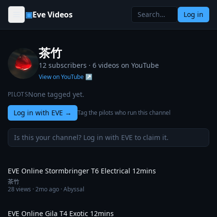
Skip to content
▣
Eve Videos
Log in
茶竹
12 subscribers ·
6
videos on YouTube
View on YouTube ↗
None tagged yet.
PILOTS
Log in with EVE
→
Tag the pilots who run this channel
Is this your channel? Log in with EVE to claim it.
11:25
EVE Online Stormbringer T6 Electrical 12mins
茶竹
28
views ·
2mo ago
· Abyssal
12:09
EVE Online Gila T4 Exotic 12mins