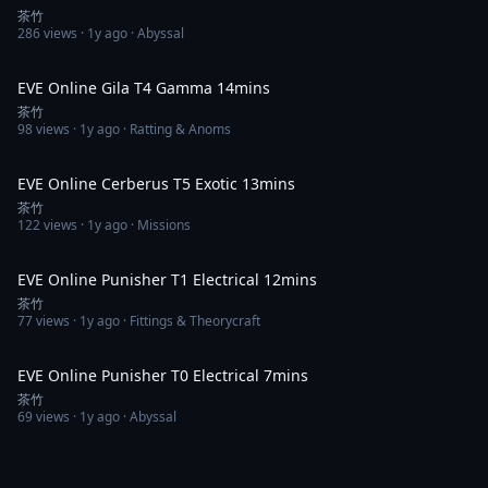
茶竹
286
views ·
1y ago
· Abyssal
13:45
EVE Online Gila T4 Gamma 14mins
茶竹
98
views ·
1y ago
· Ratting & Anoms
13:00
EVE Online Cerberus T5 Exotic 13mins
茶竹
122
views ·
1y ago
· Missions
12:48
EVE Online Punisher T1 Electrical 12mins
茶竹
77
views ·
1y ago
· Fittings & Theorycraft
7:28
EVE Online Punisher T0 Electrical 7mins
茶竹
69
views ·
1y ago
· Abyssal