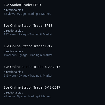
Eve Station Trader EP19
directionalbias
82
views ·
9y ago
· Trading & Market
1:16:29
Eve Online Station Trader EP18
directionalbias
127
views ·
9y ago
· Trading & Market
1:28:02
Eve Online Station Trader EP17
directionalbias
194
views ·
9y ago
· Trading & Market
1:48:15
Eve Online Station Trader 6-20-2017
directionalbias
515
views ·
9y ago
· Trading & Market
1:47:08
Eve Online Station Trader 6-13-2017
directionalbias
98
views ·
9y ago
· Trading & Market
1:42:18