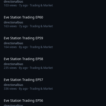
directionalbias
103
views ·
7y ago
· Trading & Market
1:31:51
Eve Station Trading EP60
directionalbias
163
views ·
7y ago
· Trading & Market
1:28:00
Eve Station Trading EP59
directionalbias
164
views ·
8y ago
· Trading & Market
1:30:06
Eve Station Trading EP58
directionalbias
235
views ·
8y ago
· Trading & Market
1:23:55
Eve Station Trading EP57
directionalbias
336
views ·
8y ago
· Trading & Market
1:33:38
Eve Station Trading EP56
directionalbias