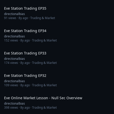
1:10:17
Eve Station Trading EP35
directionalbias
91
views ·
8y ago
· Trading & Market
1:10:22
Eve Station Trading EP34
directionalbias
152
views ·
8y ago
· Trading & Market
1:15:53
Eve Station Trading EP33
directionalbias
174
views ·
8y ago
· Trading & Market
1:02:13
Eve Station Trading EP32
directionalbias
109
views ·
8y ago
· Trading & Market
30:21
Eve Online Market Lesson - Null Sec Overview
directionalbias
398
views ·
8y ago
· Trading & Market
1:08:58