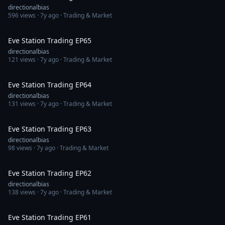
directionalbias
596
views ·
7y ago
· Trading & Market
1:36:54
Eve Station Trading EP65
directionalbias
121
views ·
7y ago
· Trading & Market
1:34:02
Eve Station Trading EP64
directionalbias
131
views ·
7y ago
· Trading & Market
1:27:43
Eve Station Trading EP63
directionalbias
98
views ·
7y ago
· Trading & Market
1:18:12
Eve Station Trading EP62
directionalbias
138
views ·
7y ago
· Trading & Market
1:15:33
Eve Station Trading EP61