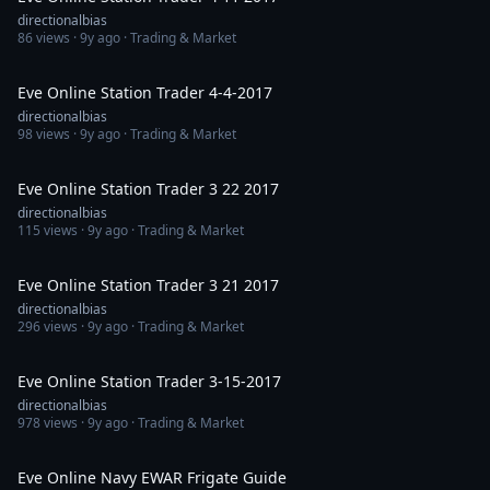
directionalbias
86
views ·
9y ago
· Trading & Market
1:14:59
Eve Online Station Trader 4-4-2017
directionalbias
98
views ·
9y ago
· Trading & Market
1:02:43
Eve Online Station Trader 3 22 2017
directionalbias
115
views ·
9y ago
· Trading & Market
1:04:38
Eve Online Station Trader 3 21 2017
directionalbias
296
views ·
9y ago
· Trading & Market
1:05:43
Eve Online Station Trader 3-15-2017
directionalbias
978
views ·
9y ago
· Trading & Market
34:20
Eve Online Navy EWAR Frigate Guide