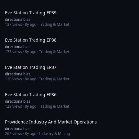
1:36:55
Eve Station Trading EP39
directionalbias
137
views ·
8y ago
· Trading & Market
1:19:01
Eve Station Trading EP38
directionalbias
173
views ·
8y ago
· Trading & Market
1:18:29
Eve Station Trading EP37
directionalbias
120
views ·
8y ago
· Trading & Market
1:03:03
Eve Station Trading EP36
directionalbias
129
views ·
8y ago
· Trading & Market
33:48
Providence Industry And Market Operations
directionalbias
262
views ·
8y ago
· Industry & Mining