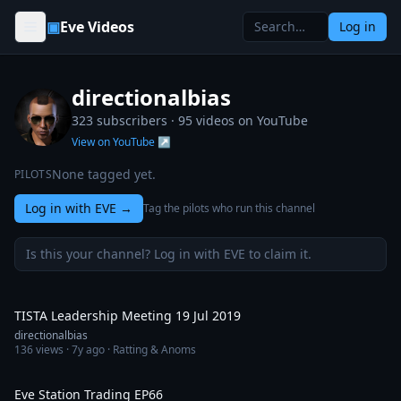
Skip to content
▣
Eve Videos
Log in
directionalbias
323 subscribers ·
95
videos on YouTube
View on YouTube ↗
None tagged yet.
PILOTS
Log in with EVE
→
Tag the pilots who run this channel
Is this your channel? Log in with EVE to claim it.
1:14:12
TISTA Leadership Meeting 19 Jul 2019
directionalbias
136
views ·
7y ago
· Ratting & Anoms
2:36:44
Eve Station Trading EP66