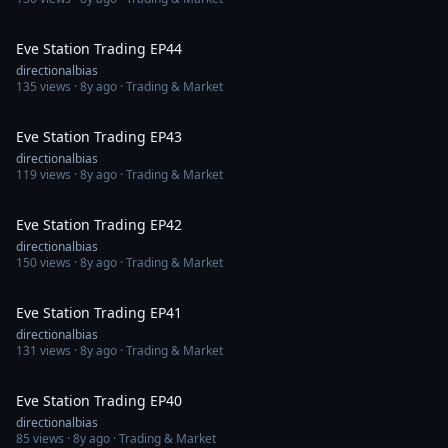
1:07:57
Eve Station Trading EP44
directionalbias
135
views ·
8y ago
· Trading & Market
1:15:23
Eve Station Trading EP43
directionalbias
119
views ·
8y ago
· Trading & Market
1:33:06
Eve Station Trading EP42
directionalbias
150
views ·
8y ago
· Trading & Market
1:22:00
Eve Station Trading EP41
directionalbias
131
views ·
8y ago
· Trading & Market
1:08:43
Eve Station Trading EP40
directionalbias
85
views ·
8y ago
· Trading & Market