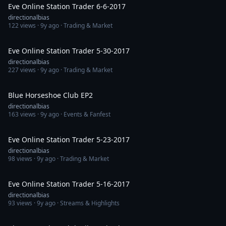
Eve Online Station Trader 6-6-2017
directionalbias
122
views ·
9y ago
· Trading & Market
1:24:22
Eve Online Station Trader 5-30-2017
directionalbias
227
views ·
9y ago
· Trading & Market
1:29:38
Blue Horseshoe Club EP2
directionalbias
163
views ·
9y ago
· Events & Fanfest
1:14:51
Eve Online Station Trader 5-23-2017
directionalbias
98
views ·
9y ago
· Trading & Market
1:14:20
Eve Online Station Trader 5-16-2017
directionalbias
93
views ·
9y ago
· Streams & Highlights
1:45:21