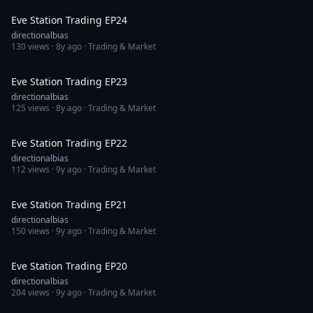
Eve Station Trading EP24
directionalbias
130
views ·
8y ago
· Trading & Market
1:30:23
Eve Station Trading EP23
directionalbias
125
views ·
8y ago
· Trading & Market
1:08:26
Eve Station Trading EP22
directionalbias
112
views ·
9y ago
· Trading & Market
1:06:27
Eve Station Trading EP21
directionalbias
150
views ·
9y ago
· Trading & Market
1:00:09
Eve Station Trading EP20
directionalbias
204
views ·
9y ago
· Trading & Market
1:27:25