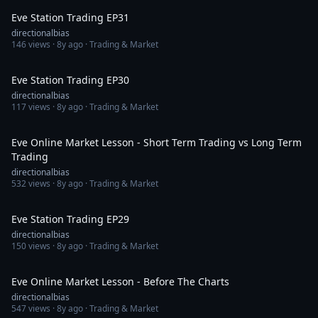
Eve Station Trading EP31
directionalbias
146
views ·
8y ago
· Trading & Market
52:42
Eve Station Trading EP30
directionalbias
117
views ·
8y ago
· Trading & Market
34:26
Eve Online Market Lesson - Short Term Trading vs Long Term
Trading
directionalbias
532
views ·
8y ago
· Trading & Market
53:54
Eve Station Trading EP29
directionalbias
150
views ·
8y ago
· Trading & Market
51:37
Eve Online Market Lesson - Before The Charts
directionalbias
547
views ·
8y ago
· Trading & Market