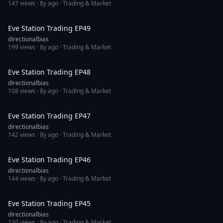
147
views ·
8y ago
· Trading & Market
1:47:05
Eve Station Trading EP49
directionalbias
199
views ·
8y ago
· Trading & Market
1:13:13
Eve Station Trading EP48
directionalbias
108
views ·
8y ago
· Trading & Market
1:20:08
Eve Station Trading EP47
directionalbias
142
views ·
8y ago
· Trading & Market
1:13:59
Eve Station Trading EP46
directionalbias
144
views ·
8y ago
· Trading & Market
1:26:25
Eve Station Trading EP45
directionalbias
130
views ·
8y ago
· Trading & Market