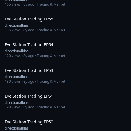
105
views ·
8y ago
· Trading & Market
1:13:39
Eve Station Trading EP55
directionalbias
106
views ·
8y ago
· Trading & Market
1:12:45
Eve Station Trading EP54
directionalbias
120
views ·
8y ago
· Trading & Market
1:12:53
Eve Station Trading EP53
directionalbias
130
views ·
8y ago
· Trading & Market
1:16:00
Eve Station Trading EP51
directionalbias
798
views ·
8y ago
· Trading & Market
1:29:25
Eve Station Trading EP50
directionalbias