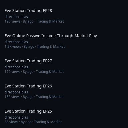
1:10:36
Eve Station Trading EP28
directionalbias
190
views ·
8y ago
· Trading & Market
47:41
Eve Online Passive Income Through Market Play
directionalbias
1.2K
views ·
8y ago
· Trading & Market
1:02:35
Eve Station Trading EP27
directionalbias
179
views ·
8y ago
· Trading & Market
1:02:25
Eve Station Trading EP26
directionalbias
153
views ·
8y ago
· Trading & Market
1:14:22
Eve Station Trading EP25
directionalbias
88
views ·
8y ago
· Trading & Market
1:05:25