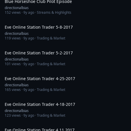
Blue Horseshoe Club Pilot Episode
directionalbias
152
views ·
9y ago
· Streams & Highlights
1:25:46
Eve Online Station Trader 5-8-2017
directionalbias
119
views ·
9y ago
· Trading & Market
1:09:32
Eve Online Station Trader 5-2-2017
directionalbias
101
views ·
9y ago
· Trading & Market
1:10:47
Eve Online Station Trader 4-25-2017
directionalbias
165
views ·
9y ago
· Trading & Market
1:09:59
Eve Online Station Trader 4-18-2017
directionalbias
123
views ·
9y ago
· Trading & Market
1:14:28
Eve Online Station Trader 4 11 2017