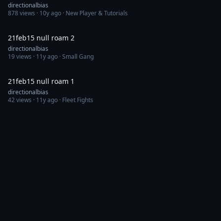
directionalbias
878
views ·
10y ago
· New Player & Tutorials
17:16
21feb15 null roam 2
directionalbias
19
views ·
11y ago
· Small Gang
5:41
21feb15 null roam 1
directionalbias
42
views ·
11y ago
· Fleet Fights
Discord
Feedback
Channels
Categories
Eve Videos is a third-party fan site and is not affiliated with or endorsed by
CCP hf.
© CCP hf. All rights reserved. "EVE", "EVE Online", "CCP", and all related
logos and images are trademarks or registered trademarks of CCP hf.