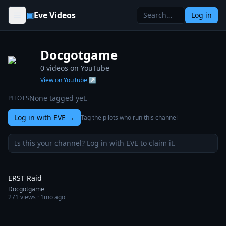
Skip to content
▣
Eve Videos
Log in
Docgotgame
0
videos on YouTube
View on YouTube ↗
None tagged yet.
PILOTS
Log in with EVE
→
Tag the pilots who run this channel
Is this your channel? Log in with EVE to claim it.
0:30
ERST Raid
Docgotgame
271
views ·
1mo ago