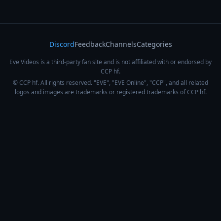
Discord
Feedback
Channels
Categories
Eve Videos is a third-party fan site and is not affiliated with or endorsed by
CCP hf.
© CCP hf. All rights reserved. "EVE", "EVE Online", "CCP", and all related
logos and images are trademarks or registered trademarks of CCP hf.