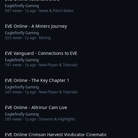
Eaglefirefly Gaming
947
views ·
1y ago
· News & Patch Notes
2:20
EVE Online - A Miners Journey
Eaglefirefly Gaming
323
views ·
1y ago
· Mining
10:07
EVE Vanguard - Connections to EVE
Eaglefirefly Gaming
741
views ·
1y ago
· New Player & Tutorials
1:28
EVE Online - The Key Chapter 1
Eaglefirefly Gaming
347
views ·
1y ago
· New Player & Tutorials
1:56:16
EVE Online - Altrinur Cam Live
Eaglefirefly Gaming
285
views ·
1y ago
· Streams & Highlights
3:05
EVE Online Crimson Harvest Vindicator Cinematic