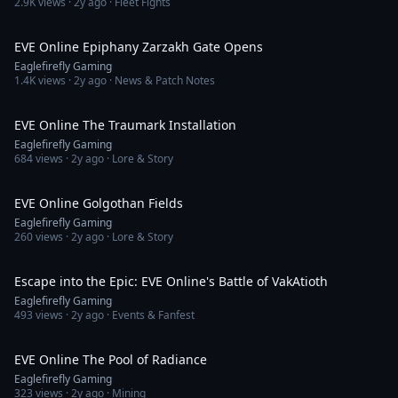
2.9K
views ·
2y ago
· Fleet Fights
4:50
EVE Online Epiphany Zarzakh Gate Opens
Eaglefirefly Gaming
1.4K
views ·
2y ago
· News & Patch Notes
2:02
EVE Online The Traumark Installation
Eaglefirefly Gaming
684
views ·
2y ago
· Lore & Story
3:04
EVE Online Golgothan Fields
Eaglefirefly Gaming
260
views ·
2y ago
· Lore & Story
1:43
Escape into the Epic: EVE Online's Battle of VakAtioth
Eaglefirefly Gaming
493
views ·
2y ago
· Events & Fanfest
2:52
EVE Online The Pool of Radiance
Eaglefirefly Gaming
323
views ·
2y ago
· Mining