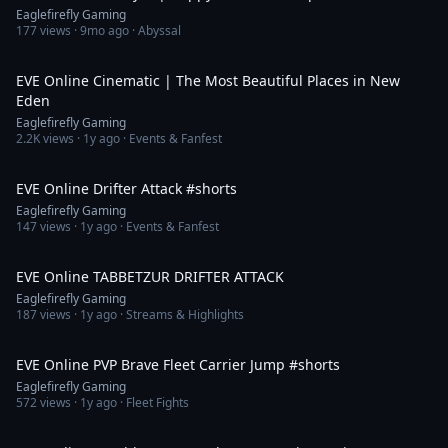
Eaglefirefly Gaming
177
views ·
9mo ago
· Abyssal
4:05
EVE Online Cinematic | The Most Beautiful Places in New
Eden
Eaglefirefly Gaming
2.2K
views ·
1y ago
· Events & Fanfest
2:32
EVE Online Drifter Attack #shorts
Eaglefirefly Gaming
147
views ·
1y ago
· Events & Fanfest
36:52
EVE Online TABBETZUR DRIFTER ATTACK
Eaglefirefly Gaming
187
views ·
1y ago
· Streams & Highlights
1:15
EVE Online PVP Brave Fleet Carrier Jump #shorts
Eaglefirefly Gaming
572
views ·
1y ago
· Fleet Fights
2:54