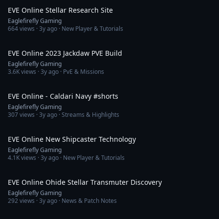
EVE Online Stellar Research Site
Eaglefirefly Gaming
664
views ·
3y ago
· New Player & Tutorials
17:20
EVE Online 2023 Jackdaw PVE Build
Eaglefirefly Gaming
3.6K
views ·
3y ago
· PvE & Missions
1:01
EVE Online - Caldari Navy #shorts
Eaglefirefly Gaming
307
views ·
3y ago
· Streams & Highlights
9:45
EVE Online New Shipcaster Technology
Eaglefirefly Gaming
4.1K
views ·
3y ago
· New Player & Tutorials
8:21
EVE Online Ohide Stellar Transmuter Discovery
Eaglefirefly Gaming
292
views ·
3y ago
· News & Patch Notes
11:52