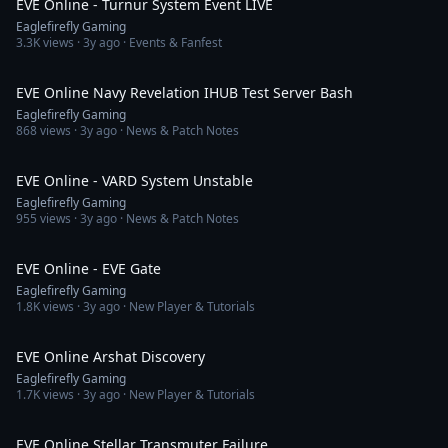
EVE Online - Turnur System Event LIVE
Eaglefirefly Gaming
3.3K
views ·
3y ago
· Events & Fanfest
4:19
EVE Online Navy Revelation IHUB Test Server Bash
Eaglefirefly Gaming
868
views ·
3y ago
· News & Patch Notes
22:30
EVE Online - VARD System Unstable
Eaglefirefly Gaming
955
views ·
3y ago
· News & Patch Notes
4:53
EVE Online - EVE Gate
Eaglefirefly Gaming
1.8K
views ·
3y ago
· New Player & Tutorials
3:47
EVE Online Arshat Discovery
Eaglefirefly Gaming
1.7K
views ·
3y ago
· New Player & Tutorials
6:54
EVE Online Stellar Transmuter Failure