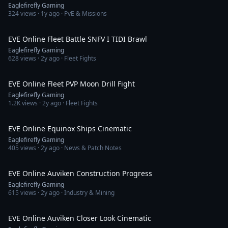
Eaglefirefly Gaming
324
views ·
1y ago
· PvE & Missions
6:23
EVE Online Fleet Battle SNFV I TIDI Brawl
Eaglefirefly Gaming
628
views ·
2y ago
· Fleet Fights
5:16
EVE Online Fleet PVP Moon Drill Fight
Eaglefirefly Gaming
1.2K
views ·
2y ago
· Fleet Fights
2:29
EVE Online Equinox Ships Cinematic
Eaglefirefly Gaming
405
views ·
2y ago
· News & Patch Notes
4:29
EVE Online Auviken Construction Progress
Eaglefirefly Gaming
615
views ·
2y ago
· Industry & Mining
4:29
EVE Online Auviken Closer Look Cinematic