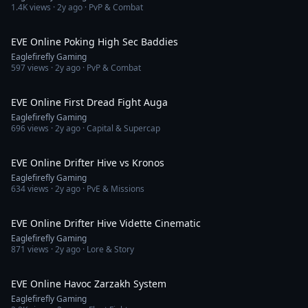
1.4K
views ·
2y ago
· PvP & Combat
5:12
EVE Online Poking High Sec Baddies
Eaglefirefly Gaming
597
views ·
2y ago
· PvP & Combat
2:02
EVE Online First Dread Fight Auga
Eaglefirefly Gaming
696
views ·
2y ago
· Capital & Supercap
1:53
EVE Online Drifter Hive vs Kronos
Eaglefirefly Gaming
634
views ·
2y ago
· PvE & Missions
2:22
EVE Online Drifter Hive Vidette Cinematic
Eaglefirefly Gaming
871
views ·
2y ago
· Lore & Story
26:53
EVE Online Havoc Zarzakh System
Eaglefirefly Gaming