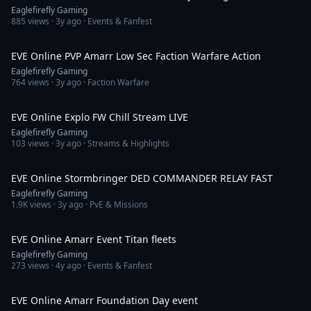
Eaglefirefly Gaming
885
views ·
3y ago
· Events & Fanfest
9:02
EVE Online PVP Amarr Low Sec Faction Warfare Action
Eaglefirefly Gaming
764
views ·
3y ago
· Faction Warfare
1:06:45
EVE Online Explo FW Chill Stream LIVE
Eaglefirefly Gaming
103
views ·
3y ago
· Streams & Highlights
8:45
EVE Online Stormbringer DED COMMANDER RELAY FAST
Eaglefirefly Gaming
1.9K
views ·
3y ago
· PvE & Missions
2:58
EVE Online Amarr Event Titan fleets
Eaglefirefly Gaming
273
views ·
4y ago
· Events & Fanfest
12:24
EVE Online Amarr Foundation Day event