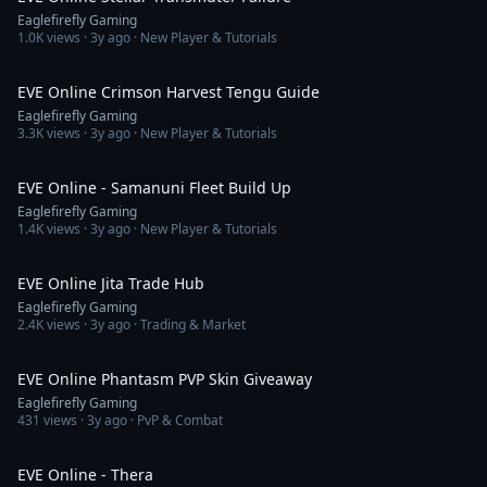
Eaglefirefly Gaming
1.0K
views ·
3y ago
· New Player & Tutorials
38:23
EVE Online Crimson Harvest Tengu Guide
Eaglefirefly Gaming
3.3K
views ·
3y ago
· New Player & Tutorials
5:23
EVE Online - Samanuni Fleet Build Up
Eaglefirefly Gaming
1.4K
views ·
3y ago
· New Player & Tutorials
4:33
EVE Online Jita Trade Hub
Eaglefirefly Gaming
2.4K
views ·
3y ago
· Trading & Market
8:35
EVE Online Phantasm PVP Skin Giveaway
Eaglefirefly Gaming
431
views ·
3y ago
· PvP & Combat
5:13
EVE Online - Thera