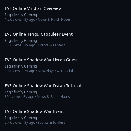
EVE Online Viridian Overview
Eaglefirefly Gaming
1.2K
views ·
3y ago
· News & Patch Notes
23:47
EVE Online Tengu Capsuleer Event
Eaglefirefly Gaming
3.3K
views ·
3y ago
· Events & Fanfest
25:27
EVE Online Shadow War Heron Guide
Eaglefirefly Gaming
1.8K
views ·
3y ago
· New Player & Tutorials
13:48
EVE Online Shadow War Dscan Tutorial
Eaglefirefly Gaming
891
views ·
3y ago
· News & Patch Notes
23:45
EVE Online Shadow War Event
Eaglefirefly Gaming
2.7K
views ·
3y ago
· Events & Fanfest
10:01