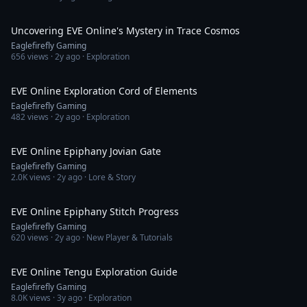
3:02
Uncovering EVE Online's Mystery in Trace Cosmos
Eaglefirefly Gaming
656
views ·
2y ago
· Exploration
3:01
EVE Online Exploration Cord of Elements
Eaglefirefly Gaming
482
views ·
2y ago
· Exploration
2:53
EVE Online Epiphany Jovian Gate
Eaglefirefly Gaming
2.0K
views ·
2y ago
· Lore & Story
2:40
EVE Online Epiphany Stitch Progress
Eaglefirefly Gaming
620
views ·
2y ago
· New Player & Tutorials
11:40
EVE Online Tengu Exploration Guide
Eaglefirefly Gaming
8.0K
views ·
3y ago
· Exploration