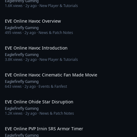
Eaglefirefly Gaming
1.6K
views ·
2y ago
· New Player & Tutorials
2:18
EVE Online Havoc Overview
Eaglefirefly Gaming
495
views ·
2y ago
· News & Patch Notes
10:33
EVE Online Havoc Introduction
Eaglefirefly Gaming
3.8K
views ·
2y ago
· New Player & Tutorials
1:54
EVE Online Havoc Cinematic Fan Made Movie
Eaglefirefly Gaming
643
views ·
2y ago
· Events & Fanfest
1:51
EVE Online Ohide Star Disruption
Eaglefirefly Gaming
1.2K
views ·
2y ago
· News & Patch Notes
9:47
EVE Online PVP Irnin SRS Armor Timer
Eaglefirefly Gaming