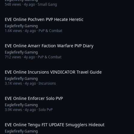
548
views ·
4y ago
· Small Gang
9:19
EVE Online Pochven PVP Hecate Heretic
Eaglefirefly Gaming
1.6K
views ·
4y ago
· PvP & Combat
15:35
EVE Online Amarr Faction Warfare PVP Diary
Eaglefirefly Gaming
712
views ·
4y ago
· PvP & Combat
28:34
EVE Online Incursions VINDICATOR Travel Guide
Eaglefirefly Gaming
3.1K
views ·
4y ago
· Incursions
7:07
EVE Online Enforcer Solo PVP
Eaglefirefly Gaming
3.9K
views ·
4y ago
· Solo PvP
8:51
EVE Online Tengu FIT UPDATE Smugglers Hideout
Eaglefirefly Gaming