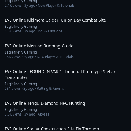
Eaglefirefly Gaming
2.4K
views ·
3y ago
· New Player & Tutorials
5:30
EVE Online Kikimora Caldari Union Day Combat Site
Eaglefirefly Gaming
1.5K
views ·
3y ago
· PvE & Missions
11:00
EVE Online Mission Running Guide
Eaglefirefly Gaming
18K
views ·
3y ago
· New Player & Tutorials
4:29
EVE Online - FOUND IN VARD - Imperial Prototype Stellar
Transmuter
Eaglefirefly Gaming
581
views ·
3y ago
· Ratting & Anoms
8:31
EVE Online Tengu Diamond NPC Hunting
Eaglefirefly Gaming
3.5K
views ·
3y ago
· Abyssal
3:43
EVE Online Stellar Construction Site Fly Through