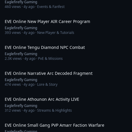
Eaglefirefly Gaming
460
views ·
4y ago
· Events & Fanfest
22:38
EVE Online New Player AIR Career Program
Eaglefirefly Gaming
393
views ·
4y ago
· New Player & Tutorials
19:28
EVE Online Tengu Diamond NPC Combat
Eaglefirefly Gaming
2.3K
views ·
4y ago
· PvE & Missions
2:09
EVE Online Narrative Arc Decoded Fragment
Eaglefirefly Gaming
474
views ·
4y ago
· Lore & Story
3:53:49
EVE Online Athounon Arc Activity LIVE
Eaglefirefly Gaming
312
views ·
4y ago
· Streams & Highlights
10:36
EVE Online Small Gang PVP Amarr Faction Warfare
Eaglefirefly Gaming