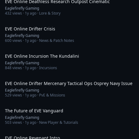
EVE Online Deathless Research Outpost Cinematic
Eaglefirefly Gaming
432
views ·
1y ago
· Lore & Story
4:45
EVE Online Drifter Crisis
Eaglefirefly Gaming
600
views ·
1y ago
· News & Patch Notes
2:25
EVE Online Incursion The Kundalini
Eaglefirefly Gaming
848
views ·
1y ago
· Incursions
3:19
EVE Online Drifter Mercenary Tactical Ops Osprey Navy Issue
Eaglefirefly Gaming
529
views ·
1y ago
· PvE & Missions
6:45
The Future of EVE Vanguard
Eaglefirefly Gaming
503
views ·
1y ago
· New Player & Tutorials
4:41
EVE Online Revenant Intro