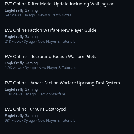
EVE Online Rifter Model Update Including Wolf Jaguar
Eaglefirefly Gaming
597
views ·
3y ago
· News & Patch Notes
22:11
EVE Online Faction Warfare New Player Guide
Eaglefirefly Gaming
21K
views ·
3y ago
· New Player & Tutorials
2:37
EVE Online - Recruiting Faction Warfare Pilots
Eaglefirefly Gaming
1.9K
views ·
3y ago
· New Player & Tutorials
3:19
EVE Online - Amarr Faction Warfare Uprising First System
Eaglefirefly Gaming
1.0K
views ·
3y ago
· Faction Warfare
5:17
EVE Online Turnur I Destroyed
Eaglefirefly Gaming
981
views ·
3y ago
· New Player & Tutorials
3:59:56