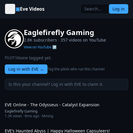
Skip to content
▣
Eve Videos
Log in
Eaglefirefly Gaming
2.8K subscribers ·
357
videos on YouTube
View on YouTube ↗
None tagged yet.
PILOTS
Log in with EVE
→
Tag the pilots who run this channel
Is this your channel? Log in with EVE to claim it.
2:50
EVE Online - The Odysseus - Catalyst Expansion
Eaglefirefly Gaming
1.3K
views ·
8mo ago
· Mining
1:58
EVE’s Haunted Abyss | Happy Halloween Capsuleers!