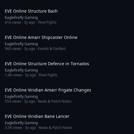
3:08
EVE Online Structure Bash
Eaglefirefly Gaming
616
views ·
3y ago
· Fleet Fights
4:38
EVE Online Amarr Shipcaster Online
Eaglefirefly Gaming
960
views ·
3y ago
· Events & Fanfest
3:37
EVE Online Structure Defence in Tornados
Eaglefirefly Gaming
1.4K
views ·
3y ago
· Fleet Fights
4:13
EVE Online Viridian Amarr Frigate Changes
Eaglefirefly Gaming
554
views ·
3y ago
· News & Patch Notes
13:37
EVE Online Viridian Bane Lancer
Eaglefirefly Gaming
3.5K
views ·
3y ago
· News & Patch Notes
2:51