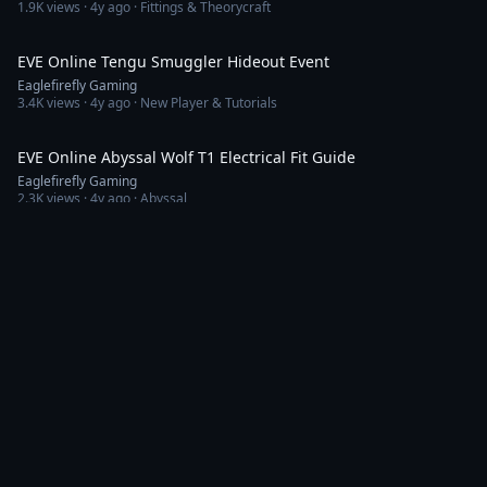
1.9K
views ·
4y ago
· Fittings & Theorycraft
21:56
EVE Online Tengu Smuggler Hideout Event
Eaglefirefly Gaming
3.4K
views ·
4y ago
· New Player & Tutorials
10:00
EVE Online Abyssal Wolf T1 Electrical Fit Guide
Eaglefirefly Gaming
2.3K
views ·
4y ago
· Abyssal
5:07
EVE Online Amarr Faction Warfare PVP Brawl
Eaglefirefly Gaming
503
views ·
4y ago
· PvP & Combat
10:23
EVE Online How to Repair Security Status
Eaglefirefly Gaming
3.1K
views ·
4y ago
· New Player & Tutorials
16:17
EVE Online SP Farming for Easy Isk
Eaglefirefly Gaming
5.7K
views ·
4y ago
· New Player & Tutorials