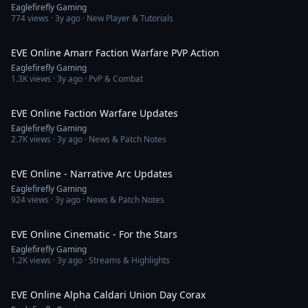
Eaglefirefly Gaming
774
views ·
3y ago
· New Player & Tutorials
4:44
EVE Online Amarr Faction Warfare PVP Action
Eaglefirefly Gaming
1.3K
views ·
3y ago
· PvP & Combat
10:31
EVE Online Faction Warfare Updates
Eaglefirefly Gaming
2.7K
views ·
3y ago
· News & Patch Notes
10:32
EVE Online - Narrative Arc Updates
Eaglefirefly Gaming
924
views ·
3y ago
· News & Patch Notes
3:42
EVE Online Cinematic - For the Stars
Eaglefirefly Gaming
1.2K
views ·
3y ago
· Streams & Highlights
12:43
EVE Online Alpha Caldari Union Day Corax