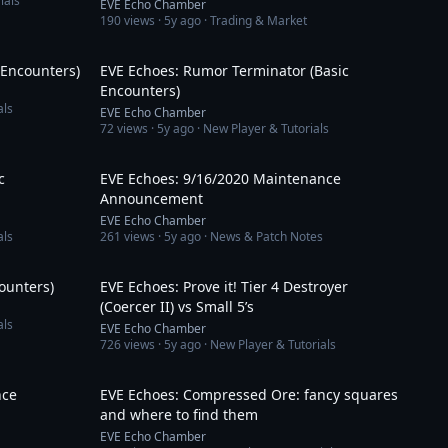
ials
EVE Echo Chamber
190
views ·
5y ago
· Trading & Market
7:06
6:25
 Encounters)
EVE Echoes: Rumor Terminator (Basic
Encounters)
als
EVE Echo Chamber
72
views ·
5y ago
· New Player & Tutorials
6:39
4:04
c
EVE Echoes: 9/16/2020 Maintenance
Announcement
EVE Echo Chamber
als
261
views ·
5y ago
· News & Patch Notes
7:06
7:39
counters)
EVE Echoes: Prove it! Tier 4 Destroyer
(Coercer II) vs Small 5’s
als
EVE Echo Chamber
726
views ·
5y ago
· New Player & Tutorials
3:46
6:34
nce
EVE Echoes: Compressed Ore: fancy squares
and where to find them
EVE Echo Chamber