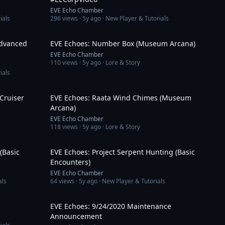
EVE Echo Chamber
ials
296
views ·
5y ago
· New Player & Tutorials
13:47
3:34
Advanced
EVE Echoes: Number Box (Museum Arcana)
EVE Echo Chamber
110
views ·
5y ago
· Lore & Story
ials
15:11
3:06
 Cruiser
EVE Echoes: Raata Wind Chimes (Museum
Arcana)
EVE Echo Chamber
118
views ·
5y ago
· Lore & Story
5:51
6:46
(Basic
EVE Echoes: Project Serpent Hunting (Basic
Encounters)
EVE Echo Chamber
als
64
views ·
5y ago
· New Player & Tutorials
6:37
4:01
EVE Echoes: 9/24/2020 Maintenance
Announcement