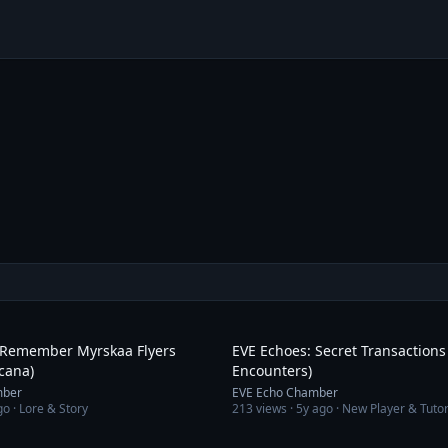
3:01
 Remember Myrskaa Flyers
EVE Echoes: Secret Transaction
cana)
Encounters)
mber
EVE Echo Chamber
go
· Lore & Story
213
views ·
5y ago
· New Player & Tutor
1:37:37