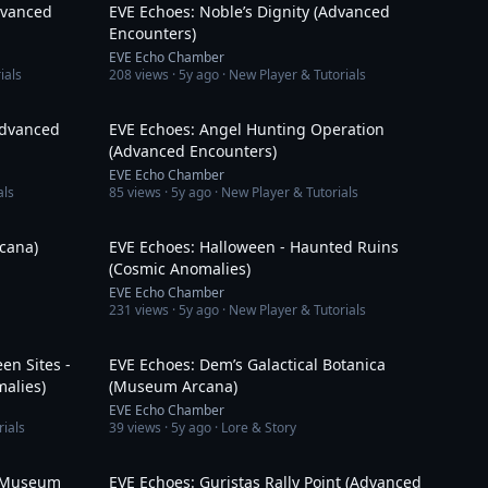
dvanced
EVE Echoes: Noble’s Dignity (Advanced
Encounters)
EVE Echo Chamber
ials
208
views ·
5y ago
· New Player & Tutorials
16:36
10:41
Advanced
EVE Echoes: Angel Hunting Operation
(Advanced Encounters)
EVE Echo Chamber
als
85
views ·
5y ago
· New Player & Tutorials
3:39
12:46
cana)
EVE Echoes: Halloween - Haunted Ruins
(Cosmic Anomalies)
EVE Echo Chamber
231
views ·
5y ago
· New Player & Tutorials
8:39
3:04
en Sites -
EVE Echoes: Dem’s Galactical Botanica
alies)
(Museum Arcana)
EVE Echo Chamber
rials
39
views ·
5y ago
· Lore & Story
3:24
12:22
 (Museum
EVE Echoes: Guristas Rally Point (Advanced