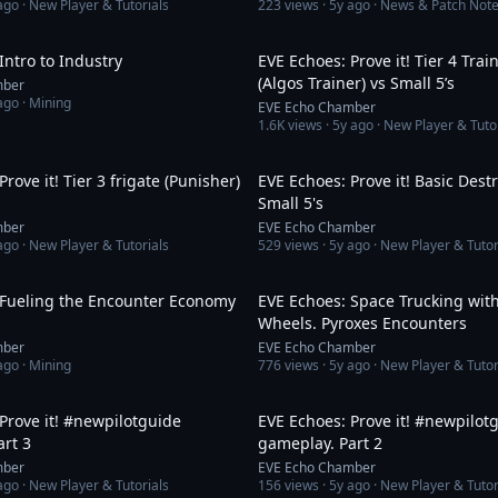
ago
· New Player & Tutorials
223
views ·
5y ago
· News & Patch Not
7:01
Intro to Industry
EVE Echoes: Prove it! Tier 4 Trai
(Algos Trainer) vs Small 5’s
mber
ago
· Mining
EVE Echo Chamber
1.6K
views ·
5y ago
· New Player & Tuto
8:46
rove it! Tier 3 frigate (Punisher)
EVE Echoes: Prove it! Basic Dest
Small 5's
mber
EVE Echo Chamber
ago
· New Player & Tutorials
529
views ·
5y ago
· New Player & Tutor
12:08
 Fueling the Encounter Economy
EVE Echoes: Space Trucking with
Wheels. Pyroxes Encounters
mber
EVE Echo Chamber
ago
· Mining
776
views ·
5y ago
· New Player & Tutor
8:01
Prove it! #newpilotguide
EVE Echoes: Prove it! #newpilot
rt 3
gameplay. Part 2
mber
EVE Echo Chamber
ago
· New Player & Tutorials
156
views ·
5y ago
· New Player & Tutor