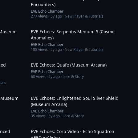
Encounters)
EVE Echo Chamber
277
views ·
5y ago
· New Player & Tutorials
3:01
15:16
 (Museum
EVE Echoes: Serpentis Medium 5 (Cosmic
Anomalies)
EVE Echo Chamber
188
views ·
5y ago
· New Player & Tutorials
13:01
3:26
ced
EVE Echoes: Quafe (Museum Arcana)
EVE Echo Chamber
60
views ·
5y ago
· Lore & Story
ials
3:01
3:11
a (Museum
EVE Echoes: Enlightened Soul Silver Shield
(Museum Arcana)
EVE Echo Chamber
35
views ·
5y ago
· Lore & Story
9:08
2:31
anced
EVE Echoes: Corp Video - Echo Squadron
#EECorpVideo