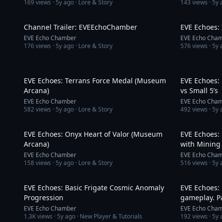
169
views ·
5y ago
· Lore & Story
143
views ·
5y 
1:41
Channel Trailer: EVEEchoChamber
EVE Echoes: 
EVE Echo Chamber
EVE Echo Cha
176
views ·
5y ago
· Lore & Story
576
views ·
5y 
3:02
EVE Echoes: Terrans Force Medal (Museum
EVE Echoes: P
Arcana)
vs Small 5’s
EVE Echo Chamber
EVE Echo Cha
582
views ·
5y ago
· Lore & Story
492
views ·
5y 
3:02
EVE Echoes: Onyx Heart of Valor (Museum
EVE Echoes:
Arcana)
with Mining
EVE Echo Chamber
EVE Echo Cha
158
views ·
5y ago
· Lore & Story
516
views ·
5y 
10:27
EVE Echoes: Basic Frigate Cosmic Anomaly
EVE Echoes: 
Progression
gameplay. Pa
EVE Echo Chamber
EVE Echo Cha
1.3K
views ·
5y ago
· New Player & Tutorials
192
views ·
5y 