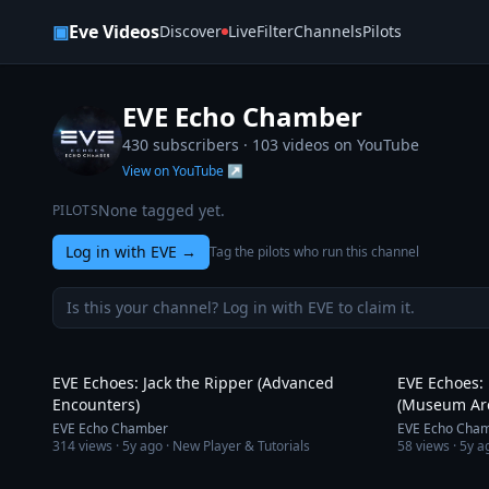
Skip to content
▣
Eve Videos
Discover
Live
Filter
Channels
Pilots
EVE Echo Chamber
430 subscribers ·
103
videos on YouTube
View on YouTube ↗
None tagged yet.
PILOTS
Log in with EVE
→
Tag the pilots who run this channel
Is this your channel? Log in with EVE to claim it.
26:44
EVE Echoes: Jack the Ripper (Advanced
EVE Echoes:
Encounters)
(Museum Ar
EVE Echo Chamber
EVE Echo Cha
314
views ·
5y ago
· New Player & Tutorials
58
views ·
5y a
1:46:01