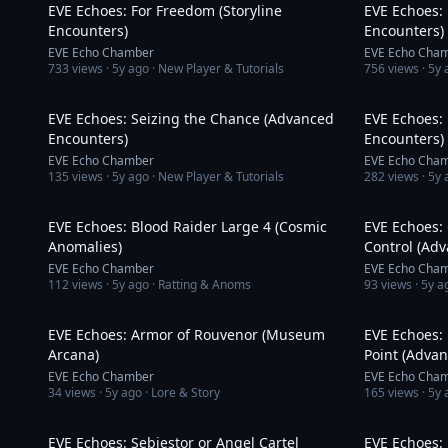
EVE Echoes: For Freedom (Storyline
EVE Echoes: 
Encounters)
Encounters)
EVE Echo Chamber
EVE Echo Cha
733
views ·
5y ago
· New Player & Tutorials
756
views ·
5y 
16:11
EVE Echoes: Seizing the Chance (Advanced
EVE Echoes:
Encounters)
Encounters)
EVE Echo Chamber
EVE Echo Cha
135
views ·
5y ago
· New Player & Tutorials
282
views ·
5y 
8:12
EVE Echoes: Blood Raider Large 4 (Cosmic
EVE Echoes: 
Anomalies)
Control (Ad
EVE Echo Chamber
EVE Echo Cha
112
views ·
5y ago
· Ratting & Anoms
93
views ·
5y a
3:20
EVE Echoes: Armor of Rouvenor (Museum
EVE Echoes: 
Arcana)
Point (Adva
EVE Echo Chamber
EVE Echo Cha
34
views ·
5y ago
· Lore & Story
165
views ·
5y 
9:01
EVE Echoes: Sebiestor or Angel Cartel
EVE Echoes: 