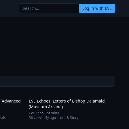
Log in
with EVE
14:21
3:18
s (Advanced
EVE Echoes: Letters of Bishop Dalamaid
(Museum Arcana)
EVE Echo Chamber
ials
56
views ·
5y ago
· Lore & Story
12:24
20:31