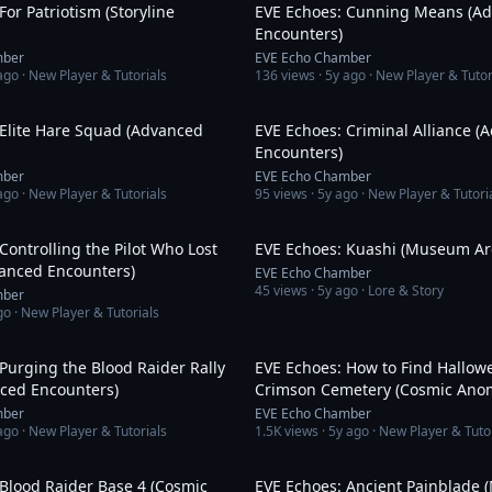
For Patriotism (Storyline
EVE Echoes: Cunning Means (A
Encounters)
mber
EVE Echo Chamber
ago
· New Player & Tutorials
136
views ·
5y ago
· New Player & Tutor
19:16
 Elite Hare Squad (Advanced
EVE Echoes: Criminal Alliance (
Encounters)
mber
EVE Echo Chamber
ago
· New Player & Tutorials
95
views ·
5y ago
· New Player & Tutori
13:37
Controlling the Pilot Who Lost
EVE Echoes: Kuashi (Museum Ar
vanced Encounters)
EVE Echo Chamber
45
views ·
5y ago
· Lore & Story
mber
go
· New Player & Tutorials
9:02
Purging the Blood Raider Rally
EVE Echoes: How to Find Hallowe
nced Encounters)
Crimson Cemetery (Cosmic Anom
mber
EVE Echo Chamber
ago
· New Player & Tutorials
1.5K
views ·
5y ago
· New Player & Tuto
20:11
Blood Raider Base 4 (Cosmic
EVE Echoes: Ancient Painblade