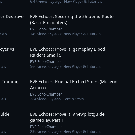
es
6.4K
views ·
5y ago
· New Player & Tutorials
10:08
5:31
ner Destroyer
EVE Echoes: Securing the Shipping Route
(Basic Encounters)
EVE Echo Chamber
rials
149
views ·
5y ago
· New Player & Tutorials
9:39
19:35
royer vs
EVE Echoes: Prove it! gameplay Blood
Raiders Small 5
EVE Echo Chamber
ials
560
views ·
5y ago
· New Player & Tutorials
10:19
3:01
 Training
EVE Echoes: Krusual Etched Sticks (Museum
Arcana)
EVE Echo Chamber
ials
264
views ·
5y ago
· Lore & Story
13:11
8:15
guide
EVE Echoes: Prove it! #newpilotguide
gameplay. Part 1
EVE Echo Chamber
ials
239
views ·
5y ago
· New Player & Tutorials