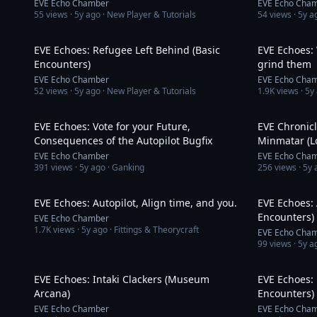
EVE Echo Chamber
EVE Echo Cha
55
views ·
5y ago
· New Player & Tutorials
54
views ·
5y a
6:24
EVE Echoes: Refugee Left Behind (Basic
EVE Echoes:
Encounters)
grind them
EVE Echo Chamber
EVE Echo Cha
52
views ·
5y ago
· New Player & Tutorials
1.9K
views ·
5y
7:15
EVE Echoes: Vote for your Future,
EVE Chronicl
Consequences of the Autopilot Bugfix
Minmatar (L
EVE Echo Chamber
EVE Echo Cha
391
views ·
5y ago
· Ganking
256
views ·
5y 
12:41
EVE Echoes: Autopilot, Align time, and you.
EVE Echoes: 
Encounters)
EVE Echo Chamber
1.7K
views ·
5y ago
· Fittings & Theorycraft
EVE Echo Cha
99
views ·
5y a
3:01
EVE Echoes: Intaki Clackers (Museum
EVE Echoes: 
Arcana)
Encounters)
EVE Echo Chamber
EVE Echo Cha