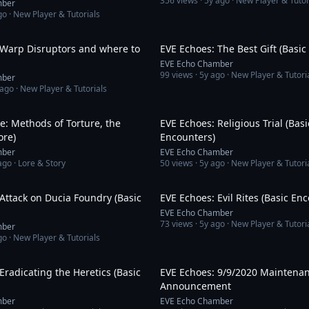
356
views ·
5y ago
· New Player & Tutor
mber
go
· New Player & Tutorials
14:10
 Warp Disruptors and where to
EVE Echoes: The Best Gift (Basic
EVE Echo Chamber
99
views ·
5y ago
· New Player & Tutori
mber
 ago
· New Player & Tutorials
14:21
e: Methods of Torture, the
EVE Echoes: Religious Trial (Basi
ore)
Encounters)
mber
EVE Echo Chamber
ago
· Lore & Story
50
views ·
5y ago
· New Player & Tutori
6:12
Attack on Ducia Foundry (Basic
EVE Echoes: Evil Rites (Basic En
EVE Echo Chamber
73
views ·
5y ago
· New Player & Tutori
mber
go
· New Player & Tutorials
6:13
Eradicating the Heretics (Basic
EVE Echoes: 9/9/2020 Maintena
Announcement
mber
EVE Echo Chamber