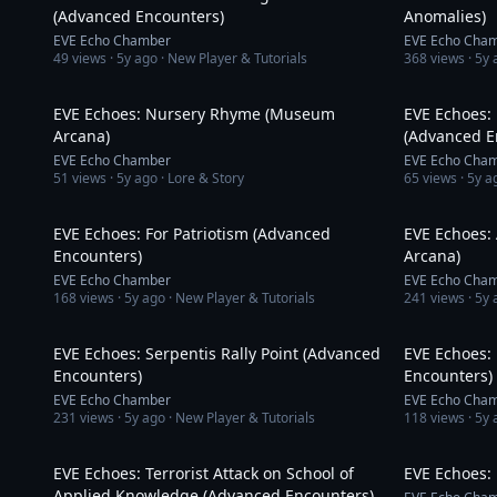
(Advanced Encounters)
Anomalies)
EVE Echo Chamber
EVE Echo Cha
49
views ·
5y ago
· New Player & Tutorials
368
views ·
5y 
3:10
EVE Echoes: Nursery Rhyme (Museum
EVE Echoes: 
Arcana)
(Advanced E
EVE Echo Chamber
EVE Echo Cha
51
views ·
5y ago
· Lore & Story
65
views ·
5y a
9:21
EVE Echoes: For Patriotism (Advanced
EVE Echoes:
Encounters)
Arcana)
EVE Echo Chamber
EVE Echo Cha
168
views ·
5y ago
· New Player & Tutorials
241
views ·
5y 
9:16
EVE Echoes: Serpentis Rally Point (Advanced
EVE Echoes:
Encounters)
Encounters)
EVE Echo Chamber
EVE Echo Cha
231
views ·
5y ago
· New Player & Tutorials
118
views ·
5y 
12:44
EVE Echoes: Terrorist Attack on School of
EVE Echoes:
Applied Knowledge (Advanced Encounters)