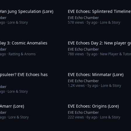
5:09
Yan Jung Speculation (Lore)
EVE Echoes: Splintered Timeline 
mber
EVE Echo Chamber
ago
· Lore & Story
578
views ·
5y ago
· Lore & Story
10:51
Day 3: Cosmic Anomalies
EVE Echoes Day 2: New player g
mber
EVE Echo Chamber
 ago
· Ratting & Anoms
788
views ·
5y ago
· New Player & Tutor
3:01
apsuleer? EVE Echoes has
EVE Echoes: Minmatar (Lore)
EVE Echo Chamber
1.2K
views ·
5y ago
· Lore & Story
mber
ago
· Lore & Story
3:08
Amarr (Lore)
EVE Echoes: Origins (Lore)
mber
EVE Echo Chamber
 ago
· Lore & Story
222
views ·
6y ago
· Lore & Story