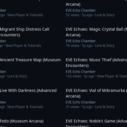
Arcana)
mber
EVE Echo Chamber
ago
· New Player & Tutorials
52
views ·
5y ago
· Lore & Story
11:26
Migrant Ship Distress Call
EVE Echoes: Magic Crystal Ball
ncounters)
Arcana)
mber
EVE Echo Chamber
go
· New Player & Tutorials
76
views ·
5y ago
· Lore & Story
3:08
 Ancient Treasure Map (Museum
EVE Echoes: Music Thief (Advan
Encounters)
mber
EVE Echo Chamber
ago
· Lore & Story
102
views ·
5y ago
· New Player & Tutor
12:44
 Live With Darkness (Advanced
EVE Echoes: Vial of Mikramurk
Arcana)
mber
EVE Echo Chamber
ago
· New Player & Tutorials
31
views ·
5y ago
· Lore & Story
3:18
 Fedo (Museum Arcana)
EVE Echoes: Noble’s Game (Adv
Encounters)