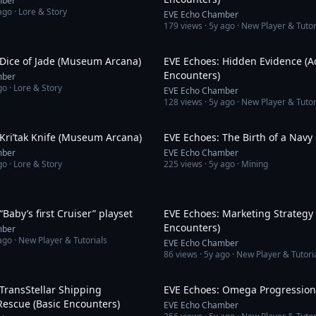
mber
ago
· Lore & Story
EVE Echo Chamber
179
views ·
5y ago
· New Player & Tutor
3:46
 Dice of Jade (Museum Arcana)
EVE Echoes: Hidden Evidence (
Encounters)
mber
go
· Lore & Story
EVE Echo Chamber
128
views ·
5y ago
· New Player & Tutor
3:21
Kri’tak Knife (Museum Arcana)
EVE Echoes: The Birth of a Navy
mber
EVE Echo Chamber
go
· Lore & Story
225
views ·
5y ago
· Mining
19:23
“Baby’s first Cruiser” playset
EVE Echoes: Marketing Strategy 
Encounters)
mber
ago
· New Player & Tutorials
EVE Echo Chamber
86
views ·
5y ago
· New Player & Tutori
6:53
TransStellar Shipping
EVE Echoes: Omega Progression
escue (Basic Encounters)
EVE Echo Chamber