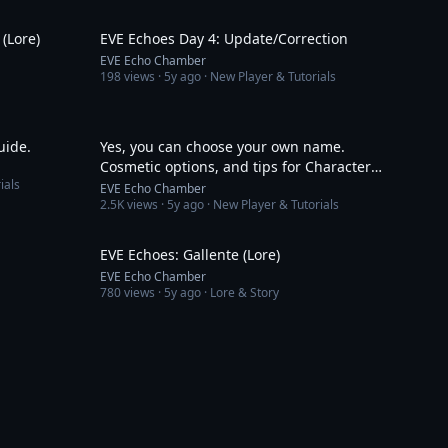
6:26
4:57
(Lore)
EVE Echoes Day 4: Update/Correction
EVE Echo Chamber
198
views ·
5y ago
· New Player & Tutorials
9:38
9:10
uide.
Yes, you can choose your own name.
Cosmetic options, and tips for Character
ials
creation in EVE Echoes
EVE Echo Chamber
2.5K
views ·
5y ago
· New Player & Tutorials
3:43
3:19
EVE Echoes: Gallente (Lore)
EVE Echo Chamber
780
views ·
5y ago
· Lore & Story
3:01