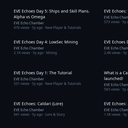
9:34
EVE Echoes Day 5: Ships and Skill Plans.
EVE Echoes: 
Alpha vs Omega
EVE Echo Cha
573
views ·
5y 
EVE Echo Chamber
476
views ·
5y ago
· New Player & Tutorials
7:16
EVE Echoes Day 4: LowSec Mining
EVE Echoes 
EVE Echo Chamber
EVE Echo Cha
2.1K
views ·
5y ago
· Mining
2.4K
views ·
5y
6:01
EVE Echoes Day 1: The Tutorial
What is a C
launched!
EVE Echo Chamber
331
views ·
5y ago
· New Player & Tutorials
EVE Echo Cha
583
views ·
5y 
3:12
EVE Echoes: Caldari (Lore)
EVE Echoes: 
EVE Echo Chamber
EVE Echo Cha
941
views ·
5y ago
· Lore & Story
1.5K
views ·
5y