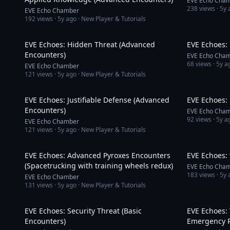
EVE Echo Cha
238
views ·
5y 
EVE Echo Chamber
192
views ·
5y ago
· New Player & Tutorials
12:16
EVE Echoes: Hidden Threat (Advanced
EVE Echoes:
Encounters)
EVE Echo Cha
68
views ·
5y a
EVE Echo Chamber
121
views ·
5y ago
· New Player & Tutorials
10:38
EVE Echoes: Justifiable Defense (Advanced
EVE Echoes: 
Encounters)
EVE Echo Cha
92
views ·
5y a
EVE Echo Chamber
121
views ·
5y ago
· New Player & Tutorials
4:04
EVE Echoes: Advanced Pyroxes Encounters
EVE Echoes: 
(Spacetrucking with training wheels redux)
EVE Echo Cha
183
views ·
5y 
EVE Echo Chamber
131
views ·
5y ago
· New Player & Tutorials
6:01
EVE Echoes: Security Threat (Basic
EVE Echoes: 
Encounters)
Emergency R