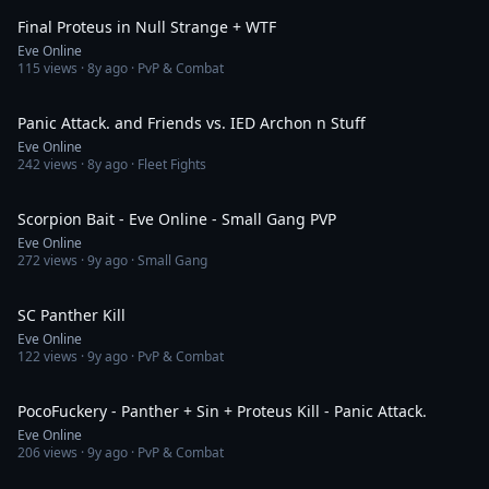
Final Proteus in Null Strange + WTF
Eve Online
115
views ·
8y ago
· PvP & Combat
12:23
Panic Attack. and Friends vs. IED Archon n Stuff
Eve Online
242
views ·
8y ago
· Fleet Fights
3:50
Scorpion Bait - Eve Online - Small Gang PVP
Eve Online
272
views ·
9y ago
· Small Gang
2:52
SC Panther Kill
Eve Online
122
views ·
9y ago
· PvP & Combat
3:59
PocoFuckery - Panther + Sin + Proteus Kill - Panic Attack.
Eve Online
206
views ·
9y ago
· PvP & Combat
3:59