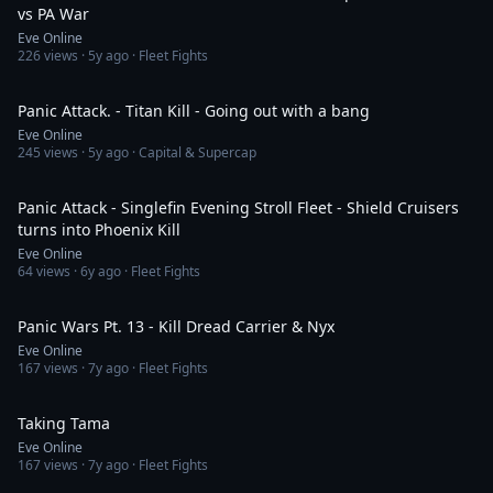
vs PA War
Eve Online
226
views ·
5y ago
· Fleet Fights
8:21
Panic Attack. - Titan Kill - Going out with a bang
Eve Online
245
views ·
5y ago
· Capital & Supercap
15:58
Panic Attack - Singlefin Evening Stroll Fleet - Shield Cruisers
turns into Phoenix Kill
Eve Online
64
views ·
6y ago
· Fleet Fights
5:10
Panic Wars Pt. 13 - Kill Dread Carrier & Nyx
Eve Online
167
views ·
7y ago
· Fleet Fights
6:14
Taking Tama
Eve Online
167
views ·
7y ago
· Fleet Fights
5:01