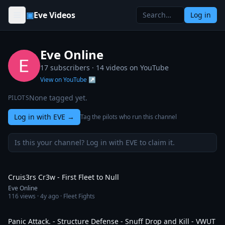
Skip to content
▣
Eve Videos
Log in
Eve Online
17 subscribers ·
14
videos on YouTube
View on YouTube ↗
None tagged yet.
PILOTS
Log in with EVE
→
Tag the pilots who run this channel
Is this your channel? Log in with EVE to claim it.
3:13
Cruis3rs Cr3w - First Fleet to Null
Eve Online
116
views ·
4y ago
· Fleet Fights
39:14
Panic Attack. - Structure Defense - Snuff Drop and Kill - VWUT