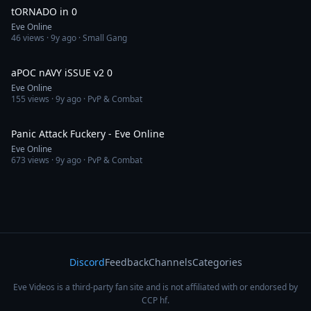
tORNADO in 0
Eve Online
46
views ·
9y ago
· Small Gang
4:16
aPOC nAVY iSSUE v2 0
Eve Online
155
views ·
9y ago
· PvP & Combat
3:07
Panic Attack Fuckery - Eve Online
Eve Online
673
views ·
9y ago
· PvP & Combat
Discord
Feedback
Channels
Categories
Eve Videos is a third-party fan site and is not affiliated with or endorsed by
CCP hf.