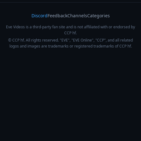
Discord
Feedback
Channels
Categories
Eve Videos is a third-party fan site and is not affiliated with or endorsed by
CCP hf.
© CCP hf. All rights reserved. "EVE", "EVE Online", "CCP", and all related
logos and images are trademarks or registered trademarks of CCP hf.