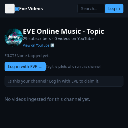
Skip to content
▣
Eve Videos
Log in
EVE Online Music - Topic
29 subscribers ·
0
videos on YouTube
View on YouTube ↗
None tagged yet.
PILOTS
Log in with EVE
→
Tag the pilots who run this channel
Is this your channel? Log in with EVE to claim it.
No videos ingested for this channel yet.