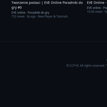
Tworzenie postaci | EVE Online Poradniki do
EVE Online -
gry #0
EVE online - Po
10.0K
views ·
9
EVE online - Poradniki do gry
732
views ·
9y ago
· New Player & Tutorials
© CCP hf. All rights reserved.