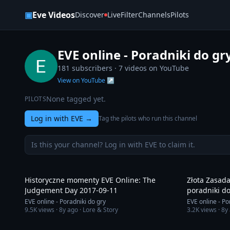
Skip to content
▣
Eve Videos
Discover
Live
Filter
Channels
Pilots
EVE online - Poradniki do gr
181 subscribers ·
7
videos on YouTube
View on YouTube ↗
None tagged yet.
PILOTS
Log in with EVE
→
Tag the pilots who run this channel
Is this your channel? Log in with EVE to claim it.
8:44
Historyczne momenty EVE Online: The
Złota Zasada
Judgement Day 2017-09-11
poradniki do
EVE online - Poradniki do gry
EVE online - Po
9.5K
views ·
8y ago
· Lore & Story
3.2K
views ·
8y
6:41