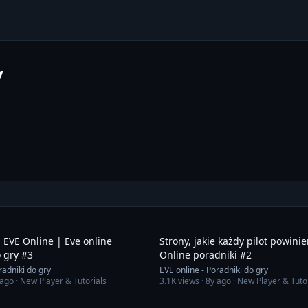
y
2:10
 EVE Online | Eve online
Strony, jakie każdy pilot powini
 gry #3
Online poradniki #2
radniki do gry
EVE online - Poradniki do gry
 ago
· New Player & Tutorials
3.1K
views ·
8y ago
· New Player & Tuto
2:51