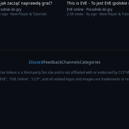
 jak zacząć naprawdę grać?
This is EVE - To jest EVE (polskie
radniki do gry
EVE online - Poradniki do gry
y ago
· New Player & Tutorials
2.5K
views ·
9y ago
· New Player & Tuto
Discord
Feedback
Channels
Categories
Eve Videos is a third-party fan site and is not affiliated with or endorsed by CCP hf
 "EVE", "EVE Online", "CCP", and all related logos and images are trademarks or r