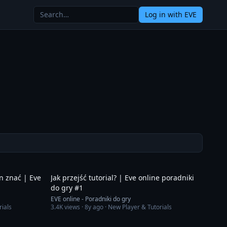
Log in
with EVE
9:34
11:51
en znać | Eve
Jak przejść tutorial? | Eve online poradniki
do gry #1
EVE online - Poradniki do gry
rials
3.4K
views ·
8y ago
· New Player & Tutorials
3:46