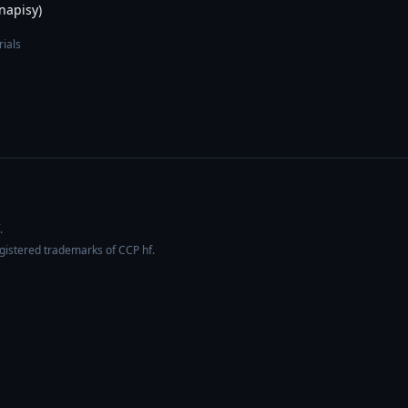
 napisy)
rials
.
egistered trademarks of CCP hf.