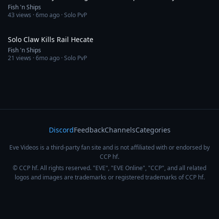
Fish 'n Ships
43
views ·
6mo ago
· Solo PvP
1:24
Solo Claw Kills Rail Hecate
Fish 'n Ships
21
views ·
6mo ago
· Solo PvP
Discord
Feedback
Channels
Categories
Eve Videos is a third-party fan site and is not affiliated with or endorsed by
CCP hf.
© CCP hf. All rights reserved. "EVE", "EVE Online", "CCP", and all related
logos and images are trademarks or registered trademarks of CCP hf.