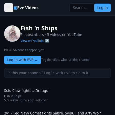
Skip to content
▣
Eve Videos
Log in
Fish 'n Ships
5 subscribers ·
5
videos on YouTube
View on YouTube ↗
None tagged yet.
PILOTS
Log in with EVE
→
Tag the pilots who run this channel
Is this your channel? Log in with EVE to claim it.
1:08
Solo Claw fights a Draugur
Fish 'n Ships
572
views ·
6mo ago
· Solo PvP
1:49
3v1 - Fed Navy Comet fights Sabre, Svipul, and Arty Wolf