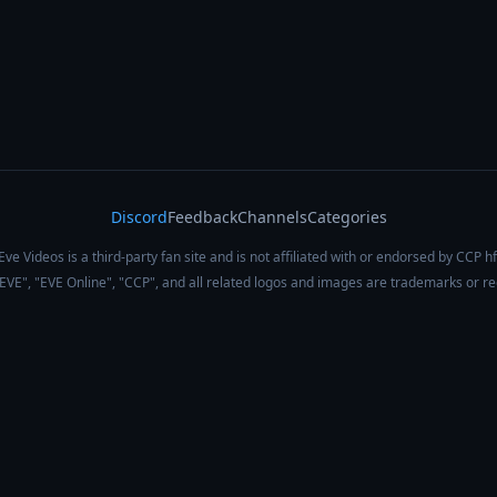
Discord
Feedback
Channels
Categories
Eve Videos is a third-party fan site and is not affiliated with or endorsed by CCP hf
 "EVE", "EVE Online", "CCP", and all related logos and images are trademarks or r