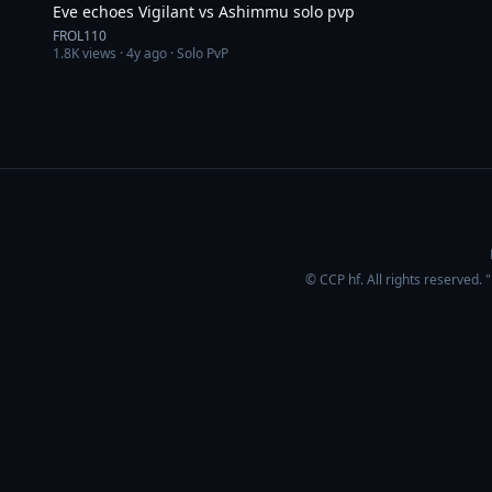
Eve echoes Vigilant vs Ashimmu solo pvp
FROL110
1.8K
views ·
4y ago
· Solo PvP
© CCP hf. All rights reserved.