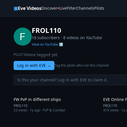
Skip to content
▣
Eve Videos
Discover
Live
Filter
Channels
Pilots
FROL110
18 subscribers ·
8
videos on YouTube
View on YouTube ↗
None tagged yet.
PILOTS
Log in with EVE
→
Tag the pilots who run this channel
Is this your channel? Log in with EVE to claim it.
10:39
FW PvP in different ships
EVE Online 
FROL110
FROL110
23
views ·
1y ago
· PvP & Combat
419
views ·
1y 
2:31