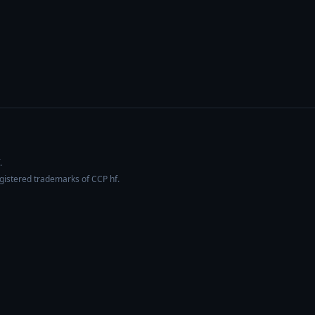
.
egistered trademarks of CCP hf.