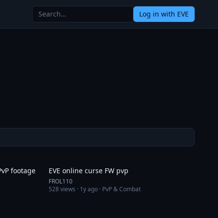
Log in
with EVE
11:02
10:25
PvP footage
EVE online curse FW pvp
FROL110
528
views ·
1y ago
· PvP & Combat