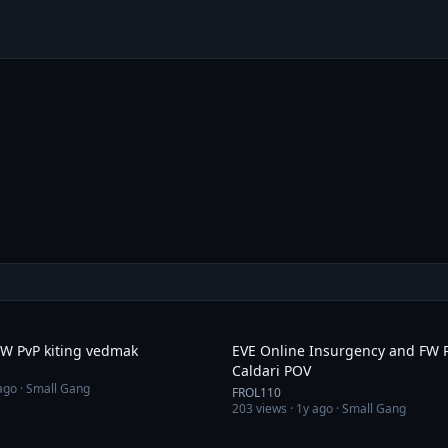
9:46
FW PvP kiting vedmak
EVE Online Insurgency and FW 
Caldari POV
ago
· Small Gang
FROL110
203
views ·
1y ago
· Small Gang