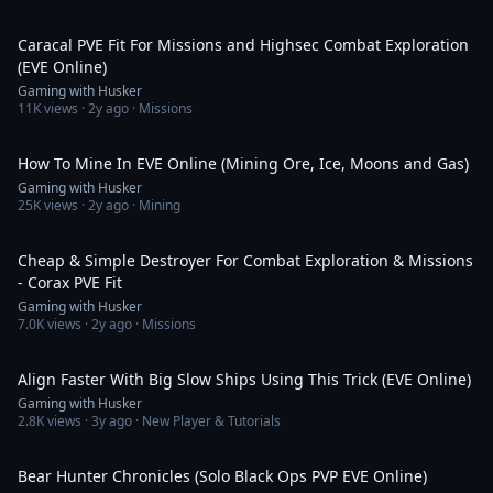
8:05
Caracal PVE Fit For Missions and Highsec Combat Exploration
(EVE Online)
Gaming with Husker
11K
views ·
2y ago
· Missions
16:48
How To Mine In EVE Online (Mining Ore, Ice, Moons and Gas)
Gaming with Husker
25K
views ·
2y ago
· Mining
11:04
Cheap & Simple Destroyer For Combat Exploration & Missions
- Corax PVE Fit
Gaming with Husker
7.0K
views ·
2y ago
· Missions
2:03
Align Faster With Big Slow Ships Using This Trick (EVE Online)
Gaming with Husker
2.8K
views ·
3y ago
· New Player & Tutorials
8:24
Bear Hunter Chronicles (Solo Black Ops PVP EVE Online)