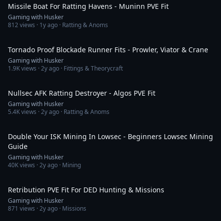
Missile Boat For Ratting Havens - Muninn PVE Fit
Gaming with Husker
812
views ·
1y ago
· Ratting & Anoms
6:06
Tornado Proof Blockade Runner Fits - Prowler, Viator & Crane
Gaming with Husker
1.9K
views ·
2y ago
· Fittings & Theorycraft
6:25
Nullsec AFK Ratting Destroyer - Algos PVE Fit
Gaming with Husker
5.4K
views ·
2y ago
· Ratting & Anoms
26:48
Double Your ISK Mining In Lowsec - Beginners Lowsec Mining
Guide
Gaming with Husker
40K
views ·
2y ago
· Mining
5:18
Retribution PVE Fit For DED Hunting & Missions
Gaming with Husker
871
views ·
2y ago
· Missions
5:50