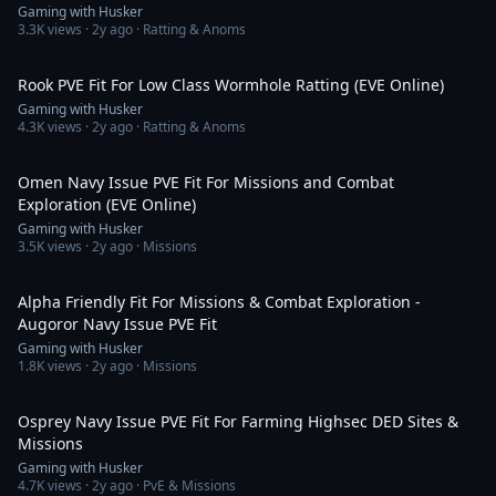
Gaming with Husker
3.3K
views ·
2y ago
· Ratting & Anoms
14:45
Rook PVE Fit For Low Class Wormhole Ratting (EVE Online)
Gaming with Husker
4.3K
views ·
2y ago
· Ratting & Anoms
9:59
Omen Navy Issue PVE Fit For Missions and Combat
Exploration (EVE Online)
Gaming with Husker
3.5K
views ·
2y ago
· Missions
12:36
Alpha Friendly Fit For Missions & Combat Exploration -
Augoror Navy Issue PVE Fit
Gaming with Husker
1.8K
views ·
2y ago
· Missions
13:44
Osprey Navy Issue PVE Fit For Farming Highsec DED Sites &
Missions
Gaming with Husker
4.7K
views ·
2y ago
· PvE & Missions