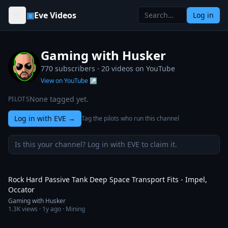
Skip to content
▣
Eve Videos
Log in
Gaming with Husker
770 subscribers ·
20
videos on YouTube
View on YouTube ↗
None tagged yet.
PILOTS
Log in with EVE
→
Tag the pilots who run this channel
Is this your channel? Log in with EVE to claim it.
4:51
Rock Hard Passive Tank Deep Space Transport Fits - Impel,
Occator
Gaming with Husker
1.3K
views ·
1y ago
· Mining
4:46