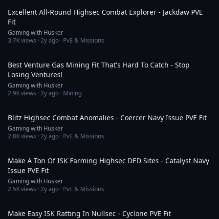
Excellent All-Round Highsec Combat Explorer - Jackdaw PVE
Fit
Gaming with Husker
3.7K
views ·
2y ago
· PvE & Missions
6:29
Best Venture Gas Mining Fit That's Hard To Catch - Stop
Losing Ventures!
Gaming with Husker
2.9K
views ·
2y ago
· Mining
7:16
Blitz Highsec Combat Anomalies - Coercer Navy Issue PVE Fit
Gaming with Husker
2.8K
views ·
2y ago
· PvE & Missions
11:06
Make A Ton Of ISK Farming Highsec DED Sites - Catalyst Navy
Issue PVE Fit
Gaming with Husker
2.5K
views ·
2y ago
· PvE & Missions
10:37
Make Easy ISK Ratting In Nullsec - Cyclone PVE Fit