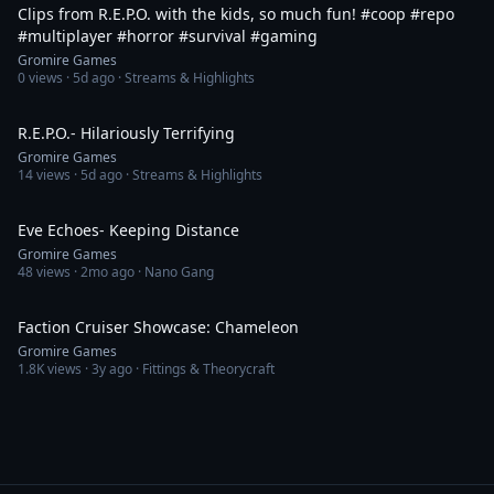
Clips from R.E.P.O. with the kids, so much fun! #coop #repo
#multiplayer #horror #survival #gaming
Gromire Games
0
views ·
5d ago
· Streams & Highlights
28:34
R.E.P.O.- Hilariously Terrifying
Gromire Games
14
views ·
5d ago
· Streams & Highlights
38:46
Eve Echoes- Keeping Distance
Gromire Games
48
views ·
2mo ago
· Nano Gang
39:19
Faction Cruiser Showcase: Chameleon
Gromire Games
1.8K
views ·
3y ago
· Fittings & Theorycraft