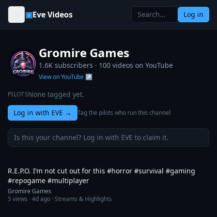
Skip to content
▣
Eve Videos
Log in
Gromire Games
1.6K subscribers ·
100
videos on YouTube
View on YouTube ↗
None tagged yet.
PILOTS
Log in with EVE
→
Tag the pilots who run this channel
Is this your channel? Log in with EVE to claim it.
1:34
R.E.P.O. I’m not cut out for this #horror #survival #gaming
#repogame #multiplayer
Gromire Games
5
views ·
4d ago
· Streams & Highlights
1:20