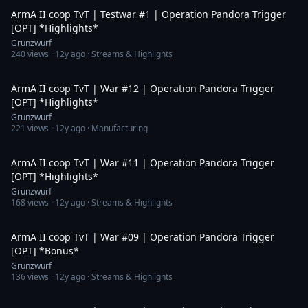
ArmA II coop TvT | Testwar #1 | Operation Pandora Trigger
[OPT] *Highlights*
Grunzwurf
240
views ·
12y ago
· Streams & Highlights
2:33
ArmA II coop TvT | War #12 | Operation Pandora Trigger
[OPT] *Highlights*
Grunzwurf
221
views ·
12y ago
· Manufacturing
8:38
ArmA II coop TvT | War #11 | Operation Pandora Trigger
[OPT] *Highlights*
Grunzwurf
168
views ·
12y ago
· Streams & Highlights
6:26
ArmA II coop TvT | War #09 | Operation Pandora Trigger
[OPT] *Bonus*
Grunzwurf
136
views ·
12y ago
· Streams & Highlights
4:15