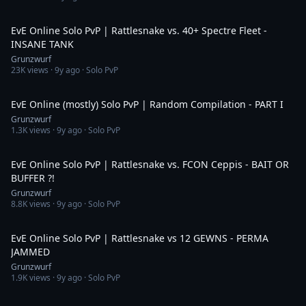
5:16
EvE Online Solo PvP | Rattlesnake vs. 40+ Spectre Fleet -
INSANE TANK
Grunzwurf
23K
views ·
9y ago
· Solo PvP
8:43
EvE Online (mostly) Solo PvP | Random Compilation - PART I
Grunzwurf
1.3K
views ·
9y ago
· Solo PvP
4:32
EvE Online Solo PvP | Rattlesnake vs. FCON Ceppis - BAIT OR
BUFFER ?!
Grunzwurf
8.8K
views ·
9y ago
· Solo PvP
3:17
EvE Online Solo PvP | Rattlesnake vs 12 GEWNS - PERMA
JAMMED
Grunzwurf
1.9K
views ·
9y ago
· Solo PvP
4:43