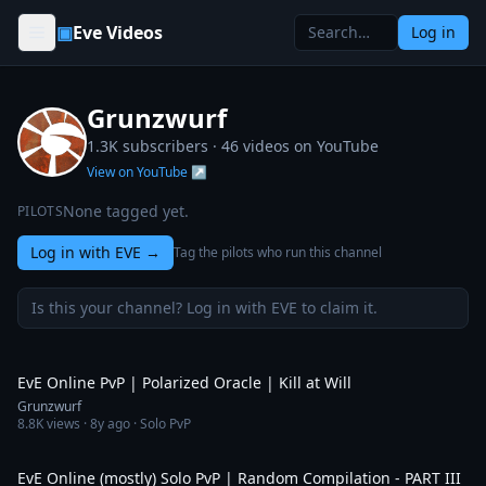
Skip to content
▣
Eve Videos
Log in
Grunzwurf
1.3K subscribers ·
46
videos on YouTube
View on YouTube ↗
None tagged yet.
PILOTS
Log in with EVE
→
Tag the pilots who run this channel
Is this your channel? Log in with EVE to claim it.
5:19
EvE Online PvP | Polarized Oracle | Kill at Will
Grunzwurf
8.8K
views ·
8y ago
· Solo PvP
19:20
EvE Online (mostly) Solo PvP | Random Compilation - PART III