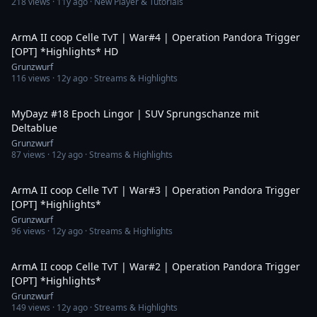
218
views ·
11y ago
· New Player & Tutorials
4:20
ArmA II coop Celle TvT | War#4 | Operation Pandora Trigger
[OPT] *Highlights* HD
Grunzwurf
116
views ·
12y ago
· Streams & Highlights
1:09
MyDayz #18 Epoch Lingor | SUV Sprungschanze mit
Deltablue
Grunzwurf
87
views ·
12y ago
· Streams & Highlights
6:19
ArmA II coop Celle TvT | War#3 | Operation Pandora Trigger
[OPT] *Highlights*
Grunzwurf
96
views ·
12y ago
· Streams & Highlights
9:26
ArmA II coop Celle TvT | War#2 | Operation Pandora Trigger
[OPT] *Highlights*
Grunzwurf
149
views ·
12y ago
· Streams & Highlights