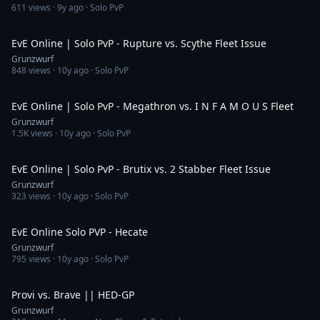
611
views ·
9y ago
· Solo PvP
3:43
EvE Online | Solo PvP - Rupture vs. Scythe Fleet Issue
Grunzwurf
848
views ·
10y ago
· Solo PvP
3:39
EvE Online | Solo PvP - Megathron vs. I N F A M O U S Fleet
Grunzwurf
1.5K
views ·
10y ago
· Solo PvP
2:15
EvE Online | Solo PvP - Brutix vs. 2 Stabber Fleet Issue
Grunzwurf
323
views ·
10y ago
· Solo PvP
3:45
EvE Online Solo PVP - Hecate
Grunzwurf
795
views ·
10y ago
· Solo PvP
2:04
Provi vs. Brave || HED-GP
Grunzwurf