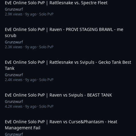
EvE Online Solo PvP | Rattlesnake vs. Spectre Fleet
Grunzwurf
2.9K
views ·
9y ago
· Solo PvP
6:41
EvE Online Solo PvP | Raven - PROVI STAGING BRAWL - me
scrub
Grunzwurf
2.3K
views ·
9y ago
· Solo PvP
5:33
EvE Online Solo PvP | Rattlesnake vs Svipuls - Gecko Tank Best
Tank
Grunzwurf
2.4K
views ·
9y ago
· Solo PvP
4:06
EvE Online Solo PvP | Raven vs Svipuls - BEAST TANK
Grunzwurf
4.2K
views ·
9y ago
· Solo PvP
3:28
EvE Online Solo PvP | Raven vs Curse&Phantasm - Heat
Management Fail
Grunzwurf