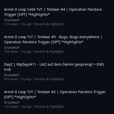
6:29
ArmA II coop Celle TvT | Testwar #4 | Operation Pandora
Trigger [OPT] *Highlights*
Grunzwurf
119
views ·
12y ago
· Streams & Highlights
6:03
ArmA II coop TvT | Testwar #3 - Bugs, Bugs everywhere |
Operation Pandora Trigger [OPT] *Highlights*
Grunzwurf
109
views ·
12y ago
· Streams & Highlights
1:33
DayZ | MyDayz#11 - UAZ auf dem Damm gesprengt + EMS
troll
Grunzwurf
826
views ·
12y ago
· Streams & Highlights
10:09
ArmA II coop TvT | Testwar #2 | Operation Pandora Trigger
[OPT] *Highlights*
Grunzwurf
120
views ·
12y ago
· Streams & Highlights
8:00