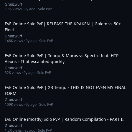
Grunzwurf
1.5K
views ·
8y ago
· Solo PvP
15:48
EvE Online Solo PvP| RELEASE THE KRAKEN | Golem vs 50+
Fleet
Grunzwurf
148K
views ·
9y ago
· Solo PvP
9:09
EvE Online Solo PvP | Tengu & Moros vs Spectre feat. HTP
Aeons - That escalated quickly
Grunzwurf
32K
views ·
9y ago
· Solo PvP
25:19
EvE Online Solo PvP | 2B Tengu - THIS IS NOT EVEN MY FINAL
FORM
Grunzwurf
109K
views ·
9y ago
· Solo PvP
10:03
EvE Online (mostly) Solo PvP | Random Compilation - PART II
Grunzwurf
1.2K
views ·
9y ago
· Solo PvP