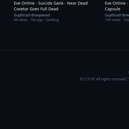
Eve Online - Suicide Gank - Near Dead
Eve Online -
Covetor Goes Full Dead
Capsule
Guythrush Breepwood
Guythrush Br
66
views ·
10y ago
· Ganking
109
views ·
10y
© CCP hf. All rights reserved.