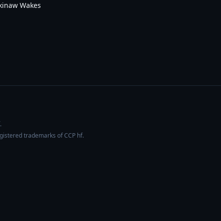
ckinaw Wakes
.
egistered trademarks of CCP hf.