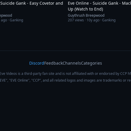
 Suicide Gank - Easy Covetor and
Eve Online - Suicide Gank - Ma
Up (Watch to End)
eepwood
Guythrush Breepwood
 ago
· Ganking
207
views ·
10y ago
· Ganking
Discord
Feedback
Channels
Categories
Eve Videos is a third-party fan site and is not affiliated with or endorsed by CCP hf
 "EVE", "EVE Online", "CCP", and all related logos and images are trademarks or r