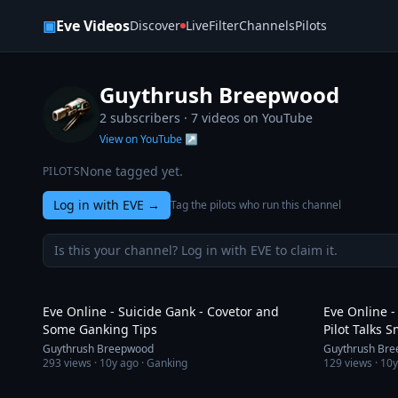
Skip to content
▣
Eve Videos
Discover
Live
Filter
Channels
Pilots
Guythrush Breepwood
2 subscribers ·
7
videos on YouTube
View on YouTube ↗
None tagged yet.
PILOTS
Log in with EVE
→
Tag the pilots who run this channel
Is this your channel? Log in with EVE to claim it.
3:08
Eve Online - Suicide Gank - Covetor and
Eve Online -
Some Ganking Tips
Pilot Talks 
Guythrush Breepwood
Guythrush Br
293
views ·
10y ago
· Ganking
129
views ·
10y
1:38