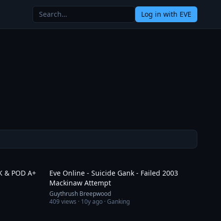
Log in
with EVE
3:41
5:43
LK & POD A+
Eve Online - Suicide Gank - Failed 2003
Mackinaw Attempt
Guythrush Breepwood
409
views ·
10y ago
· Ganking
1:28