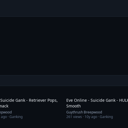
3:50
 Suicide Gank - Retriever Pops,
Eve Online - Suicide Gank - HU
Smack
Smooth
eepwood
Guythrush Breepwood
 ago
· Ganking
261
views ·
10y ago
· Ganking
2:19