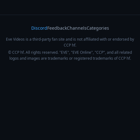
Discord
Feedback
Channels
Categories
Eve Videos is a third-party fan site and is not affiliated with or endorsed by
CCP hf.
© CCP hf. All rights reserved. "EVE", "EVE Online", "CCP", and all related
logos and images are trademarks or registered trademarks of CCP hf.