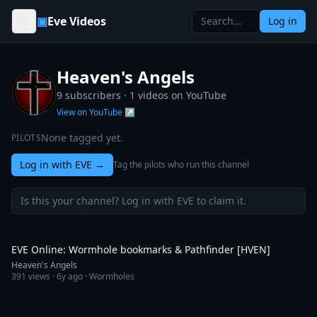
Skip to content
▣
Eve Videos
Log in
Heaven's Angels
9 subscribers ·
1
videos on YouTube
View on YouTube ↗
None tagged yet.
PILOTS
Log in with EVE
→
Tag the pilots who run this channel
Is this your channel? Log in with EVE to claim it.
9:32
EVE Online: Wormhole bookmarks & Pathfinder [HVEN]
Heaven's Angels
391
views ·
6y ago
· Wormholes