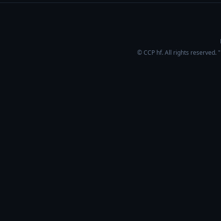
© CCP hf. All rights reserved.