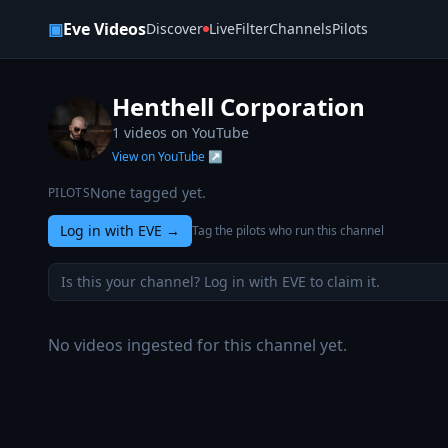
Skip to content
▣
Eve Videos
Discover
Live
Filter
Channels
Pilots
Henthell Corporation
1
videos on YouTube
View on YouTube ↗
None tagged yet.
PILOTS
Log in with EVE
→
Tag the pilots who run this channel
Is this your channel? Log in with EVE to claim it.
No videos ingested for this channel yet.