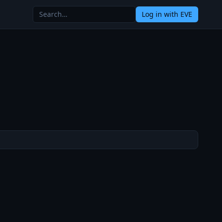
Log in
with EVE