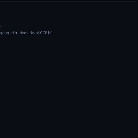
.
egistered trademarks of CCP hf.