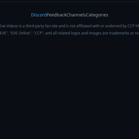
Discord
Feedback
Channels
Categories
Eve Videos is a third-party fan site and is not affiliated with or endorsed by CCP hf
 "EVE", "EVE Online", "CCP", and all related logos and images are trademarks or r