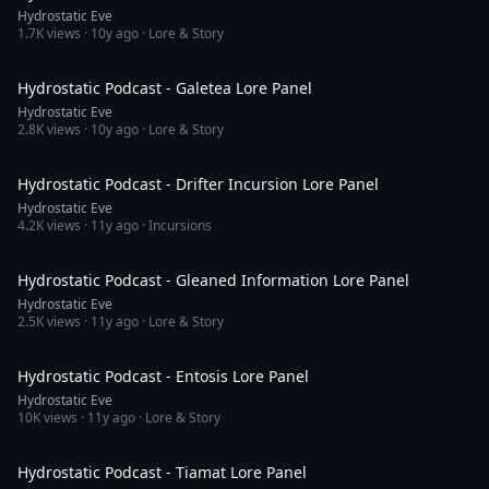
Hydrostatic Eve
1.7K
views ·
10y ago
· Lore & Story
2:03:55
Hydrostatic Podcast - Galetea Lore Panel
Hydrostatic Eve
2.8K
views ·
10y ago
· Lore & Story
2:02:17
Hydrostatic Podcast - Drifter Incursion Lore Panel
Hydrostatic Eve
4.2K
views ·
11y ago
· Incursions
2:00:51
Hydrostatic Podcast - Gleaned Information Lore Panel
Hydrostatic Eve
2.5K
views ·
11y ago
· Lore & Story
2:10:30
Hydrostatic Podcast - Entosis Lore Panel
Hydrostatic Eve
10K
views ·
11y ago
· Lore & Story
2:01:28
Hydrostatic Podcast - Tiamat Lore Panel