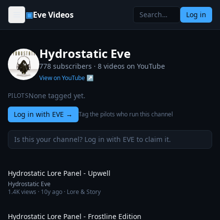
Skip to content
▣
Eve Videos
Log in
Hydrostatic Eve
778 subscribers ·
8
videos on YouTube
View on YouTube ↗
None tagged yet.
PILOTS
Log in with EVE
→
Tag the pilots who run this channel
Is this your channel? Log in with EVE to claim it.
1:56:16
Hydrostatic Lore Panel - Upwell
Hydrostatic Eve
1.4K
views ·
10y ago
· Lore & Story
1:57:47
Hydrostatic Lore Panel - Frostline Edition