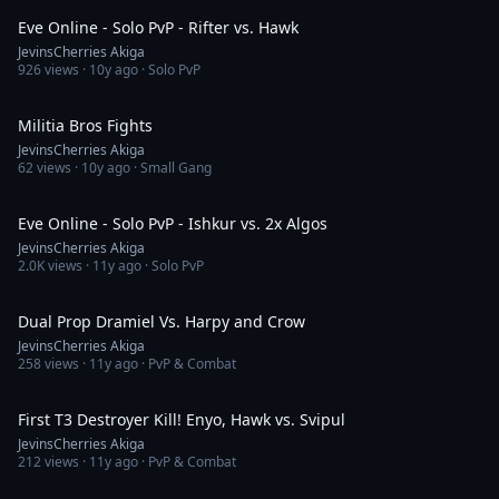
Eve Online - Solo PvP - Rifter vs. Hawk
JevinsCherries Akiga
926
views ·
10y ago
· Solo PvP
3:26
Militia Bros Fights
JevinsCherries Akiga
62
views ·
10y ago
· Small Gang
3:23
Eve Online - Solo PvP - Ishkur vs. 2x Algos
JevinsCherries Akiga
2.0K
views ·
11y ago
· Solo PvP
2:37
Dual Prop Dramiel Vs. Harpy and Crow
JevinsCherries Akiga
258
views ·
11y ago
· PvP & Combat
1:03
First T3 Destroyer Kill! Enyo, Hawk vs. Svipul
JevinsCherries Akiga
212
views ·
11y ago
· PvP & Combat
7:24