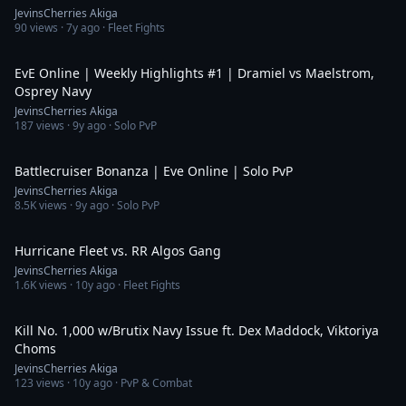
JevinsCherries Akiga
90
views ·
7y ago
· Fleet Fights
5:00
EvE Online | Weekly Highlights #1 | Dramiel vs Maelstrom,
Osprey Navy
JevinsCherries Akiga
187
views ·
9y ago
· Solo PvP
19:58
Battlecruiser Bonanza | Eve Online | Solo PvP
JevinsCherries Akiga
8.5K
views ·
9y ago
· Solo PvP
3:50
Hurricane Fleet vs. RR Algos Gang
JevinsCherries Akiga
1.6K
views ·
10y ago
· Fleet Fights
6:03
Kill No. 1,000 w/Brutix Navy Issue ft. Dex Maddock, Viktoriya
Choms
JevinsCherries Akiga
123
views ·
10y ago
· PvP & Combat
3:24