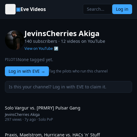
Skip to content
▣
Eve Videos
Log in
JevinsCherries Akiga
140 subscribers ·
12
videos on YouTube
View on YouTube ↗
None tagged yet.
PILOTS
Log in with EVE
→
Tag the pilots who run this channel
Is this your channel? Log in with EVE to claim it.
3:15
Solo Vargur vs. [PRMRY] Pulsar Gang
JevinsCherries Akiga
297
views ·
7y ago
· Solo PvP
8:53
Praxis, Maelstrom, Hurricane vs. HACs 'n' Stuff