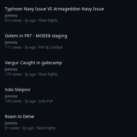
Typhoon Navy Issue VS Armageddon Navy Issue
Jommis
613
views ·
3y ago
· Fleet Fights
8:19
Golem in FRT - MOEE8 staging
Jommis
111
views ·
3y ago
· PvP & Combat
3:39
Vargur Caught in gatecamp
Jommis
175
views ·
3y ago
· Fleet Fights
3:43
Solo Sleipnir
Jommis
109
views ·
3y ago
· Solo PvP
5:17
Roam to Delve
Jommis
61
views ·
3y ago
· Fleet Fights
2:29