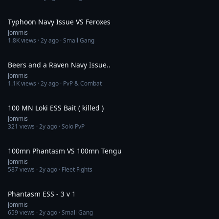
4:22
Typhoon Navy Issue VS Feroxes
Jommis
1.8K
views ·
2y ago
· Small Gang
4:40
Beers and a Raven Navy Issue..
Jommis
1.1K
views ·
2y ago
· PvP & Combat
2:40
100 MN Loki ESS Bait ( killed )
Jommis
321
views ·
2y ago
· Solo PvP
5:00
100mn Phantasm VS 100mn Tengu
Jommis
587
views ·
2y ago
· Fleet Fights
14:18
Phantasm ESS - 3 v 1
Jommis
659
views ·
2y ago
· Small Gang