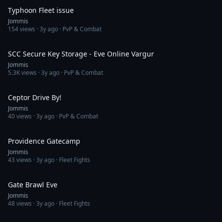
Typhoon Fleet issue
Jommis
154
views ·
3y ago
· PvP & Combat
22:25
SCC Secure Key Storage - Eve Online Vargur
Jommis
5.3K
views ·
3y ago
· PvP & Combat
4:38
Ceptor Drive By!
Jommis
40
views ·
3y ago
· PvP & Combat
4:19
Providence Gatecamp
Jommis
43
views ·
3y ago
· Fleet Fights
5:06
Gate Brawl Eve
Jommis
48
views ·
3y ago
· Fleet Fights
2:26