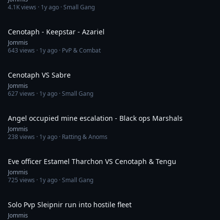
4.1K
views ·
1y ago
· Small Gang
1:24
Cenotaph - Keepstar - Azariel
Jommis
643
views ·
1y ago
· PvP & Combat
1:09
Cenotaph VS Sabre
Jommis
627
views ·
1y ago
· Small Gang
6:07
Angel occupied mine escalation - Black ops Marshals
Jommis
238
views ·
1y ago
· Ratting & Anoms
4:44
Eve officer Estamel Tharchon VS Cenotaph & Tengu
Jommis
725
views ·
1y ago
· Small Gang
3:30
Solo Pvp Sleipnir run into hostile fleet
Jommis