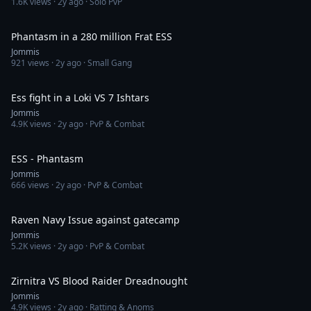
1.6K
views ·
2y ago
· Solo PvP
9:26
Phantasm in a 280 million Frat ESS
Jommis
921
views ·
2y ago
· Small Gang
18:06
Ess fight in a Loki VS 7 Ishtars
Jommis
4.9K
views ·
2y ago
· PvP & Combat
4:02
ESS - Phantasm
Jommis
666
views ·
2y ago
· PvP & Combat
2:34
Raven Navy Issue against gatecamp
Jommis
5.2K
views ·
2y ago
· PvP & Combat
3:43
Zirnitra VS Blood Raider Dreadnought
Jommis
4.9K
views ·
2y ago
· Ratting & Anoms