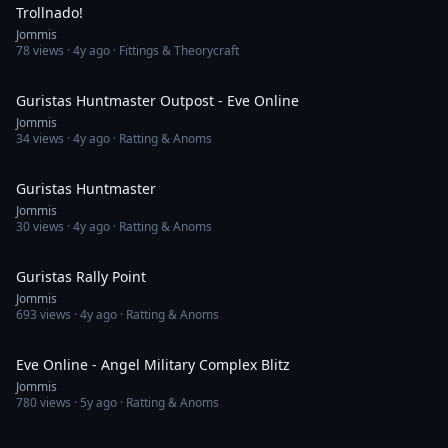
Trollnado!
Jommis
78
views ·
4y ago
· Fittings & Theorycraft
14:03
Guristas Huntmaster Outpost - Eve Online
Jommis
34
views ·
4y ago
· Ratting & Anoms
11:23
Guristas Huntmaster
Jommis
30
views ·
4y ago
· Ratting & Anoms
4:58
Guristas Rally Point
Jommis
693
views ·
4y ago
· Ratting & Anoms
3:21
Eve Online - Angel Military Complex Blitz
Jommis
780
views ·
5y ago
· Ratting & Anoms