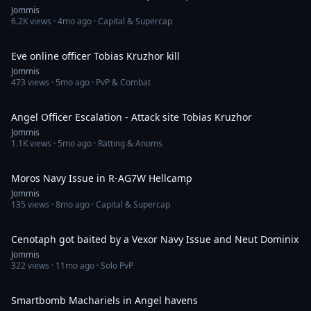
Jommis
6.2K
views ·
4mo ago
· Capital & Supercap
1:35
Eve online officer Tobias Kruzhor kill
Jommis
473
views ·
5mo ago
· PvP & Combat
7:20
Angel Officer Escalation - Attack site Tobias Kruzhor
Jommis
1.1K
views ·
5mo ago
· Ratting & Anoms
3:04
Moros Navy Issue in R-AG7W Hellcamp
Jommis
135
views ·
8mo ago
· Capital & Supercap
5:24
Cenotaph got baited by a Vexor Navy Issue and Neut Dominix
Jommis
322
views ·
11mo ago
· Solo PvP
3:36
Smartbomb Machariels in Angel havens