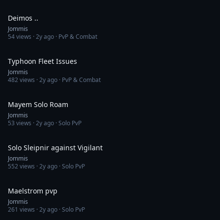
2:34
Deimos ..
Jommis
54
views ·
2y ago
· PvP & Combat
3:09
Typhoon Fleet Issues
Jommis
482
views ·
2y ago
· PvP & Combat
2:41
Mayem Solo Roam
Jommis
53
views ·
2y ago
· Solo PvP
1:49
Solo Sleipnir against Vigilant
Jommis
552
views ·
2y ago
· Solo PvP
7:50
Maelstrom pvp
Jommis
261
views ·
2y ago
· Solo PvP
6:00