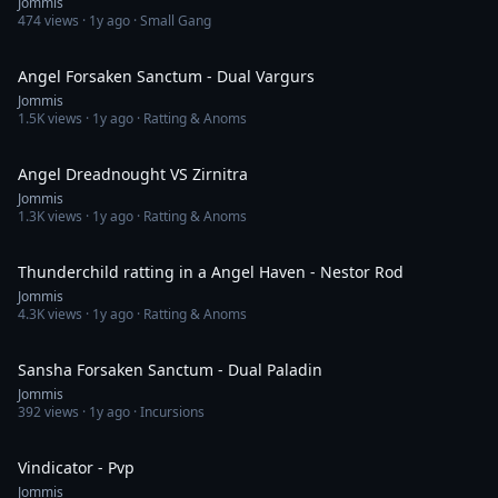
Jommis
474
views ·
1y ago
· Small Gang
12:07
Angel Forsaken Sanctum - Dual Vargurs
Jommis
1.5K
views ·
1y ago
· Ratting & Anoms
2:58
Angel Dreadnought VS Zirnitra
Jommis
1.3K
views ·
1y ago
· Ratting & Anoms
2:43
Thunderchild ratting in a Angel Haven - Nestor Rod
Jommis
4.3K
views ·
1y ago
· Ratting & Anoms
13:35
Sansha Forsaken Sanctum - Dual Paladin
Jommis
392
views ·
1y ago
· Incursions
3:04
Vindicator - Pvp
Jommis