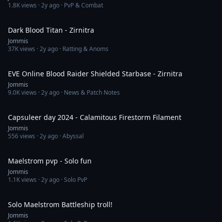
1.8K
views ·
2y ago
· PvP & Combat
4:13
Dark Blood Titan - Zirnitra
Jommis
37K
views ·
2y ago
· Ratting & Anoms
7:16
EVE Online Blood Raider Shielded Starbase - Zirnitra
Jommis
9.0K
views ·
2y ago
· News & Patch Notes
8:44
Capsuleer day 2024 - Calamitous Firestorm Filament
Jommis
556
views ·
2y ago
· Abyssal
3:03
Maelstrom pvp - Solo fun
Jommis
1.1K
views ·
2y ago
· Solo PvP
2:38
Solo Maelstrom Battleship troll!
Jommis