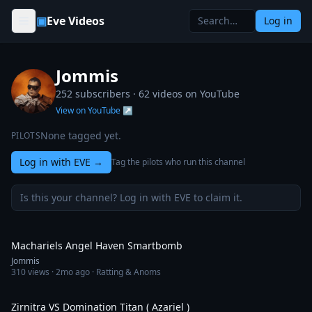
Skip to content
▣
Eve Videos
Log in
Jommis
252 subscribers ·
62
videos on YouTube
View on YouTube ↗
None tagged yet.
PILOTS
Log in with EVE
→
Tag the pilots who run this channel
Is this your channel? Log in with EVE to claim it.
3:33
Machariels Angel Haven Smartbomb
Jommis
310
views ·
2mo ago
· Ratting & Anoms
6:32
Zirnitra VS Domination Titan ( Azariel )