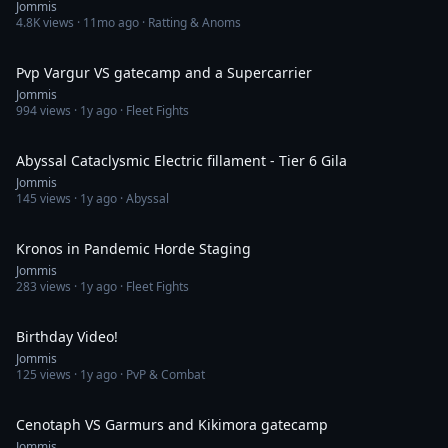
Jommis
4.8K
views ·
11mo ago
· Ratting & Anoms
2:14
Pvp Vargur VS gatecamp and a Supercarrier
Jommis
994
views ·
1y ago
· Fleet Fights
17:54
Abyssal Cataclysmic Electric fillament - Tier 6 Gila
Jommis
145
views ·
1y ago
· Abyssal
3:08
Kronos in Pandemic Horde Staging
Jommis
283
views ·
1y ago
· Fleet Fights
4:08
Birthday Video!
Jommis
125
views ·
1y ago
· PvP & Combat
3:32
Cenotaph VS Garmurs and Kikimora gatecamp
Jommis