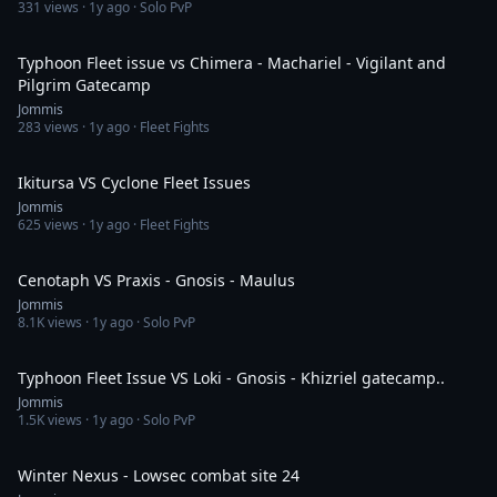
331
views ·
1y ago
· Solo PvP
2:45
Typhoon Fleet issue vs Chimera - Machariel - Vigilant and
Pilgrim Gatecamp
Jommis
283
views ·
1y ago
· Fleet Fights
4:56
Ikitursa VS Cyclone Fleet Issues
Jommis
625
views ·
1y ago
· Fleet Fights
3:09
Cenotaph VS Praxis - Gnosis - Maulus
Jommis
8.1K
views ·
1y ago
· Solo PvP
3:36
Typhoon Fleet Issue VS Loki - Gnosis - Khizriel gatecamp..
Jommis
1.5K
views ·
1y ago
· Solo PvP
8:05
Winter Nexus - Lowsec combat site 24