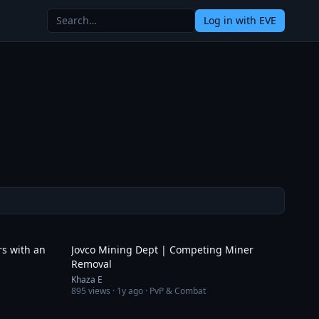
Log in
with EVE
6:37
7:44
rs with an
Jovco Mining Dept | Competing Miner
Removal
Khaza E
895
views ·
1y ago
· PvP & Combat
7:13
4:10