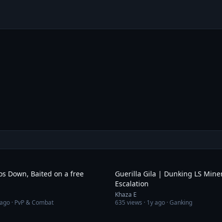
7:18
os Down, Baited on a free
Guerilla Gila | Dunking LS Mine
Escalation
Khaza E
 ago
· PvP & Combat
635
views ·
1y ago
· Ganking
11:04