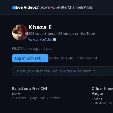
Skip to content
▣
Eve Videos
Discover
Live
Filter
Channels
Pilots
Khaza E
308 subscribers ·
26
videos on YouTube
View on YouTube ↗
None tagged yet.
PILOTS
Log in with EVE
→
Tag the pilots who run this channel
Is this your channel? Log in with EVE to claim it.
4:42
Baited on a Free DNI
Officer Kron
Vargur
Khaza E
251
views ·
1y ago
· PvP & Combat
Khaza E
5.3K
views ·
1y
6:59