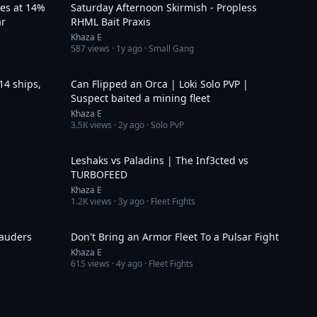
ves at 14%
Saturday Afternoon Skirmish - Propless
ar
RHML Bait Praxis
Khaza E
587
views ·
1y ago
· Small Gang
4:25
4:18
14 ships,
Can Flipped an Orca | Loki Solo PVP |
Suspect baited a mining fleet
Khaza E
3.5K
views ·
2y ago
· Solo PvP
1:51
4:00
Leshaks vs Paladins | The Inf3cted vs
TURBOFEED
Khaza E
1.2K
views ·
3y ago
· Fleet Fights
6:13
3:04
rauders
Don't Bring an Armor Fleet To a Pulsar Fight
Khaza E
615
views ·
4y ago
· Fleet Fights