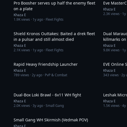
Pro Boosher serves up half the enemy fleet
Eve MasterCl
on a plate
Khaza E
2.3K
views ·
1y
Khaza E
1.9K
views ·
1y ago
· Fleet Fights
4:44
Shield Kronos Outtakes: Baited a drek fleet
Dual Maraud
in a pulsar and still almost died
killmarks on
Khaza E
Khaza E
2.1K
views ·
1y ago
· Fleet Fights
9.8K
views ·
1y
3:01
Rapid Heavy Friendship Launcher
EVE Online S
Khaza E
Khaza E
789
views ·
2y ago
· PvP & Combat
343
views ·
2y 
9:18
Dual-Box Loki Brawl - 6v11 WH fight
Leshak Micr
Khaza E
Khaza E
2.0K
views ·
3y ago
· Small Gang
1.5K
views ·
4y
7:05
Small Gang WH Skirmish (Vedmak POV)
Khaza E