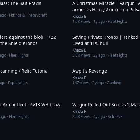
ass: The Bait Praxis
A Christmas Miracle | Vargur li
armor vs Heavy Armor in a Puls
 ago
· Fittings & Theorycraft
Khaza E
1.7K
views ·
1y ago
· Fleet Fights
14:47
ers against the blob | +22
Saving Private Kronos | Tanked 
 the Shield Kronos
Lived at 11% hull
Khaza E
 ago
· Fleet Fights
5.7K
views ·
2y ago
· Fleet Fights
11:52
canning / Relic Tutorial
Awpit's Revenge
Khaza E
ago
· Exploration
147
views ·
2y ago
· Ganking
6:57
o-Armor fleet - 6v13 WH brawl
Vargur Rolled Out Solo vs 2 Ma
Khaza E
 ago
· Fleet Fights
3.4K
views ·
4y ago
· Solo PvP