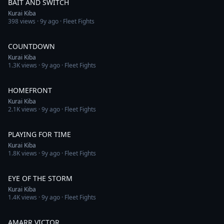
BAIT AND SWITCH
Kurai Kiba
398
views ·
9y ago
· Fleet Fights
12:18
COUNTDOWN
Kurai Kiba
1.3K
views ·
9y ago
· Fleet Fights
12:00
HOMEFRONT
Kurai Kiba
2.1K
views ·
9y ago
· Fleet Fights
4:08
PLAYING FOR TIME
Kurai Kiba
1.8K
views ·
9y ago
· Fleet Fights
4:37
EYE OF THE STORM
Kurai Kiba
1.4K
views ·
9y ago
· Fleet Fights
5:13
AMARR VICTOR