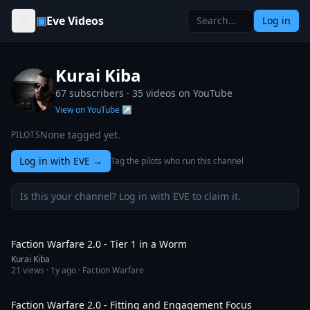
Skip to content
▣
Eve Videos
Log in
Kurai Kiba
67 subscribers ·
35
videos on YouTube
View on YouTube ↗
None tagged yet.
PILOTS
Log in with EVE
→
Tag the pilots who run this channel
Is this your channel? Log in with EVE to claim it.
56:46
Faction Warfare 2.0 - Tier 1 in a Worm
Kurai Kiba
21
views ·
1y ago
· Faction Warfare
1:20:48
Faction Warfare 2.0 - Fitting and Engagement Focus