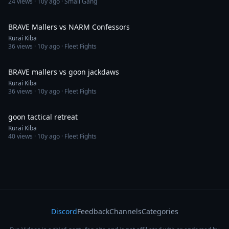
24
views ·
10y ago
· Small Gang
5:54
BRAVE Mallers vs NARM Confessors
Kurai Kiba
36
views ·
10y ago
· Fleet Fights
3:41
BRAVE mallers vs goon jackdaws
Kurai Kiba
36
views ·
10y ago
· Fleet Fights
2:47
goon tactical retreat
Kurai Kiba
40
views ·
10y ago
· Fleet Fights
Discord
Feedback
Channels
Categories