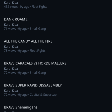
Kurai Kiba
432
views ·
9y ago
· Fleet Fights
5:07
DANK ROAM I
Kurai Kiba
71
views ·
9y ago
· Small Gang
3:59
ALL THE CANDY ALL THE FIRE
Kurai Kiba
78
views ·
9y ago
· Fleet Fights
3:20
BRAVE CARACALS vs HORDE MALLERS
Kurai Kiba
72
views ·
9y ago
· Small Gang
4:27
BRAVE SUPER RAPID DISSASEMBLY
Kurai Kiba
72
views ·
9y ago
· Capital & Supercap
9:04
BRAVE Shenanigans