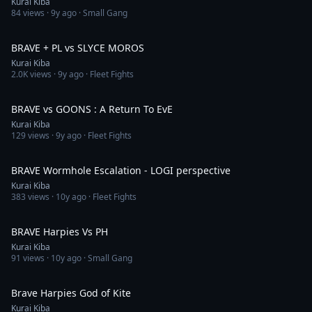
Kurai Kiba
84
views ·
9y ago
· Small Gang
2:03
BRAVE + PL vs SLYCE MOROS
Kurai Kiba
2.0K
views ·
9y ago
· Fleet Fights
2:24
BRAVE vs GOONS : A Return To EvE
Kurai Kiba
129
views ·
9y ago
· Fleet Fights
5:42
BRAVE Wormhole Escalation - LOGI perspective
Kurai Kiba
383
views ·
10y ago
· Fleet Fights
3:42
BRAVE Harpies Vs PH
Kurai Kiba
91
views ·
10y ago
· Small Gang
2:41
Brave Harpies God of Kite
Kurai Kiba