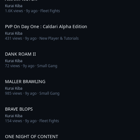
Kurai Kiba
1.6K
views ·
9y ago
· Fleet Fights
4:11
PVP On Day One : Caldari Alpha Edition
Kurai Kiba
431
views ·
9y ago
· New Player & Tutorials
4:11
DANK ROAM II
Kurai Kiba
72
views ·
9y ago
· Small Gang
7:48
MALLER BRAWLING
Kurai Kiba
985
views ·
9y ago
· Small Gang
1:04
BRAVE BLOPS
Kurai Kiba
154
views ·
9y ago
· Fleet Fights
11:33
ONE NIGHT OF CONTENT