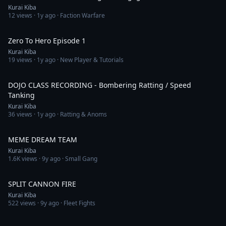
Kurai Kiba
12
views ·
1y ago
· Faction Warfare
5:32:19
Zero To Hero Episode 1
Kurai Kiba
19
views ·
1y ago
· New Player & Tutorials
1:15:39
DOJO CLASS RECORDING - Bombering Ratting / Speed
Tanking
Kurai Kiba
36
views ·
1y ago
· Ratting & Anoms
13:16
MEME DREAM TEAM
Kurai Kiba
1.6K
views ·
9y ago
· Small Gang
8:58
SPLIT CANNON FIRE
Kurai Kiba
522
views ·
9y ago
· Fleet Fights
7:28