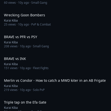
60
views ·
10y ago
· Small Gang
1:26
Wrecking Goon Bombers
Kurai Kiba
25
views ·
10y ago
· PvP & Combat
4:58
BRAVE vs PFR vs PSY
Kurai Kiba
208
views ·
10y ago
· Small Gang
3:49
BRAVE vs INK
Kurai Kiba
151
views ·
10y ago
· Fleet Fights
2:04
Merlin vs Condor - How to catch a MWD kiter in an AB Frigate
Kurai Kiba
219
views ·
10y ago
· Solo PvP
2:18
Triple tap on the Efa Gate
Kurai Kiba