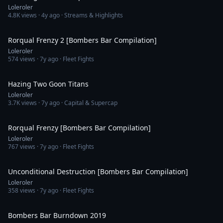
Loleroler
4.8K
views ·
4y ago
· Streams & Highlights
13:53
Rorqual Frenzy 2 [Bombers Bar Compilation]
Loleroler
574
views ·
7y ago
· Fleet Fights
5:58
Hazing Two Goon Titans
Loleroler
3.7K
views ·
7y ago
· Capital & Supercap
10:44
Rorqual Frenzy [Bombers Bar Compilation]
Loleroler
767
views ·
7y ago
· Fleet Fights
9:30
Unconditional Destruction [Bombers Bar Compilation]
Loleroler
358
views ·
7y ago
· Fleet Fights
20:37
Bombers Bar Burndown 2019