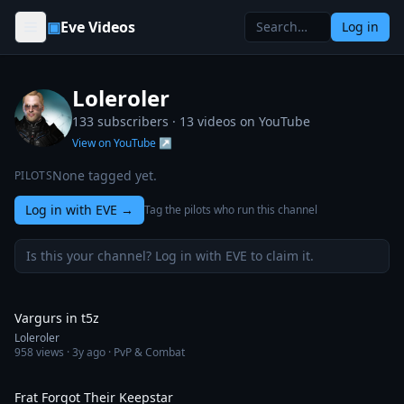
Skip to content
▣
Eve Videos
Log in
Loleroler
133 subscribers ·
13
videos on YouTube
View on YouTube ↗
None tagged yet.
PILOTS
Log in with EVE
→
Tag the pilots who run this channel
Is this your channel? Log in with EVE to claim it.
2:37
Vargurs in t5z
Loleroler
958
views ·
3y ago
· PvP & Combat
4:29
Frat Forgot Their Keepstar