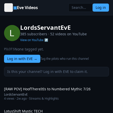
Skip to content
▣
Eve Videos
Log in
LordsServantEvE
385 subscribers ·
52
videos on YouTube
View on YouTube ↗
None tagged yet.
PILOTS
Log in with EVE
→
Tag the pilots who run this channel
Is this your channel? Log in with EVE to claim it.
27:06
[RAW POV] HoofThereItIs to Numbered Mythic 7/26
LordsServantEvE
4
views ·
2w ago
· Streams & Highlights
10:14
LotusShift Mystic TECH