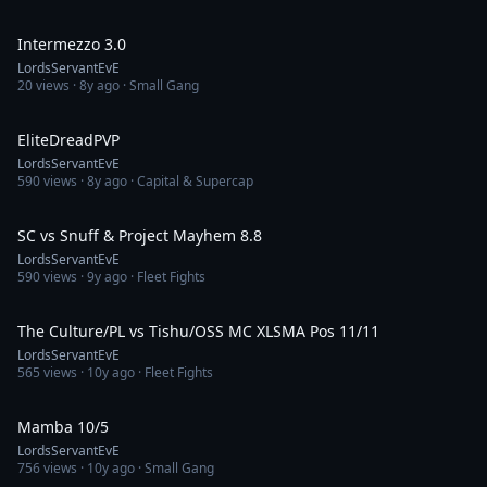
29:46
Intermezzo 3.0
LordsServantEvE
20
views ·
8y ago
· Small Gang
1:30
EliteDreadPVP
LordsServantEvE
590
views ·
8y ago
· Capital & Supercap
7:49
SC vs Snuff & Project Mayhem 8.8
LordsServantEvE
590
views ·
9y ago
· Fleet Fights
8:38
The Culture/PL vs Tishu/OSS MC XLSMA Pos 11/11
LordsServantEvE
565
views ·
10y ago
· Fleet Fights
6:14
Mamba 10/5
LordsServantEvE
756
views ·
10y ago
· Small Gang