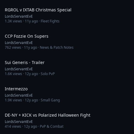
5:39
RGROL v IXTAB Christmas Special
LordsServantEvE
1.3K
views ·
11y ago
· Fleet Fights
3:58
CCP Fozzie On Supers
LordsServantEvE
762
views ·
11y ago
· News & Patch Notes
1:30
Sui Generis - Trailer
LordsServantEvE
1.6K
views ·
12y ago
· Solo PvP
35:56
Intermezzo
LordsServantEvE
1.9K
views ·
12y ago
· Small Gang
10:14
DE-NY + KICK vs Polarized Halloween Fight
LordsServantEvE
414
views ·
12y ago
· PvP & Combat
11:28