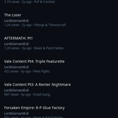
3.7K
views ·
2y ago
· PvP & Combat
12:39
The Loser
LordsServantEvE
1.2K
views ·
2y ago
· Fittings & Theorycraft
13:59
AFTERMATH: Pt1
LordsServantEvE
1.2K
views ·
3y ago
· News & Patch Notes
11:10
Vale Content Pt4: Triple Featurette
LordsServantEvE
422
views ·
6y ago
· Fleet Fights
17:37
Vale Content Pt3: A Renter Nightmare
LordsServantEvE
687
views ·
6y ago
· Small Gang
10:06
Forsaken Empire: R-P Glue Factory
LordsServantEvE
891
views ·
6y ago
· News & Patch Notes