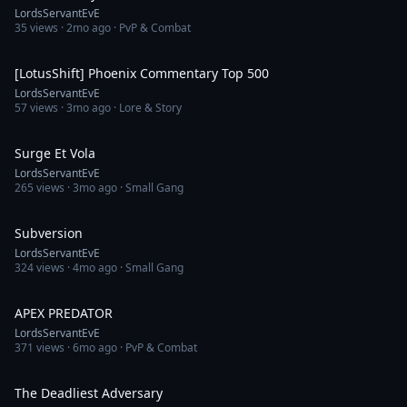
LordsServantEvE
35
views ·
2mo ago
· PvP & Combat
21:00
[LotusShift] Phoenix Commentary Top 500
LordsServantEvE
57
views ·
3mo ago
· Lore & Story
22:41
Surge Et Vola
LordsServantEvE
265
views ·
3mo ago
· Small Gang
17:20
Subversion
LordsServantEvE
324
views ·
4mo ago
· Small Gang
13:54
APEX PREDATOR
LordsServantEvE
371
views ·
6mo ago
· PvP & Combat
5:03
The Deadliest Adversary