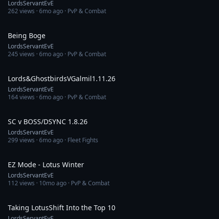
LordsServantEvE
262
views ·
6mo ago
· PvP & Combat
13:50
Being Boge
LordsServantEvE
245
views ·
6mo ago
· PvP & Combat
7:14
Lords&GhostbirdsVGalmil1.11.26
LordsServantEvE
164
views ·
6mo ago
· PvP & Combat
7:18
SC v BOSS/DSYNC 1.8.26
LordsServantEvE
299
views ·
6mo ago
· Fleet Fights
1:18:51
EZ Mode - Lotus Winter
LordsServantEvE
112
views ·
10mo ago
· PvP & Combat
1:04:09
Taking LotusShift Into the Top 10
LordsServantEvE