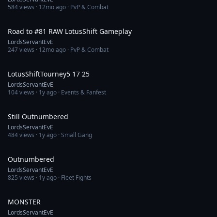
584
views ·
12mo ago
· PvP & Combat
1:33:56
Road to #81 RAW LotusShift Gameplay
LordsServantEvE
247
views ·
12mo ago
· PvP & Combat
2:40:59
LotusShiftTourney5 17 25
LordsServantEvE
104
views ·
1y ago
· Events & Fanfest
18:27
Still Outnumbered
LordsServantEvE
484
views ·
1y ago
· Small Gang
19:51
Outnumbered
LordsServantEvE
825
views ·
1y ago
· Fleet Fights
18:22
MONSTER
LordsServantEvE