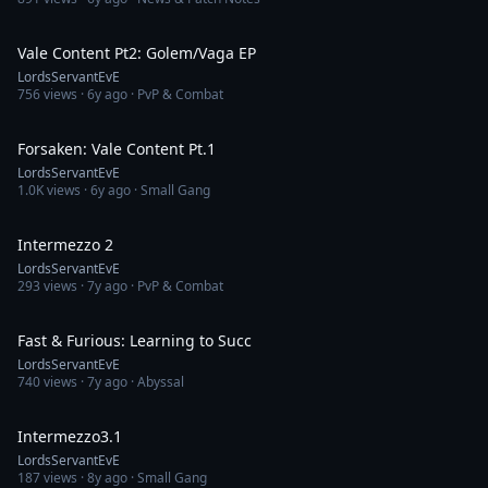
8:09
Vale Content Pt2: Golem/Vaga EP
LordsServantEvE
756
views ·
6y ago
· PvP & Combat
26:56
Forsaken: Vale Content Pt.1
LordsServantEvE
1.0K
views ·
6y ago
· Small Gang
30:01
Intermezzo 2
LordsServantEvE
293
views ·
7y ago
· PvP & Combat
13:40
Fast & Furious: Learning to Succ
LordsServantEvE
740
views ·
7y ago
· Abyssal
29:46
Intermezzo3.1
LordsServantEvE
187
views ·
8y ago
· Small Gang