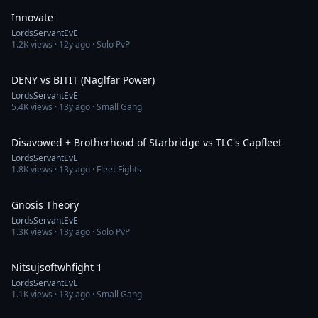
Innovate
LordsServantEvE
1.2K
views ·
12y ago
· Solo PvP
4:51
DENY vs BITIT (Naglfar Power)
LordsServantEvE
5.4K
views ·
13y ago
· Small Gang
17:38
Disavowed + Brotherhood of Starbridge vs TLC's Capfleet
LordsServantEvE
1.8K
views ·
13y ago
· Fleet Fights
4:08
Gnosis Theory
LordsServantEvE
1.3K
views ·
13y ago
· Solo PvP
13:07
Nitsujsoftwhfight 1
LordsServantEvE
1.1K
views ·
13y ago
· Small Gang
17:12