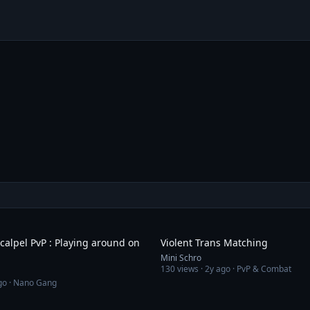
9:41
calpel PvP : Playing around on
Violent Trans Matching
Mini Schro
130
views ·
2y ago
· PvP & Combat
go
· Nano Gang
12:20