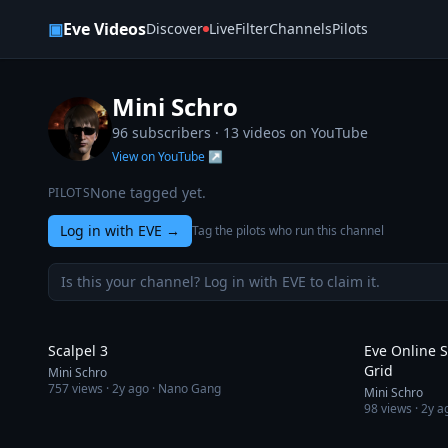
Skip to content
▣
Eve Videos
Discover
Live
Filter
Channels
Pilots
Mini Schro
96 subscribers ·
13
videos on YouTube
View on YouTube ↗
None tagged yet.
PILOTS
Log in with EVE
→
Tag the pilots who run this channel
Is this your channel? Log in with EVE to claim it.
9:07
Scalpel 3
Eve Online S
Grid
Mini Schro
757
views ·
2y ago
· Nano Gang
Mini Schro
98
views ·
2y a
8:41