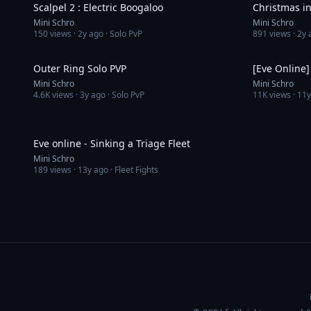
Scalpel 2 : Electric Boogaloo
Christmas i
Mini Schro
Mini Schro
150
views ·
2y ago
· Solo PvP
891
views ·
2y 
17:57
Outer Ring Solo PVP
Mini Schro
Mini Schro
4.6K
views ·
3y ago
· Solo PvP
11K
views ·
11y
3:11
Eve online - Sinking a Triage Fleet
Mini Schro
189
views ·
13y ago
· Fleet Fights