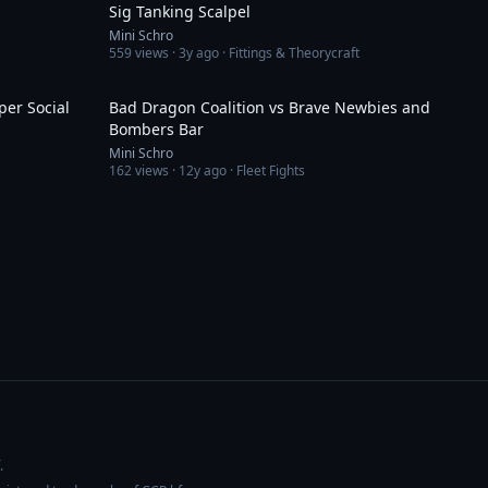
Sig Tanking Scalpel
Mini Schro
559
views ·
3y ago
· Fittings & Theorycraft
5:18
4:58
per Social
Bad Dragon Coalition vs Brave Newbies and
Bombers Bar
Mini Schro
162
views ·
12y ago
· Fleet Fights
.