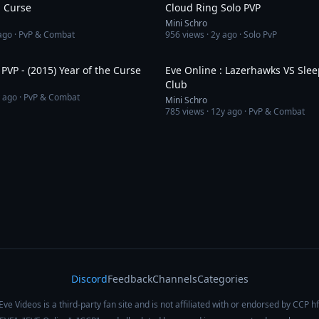
n Curse
Cloud Ring Solo PVP
Mini Schro
ago
· PvP & Combat
956
views ·
2y ago
· Solo PvP
6:13
[Eve Online] PVP - (2015) Year of the Curse
Eve Online : Lazerhawks VS Slee
Club
 ago
· PvP & Combat
Mini Schro
785
views ·
12y ago
· PvP & Combat
Discord
Feedback
Channels
Categories
Eve Videos is a third-party fan site and is not affiliated with or endorsed by CCP hf