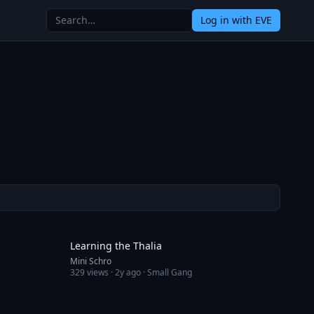
Log in
with EVE
2:31
12:48
Learning the Thalia
Mini Schro
329
views ·
2y ago
· Small Gang
15:03
8:46