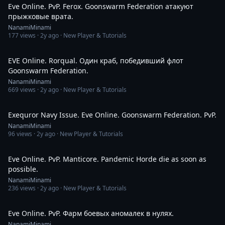
Eve Online. PvP. Ferox. Goonswarm Federation атакуют
прыжковые врата.
NanamiMinami
177
views ·
2y ago
· New Player & Tutorials
9:26
EVE Online. Rorqual. Один краб, победивший флот
Goonswarm Federation.
NanamiMinami
669
views ·
2y ago
· New Player & Tutorials
10:02
Exequror Navy Issue. Eve Online. Goonswarm Federation. PvP.
NanamiMinami
96
views ·
2y ago
· New Player & Tutorials
8:56
Eve Online. PvP. Manticore. Pandemic Horde die as soon as
possible.
NanamiMinami
236
views ·
2y ago
· New Player & Tutorials
4:33
Eve Online. PvP. Фарм боевых аномалек в нулях.
NanamiMinami