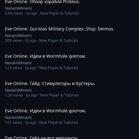
Eve Online. Обзор корабля Proteus.
NanamiMinami
3.6K
views ·
3y ago
· New Player & Tutorials
3:54
Eve Online. Guristas Military Complex. Ship: Deimos.
NanamiMinami
309
views ·
3y ago
· New Player & Tutorials
1:48:45
Eve Online. Идём в Wormhole флотом.
NanamiMinami
123
views ·
3y ago
· New Player & Tutorials
7:23
Eve Online. Гайд: Стимуляторы и Бустеры.
NanamiMinami
1.3K
views ·
3y ago
· New Player & Tutorials
3:06:46
Eve Online. Идём в Wormhole флотом.
NanamiMinami
143
views ·
3y ago
· New Player & Tutorials
6:39
Eve Online. Гайд на все импланты.