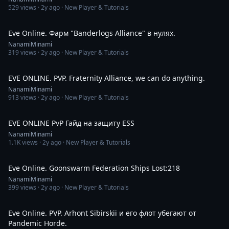
529
views ·
2y ago
· New Player & Tutorials
2:14
Eve Online. Фарм "Banderlogs Alliance" в нулях.
NanamiMinami
319
views ·
2y ago
· New Player & Tutorials
5:31
EVE ONLINE. PVP. Fraternity Alliance, we can do anything.
NanamiMinami
913
views ·
2y ago
· New Player & Tutorials
1:14
EVE ONLINE PvP Гайд на защиту ESS
NanamiMinami
1.1K
views ·
2y ago
· New Player & Tutorials
21:12
Eve Online. Goonswarm Federation Ships Lost:218
NanamiMinami
399
views ·
2y ago
· New Player & Tutorials
9:42
Eve Online. PVP. Arhont Sibirskii и его флот убегают от
Pandemic Horde.