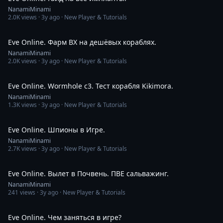
NanamiMinami
2.0K
views ·
3y ago
· New Player & Tutorials
11:53
Eve Online. Фарм ВХ на дешёвых кораблях.
NanamiMinami
2.0K
views ·
3y ago
· New Player & Tutorials
3:47
Eve Online. Wormhole c3. Тест корабля Kikimora.
NanamiMinami
1.3K
views ·
3y ago
· New Player & Tutorials
18:39
Eve Online. Шпионы в Игре.
NanamiMinami
2.7K
views ·
3y ago
· New Player & Tutorials
3:11:11
Eve Online. Вылет в Почвень. ПВЕ сальважинг.
NanamiMinami
241
views ·
3y ago
· New Player & Tutorials
14:20
Eve Online. Чем заняться в игре?