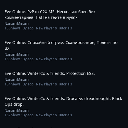
7:06
Eve Online. PvP in C2X-M5. Несколько боёв без
комментариев. ПвП на гейте в нулях.
NanamiMinami
186
views ·
3y ago
· New Player & Tutorials
2:49:51
Eve Online. Спокойный стрим. Сканирование, Полёты по
ВХ.
NanamiMinami
158
views ·
3y ago
· New Player & Tutorials
4:07
Eve Online. WinterCo & friends. Protection ESS.
NanamiMinami
154
views ·
3y ago
· New Player & Tutorials
2:12
Eve Online. WinterCo & friends. Dracarys dreadnought. Black
Ops drop.
NanamiMinami
162
views ·
3y ago
· New Player & Tutorials
9:10