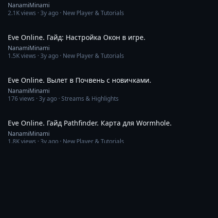
NanamiMinami
2.1K
views ·
3y ago
· New Player & Tutorials
9:30
Eve Online. Гайд: Настройка Окон в игре.
NanamiMinami
1.5K
views ·
3y ago
· New Player & Tutorials
2:42:52
Eve Online. Вылет в Почвень с новичками.
NanamiMinami
176
views ·
3y ago
· Streams & Highlights
8:10
Eve Online. Гайд Pathfinder. Карта для Wormhole.
NanamiMinami
1.8K
views ·
3y ago
· New Player & Tutorials
4:47
Eve Online. WH class С1 shattered.
NanamiMinami
259
views ·
3y ago
· New Player & Tutorials
3:52
Eve Online. Скан Стакан. ПвП. No Value.