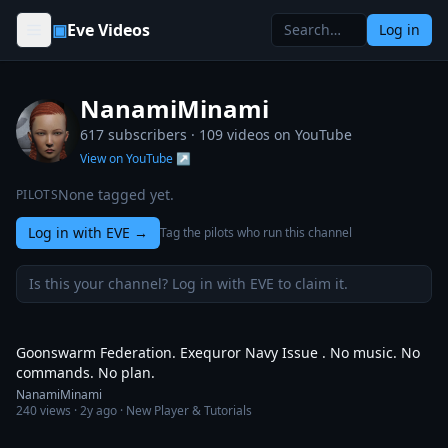
Skip to content
▣
Eve Videos
Log in
NanamiMinami
617 subscribers ·
109
videos on YouTube
View on YouTube ↗
None tagged yet.
PILOTS
Log in with EVE
→
Tag the pilots who run this channel
Is this your channel? Log in with EVE to claim it.
3:44
Goonswarm Federation. Exequror Navy Issue . No music. No
commands. No plan.
NanamiMinami
240
views ·
2y ago
· New Player & Tutorials
8:36