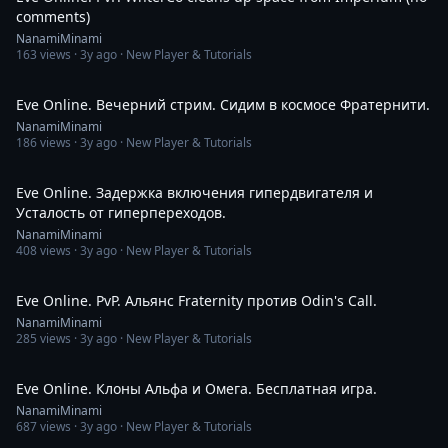
comments)
NanamiMinami
163
views ·
3y ago
· New Player & Tutorials
2:13:30
Eve Online. Вечерний стрим. Сидим в космосе Фратернити.
NanamiMinami
186
views ·
3y ago
· New Player & Tutorials
1:24
Eve Online. Задержка включения гипердвигателя и
Усталость от гиперпереходов.
NanamiMinami
408
views ·
3y ago
· New Player & Tutorials
10:06
Eve Online. PvP. Альянс Fraternity против Odin's Call.
NanamiMinami
285
views ·
3y ago
· New Player & Tutorials
8:02
Eve Online. Клоны Альфа и Омега. Бесплатная игра.
NanamiMinami
687
views ·
3y ago
· New Player & Tutorials
12:17