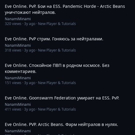
Eve Online. PvP. Бои на ESS. Pandemic Horde - Arctic Beans
уничтожают нейтралов.
NanamiMinami
320
views ·
3y ago
· New Player & Tutorials
3:33:45
Eve Online. PvP стрим. Гоняюсь за нейтралами.
NanamiMinami
318
views ·
3y ago
· New Player & Tutorials
8:53
Eve Online. Спокойное ПВП в родном космосе. Без
комментариев.
NanamiMinami
151
views ·
3y ago
· New Player & Tutorials
5:56
Eve Online. Goonswarm Federation умирает на ESS. PvP.
NanamiMinami
411
views ·
3y ago
· New Player & Tutorials
2:28
Eve Online. PVP. Arctic Beans. Фарм нейтралов в нулях.
NanamiMinami