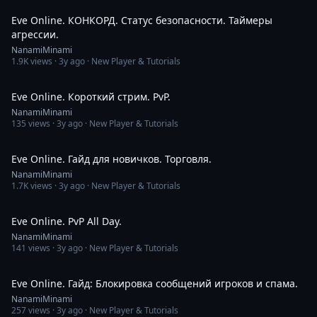
Eve Online. КОНКОРД. Статус безопасности. Таймеры
агрессии.
NanamiMinami
1.9K
views ·
3y ago
· New Player & Tutorials
3:11:40
Eve Online. Короткий стрим. PvP.
NanamiMinami
135
views ·
3y ago
· New Player & Tutorials
9:55
Eve Online. Гайд для новичков. Торговля.
NanamiMinami
1.7K
views ·
3y ago
· New Player & Tutorials
14:16
Eve Online. PvP All Day.
NanamiMinami
141
views ·
3y ago
· New Player & Tutorials
2:52
Eve Online. Гайд: Блокировка сообщений игроков и спама.
NanamiMinami
257
views ·
3y ago
· New Player & Tutorials