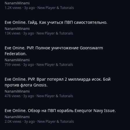
NanamiMinami
1.2K
views ·
3y ago
· New Player & Tutorials
11:12
Eve Online. Гайд. Как учиться ПВП самостоятельно.
NanamiMinami
13K
views ·
3y ago
· New Player & Tutorials
5:05
Eve Onine. PVP. Полное уничтожение Goonswarm
Federation.
NanamiMinami
759
views ·
3y ago
· New Player & Tutorials
10:05
Eve Online. PVP. Враг потерял 2 миллиарда исок. Бой
против флота Gnosis.
NanamiMinami
478
views ·
3y ago
· New Player & Tutorials
5:14
Eve Online. Обзор на ПВП корабль Exequror Navy Issue.
NanamiMinami
2.0K
views ·
3y ago
· New Player & Tutorials
8:53