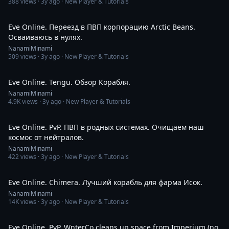
388
views ·
3y ago
· New Player & Tutorials
1:31:21
Eve Online. Переезд в ПВП корпорацию Arctic Beans.
Осваиваюсь в нулях.
NanamiMinami
509
views ·
3y ago
· New Player & Tutorials
13:10
Eve Online. Tengu. Обзор Корабля.
NanamiMinami
4.9K
views ·
3y ago
· New Player & Tutorials
3:19
Eve Online. PvP. ПВП в родных системах. Очищаем наш
космос от нейтралов.
NanamiMinami
422
views ·
3y ago
· New Player & Tutorials
14:33
Eve Online. Chimera. Лучший корабль для фарма Исок.
NanamiMinami
14K
views ·
3y ago
· New Player & Tutorials
6:33
Eve Online. PvP. WnterCo cleans up space from Imperium (no