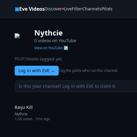
Skip to content
▣
Eve Videos
Discover
Live
Filter
Channels
Pilots
Nythcie
0
videos on YouTube
View on YouTube ↗
None tagged yet.
PILOTS
Log in with EVE
→
Tag the pilots who run this channel
Is this your channel? Log in with EVE to claim it.
1:00
Raiju Kill
Nythcie
1.0K
views ·
1mo ago