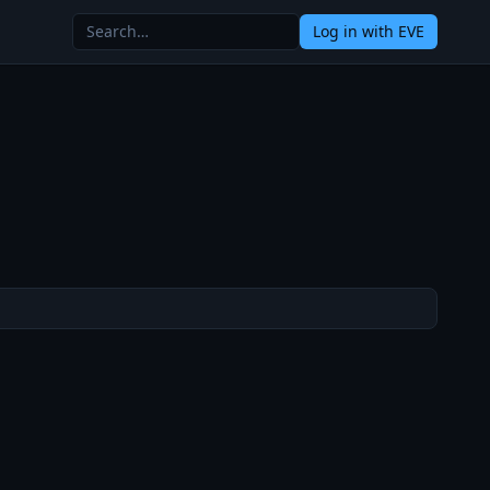
Log in
with EVE