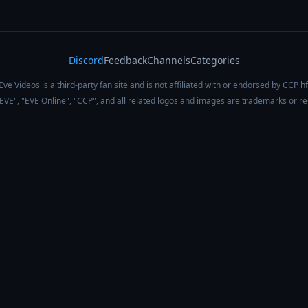
Discord
Feedback
Channels
Categories
Eve Videos is a third-party fan site and is not affiliated with or endorsed by CCP hf
 "EVE", "EVE Online", "CCP", and all related logos and images are trademarks or r