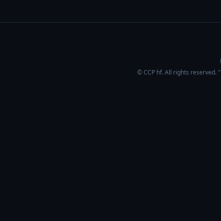
© CCP hf. All rights reserved.