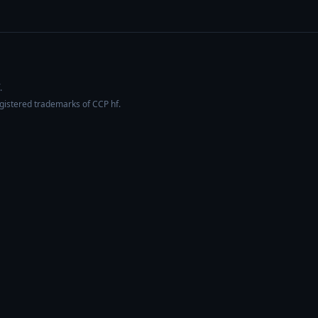
.
egistered trademarks of CCP hf.