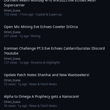
Dormant Realm Monday 4/10 9/9/2025 Eve Echoes Aeon
Supercarrier
Orion_Icaoa
153
views ·
11mo ago
· Capital & Supercap
1:42:32
Open Mic Mining Eve Echoes Coveter II/Orca
Orion_Icaoa
241
views ·
1y ago
· Mining
4:12:12
Ironman Challenge PT.3 Eve Echoes Caldari/Guristas !Discord
!Youtube
Orion_Icaoa
127
views ·
1y ago
· Streams & Highlights
49:59
Update Patch Notes Shanhai and New Wastseekers!
Orion_Icaoa
53
views ·
1y ago
· News & Patch Notes
1:49:11
Alpha to Omega A Prophecy gets a Nanocore!
Orion_Icaoa
50
views ·
1y ago
· News & Patch Notes