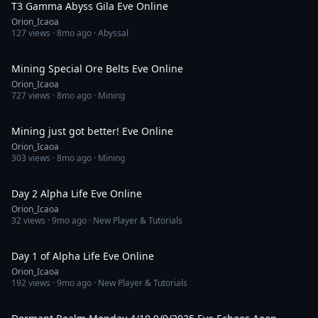
T3 Gamma Abyss Gila Eve Online
Orion_Icaoa
127
views ·
8mo ago
· Abyssal
4:00:51
Mining Special Ore Belts Eve Online
Orion_Icaoa
727
views ·
8mo ago
· Mining
4:00:09
Mining just got better! Eve Online
Orion_Icaoa
303
views ·
8mo ago
· Mining
5:07:37
Day 2 Alpha Life Eve Online
Orion_Icaoa
32
views ·
9mo ago
· New Player & Tutorials
5:46:10
Day 1 of Alpha Life Eve Online
Orion_Icaoa
192
views ·
9mo ago
· New Player & Tutorials
2:09:08