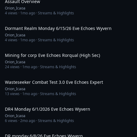
Assault Overview
Orion_Icaoa
4
views ·
1mo ago
· Streams & Highlights
58:28
Dormant Realm Monday 6/15/26 Eve Echoes Wyvern
Orion_Icaoa
4
views ·
1mo ago
· Streams & Highlights
2:19:43
Mining for corp Eve Echoes Rorqual (High Sec)
Orion_Icaoa
24
views ·
1mo ago
· Streams & Highlights
33:03
Wasteseeker Combat Test 3.0 Eve Echoes Expert
Orion_Icaoa
13
views ·
1mo ago
· Streams & Highlights
51:04
DR4 Monday 6/1/2026 Eve Echoes Wyvern
Orion_Icaoa
6
views ·
2mo ago
· Streams & Highlights
58:32
DR monday 6/8/26 Eve Echoes Wyvern