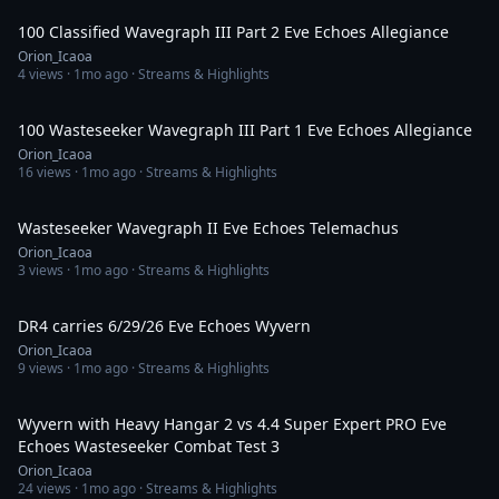
100 Classified Wavegraph III Part 2 Eve Echoes Allegiance
Orion_Icaoa
4
views ·
1mo ago
· Streams & Highlights
2:49:51
100 Wasteseeker Wavegraph III Part 1 Eve Echoes Allegiance
Orion_Icaoa
16
views ·
1mo ago
· Streams & Highlights
1:37:08
Wasteseeker Wavegraph II Eve Echoes Telemachus
Orion_Icaoa
3
views ·
1mo ago
· Streams & Highlights
1:55:57
DR4 carries 6/29/26 Eve Echoes Wyvern
Orion_Icaoa
9
views ·
1mo ago
· Streams & Highlights
44:12
Wyvern with Heavy Hangar 2 vs 4.4 Super Expert PRO Eve
Echoes Wasteseeker Combat Test 3
Orion_Icaoa
24
views ·
1mo ago
· Streams & Highlights