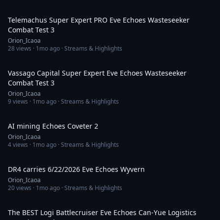
2:14:11
Telemachus Super Expert PRO Eve Echoes Wasteseeker
Combat Test 3
Orion_Icaoa
28
views ·
1mo ago
· Streams & Highlights
1:17:11
Vassago Capital Super Expert Eve Echoes Wasteseeker
Combat Test 3
Orion_Icaoa
9
views ·
1mo ago
· Streams & Highlights
1:08:52
AI mining Echoes Coveter 2
Orion_Icaoa
4
views ·
1mo ago
· Streams & Highlights
1:03:16
DR4 carries 6/22/2026 Eve Echoes Wyvern
Orion_Icaoa
20
views ·
1mo ago
· Streams & Highlights
1:10:55
The BEST Logi Battlecruiser Eve Echoes Can-Yue Logistics