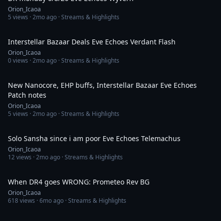
Orion_Icaoa
5
views ·
2mo ago
· Streams & Highlights
44:28
Interstellar Bazaar Deals Eve Echoes Verdant Flash
Orion_Icaoa
0
views ·
2mo ago
· Streams & Highlights
1:03:15
New Nanocore, EHP buffs, Interstellar Bazaar Eve Echoes
Patch notes
Orion_Icaoa
5
views ·
2mo ago
· Streams & Highlights
1:05:52
Solo Sansha since i am poor Eve Echoes Telemachus
Orion_Icaoa
12
views ·
2mo ago
· Streams & Highlights
6:36
When DR4 goes WRONG: Prometeo Rev BG
Orion_Icaoa
618
views ·
6mo ago
· Streams & Highlights
1:41:05