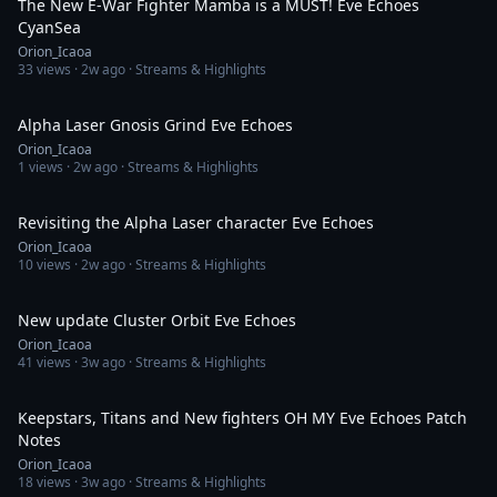
The New E-War Fighter Mamba is a MUST! Eve Echoes
CyanSea
Orion_Icaoa
33
views ·
2w ago
· Streams & Highlights
2:11:14
Alpha Laser Gnosis Grind Eve Echoes
Orion_Icaoa
1
views ·
2w ago
· Streams & Highlights
2:48:11
Revisiting the Alpha Laser character Eve Echoes
Orion_Icaoa
10
views ·
2w ago
· Streams & Highlights
2:13:13
New update Cluster Orbit Eve Echoes
Orion_Icaoa
41
views ·
3w ago
· Streams & Highlights
55:09
Keepstars, Titans and New fighters OH MY Eve Echoes Patch
Notes
Orion_Icaoa
18
views ·
3w ago
· Streams & Highlights