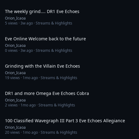
50:58
The weekly grind.... DR1 Eve Echoes
Orion_Icaoa
5
views ·
3w ago
· Streams & Highlights
1:39:15
Eve Online Welcome back to the future
Orion_Icaoa
0
views ·
3w ago
· Streams & Highlights
1:10:28
Grinding with the Villain Eve Echoes
Orion_Icaoa
19
views ·
1mo ago
· Streams & Highlights
46:00
DR1 and more Omega Eve Echoes Cobra
Orion_Icaoa
2
views ·
1mo ago
· Streams & Highlights
1:57:50
100 Classified Wavegraph III Part 3 Eve Echoes Allegiance
Orion_Icaoa
20
views ·
1mo ago
· Streams & Highlights
4:35:39