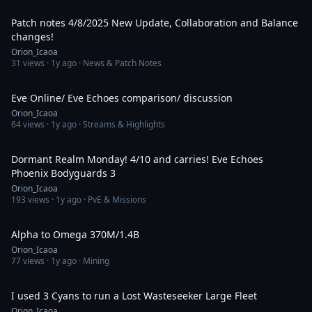
55:02
Patch notes 4/8/2025 New Update, Collaboration and Balance
changes!
Orion_Icaoa
31
views ·
1y ago
· News & Patch Notes
2:00:57
Eve Online/ Eve Echoes comparison/ discussion
Orion_Icaoa
64
views ·
1y ago
· Streams & Highlights
1:26:21
Dormant Realm Monday! 4/10 and carries! Eve Echoes
Phoenix Bodyguards 3
Orion_Icaoa
193
views ·
1y ago
· PvE & Missions
1:06:19
Alpha to Omega 370M/1.4B
Orion_Icaoa
77
views ·
1y ago
· Mining
21:21
I used 3 Cyans to run a Lost Wasteseeker Large Fleet
Orion_Icaoa