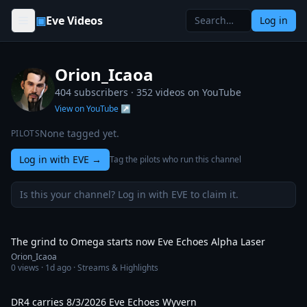
Skip to content
▣
Eve Videos
Log in
Orion_Icaoa
404 subscribers ·
352
videos on YouTube
View on YouTube ↗
None tagged yet.
PILOTS
Log in with EVE
→
Tag the pilots who run this channel
Is this your channel? Log in with EVE to claim it.
2:00:37
The grind to Omega starts now Eve Echoes Alpha Laser
Orion_Icaoa
0
views ·
1d ago
· Streams & Highlights
1:02:03
DR4 carries 8/3/2026 Eve Echoes Wyvern