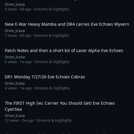
Orion_Icaoa
8
views ·
4d ago
· Streams & Highlights
37:40
New E-War Heavy Mamba and DR4 carries Eve Echoes Wyvern
Orion_Icaoa
1
views ·
6d ago
· Streams & Highlights
1:23:08
Patch Notes and then a short bit of Laser Alpha Eve Echoes
Orion_Icaoa
0
views ·
1w ago
· Streams & Highlights
1:24:41
DR1 Monday 7/27/26 Eve Echoes Cobras
Orion_Icaoa
4
views ·
1w ago
· Streams & Highlights
1:12:55
The FIRST High Sec Carrier You Should Get! Eve Echoes
CyanSea
Orion_Icaoa
32
views ·
2w ago
· Streams & Highlights
52:23