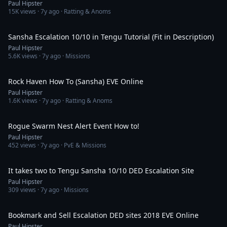
Paul Hipster
15K
views ·
7y ago
· Ratting & Anoms
28:59
Sansha Escalation 10/10 in Tengu Tutorial (Fit in Description)
Paul Hipster
5.6K
views ·
7y ago
· Missions
15:42
Rock Haven How To (Sansha) EVE Online
Paul Hipster
1.6K
views ·
7y ago
· Ratting & Anoms
10:13
Rogue Swarm Nest Alert Event How to!
Paul Hipster
452
views ·
7y ago
· PvE & Missions
6:29
It takes two to Tengu Sansha 10/10 DED Escalation Site
Paul Hipster
309
views ·
7y ago
· Missions
14:26
Bookmark and Sell Escalation DED sites 2018 EVE Online
Paul Hipster