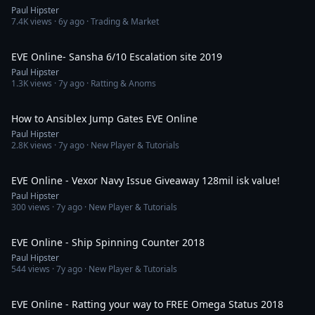
Paul Hipster
7.4K
views ·
6y ago
· Trading & Market
28:19
EVE Online- Sansha 6/10 Escalation site 2019
Paul Hipster
1.3K
views ·
7y ago
· Ratting & Anoms
8:37
How to Ansiblex Jump Gates EVE Online
Paul Hipster
2.8K
views ·
7y ago
· New Player & Tutorials
6:23
EVE Online - Vexor Navy Issue Giveaway 128mil isk value!
Paul Hipster
300
views ·
7y ago
· New Player & Tutorials
2:44
EVE Online - Ship Spinning Counter 2018
Paul Hipster
544
views ·
7y ago
· New Player & Tutorials
39:43
EVE Online - Ratting your way to FREE Omega Status 2018