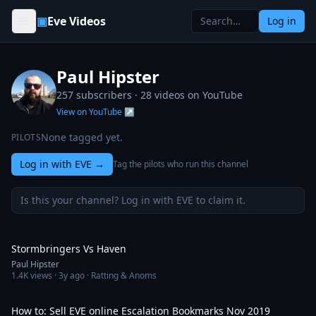
Skip to content
▣
Eve Videos
Log in
Paul Hipster
257 subscribers ·
28
videos on YouTube
View on YouTube ↗
None tagged yet.
PILOTS
Log in with EVE
→
Tag the pilots who run this channel
Is this your channel? Log in with EVE to claim it.
3:33
Stormbringers Vs Haven
Paul Hipster
1.4K
views ·
3y ago
· Ratting & Anoms
7:50
How to: Sell EVE online Escalation Bookmarks Nov 2019