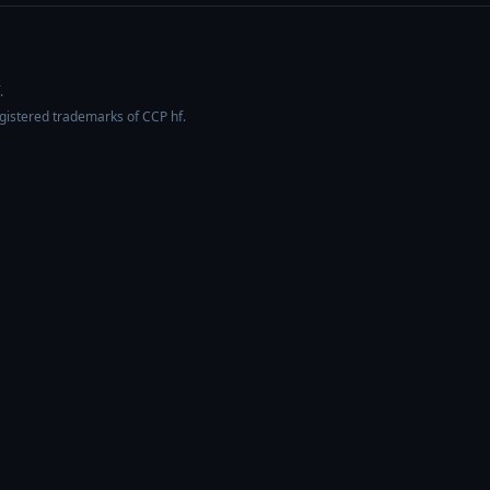
.
egistered trademarks of CCP hf.