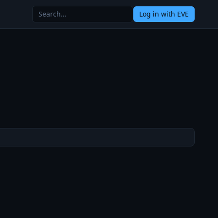
Log in
with EVE