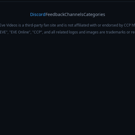
Discord
Feedback
Channels
Categories
Eve Videos is a third-party fan site and is not affiliated with or endorsed by CCP hf
 "EVE", "EVE Online", "CCP", and all related logos and images are trademarks or r