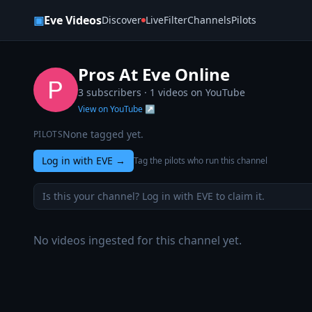
Skip to content
▣
Eve Videos
Discover
Live
Filter
Channels
Pilots
Pros At Eve Online
3 subscribers ·
1
videos on YouTube
View on YouTube ↗
None tagged yet.
PILOTS
Log in with EVE
→
Tag the pilots who run this channel
Is this your channel? Log in with EVE to claim it.
No videos ingested for this channel yet.