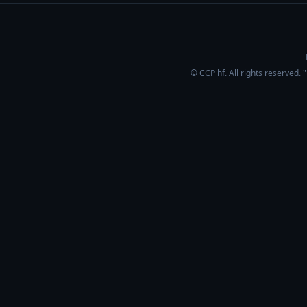
© CCP hf. All rights reserved.