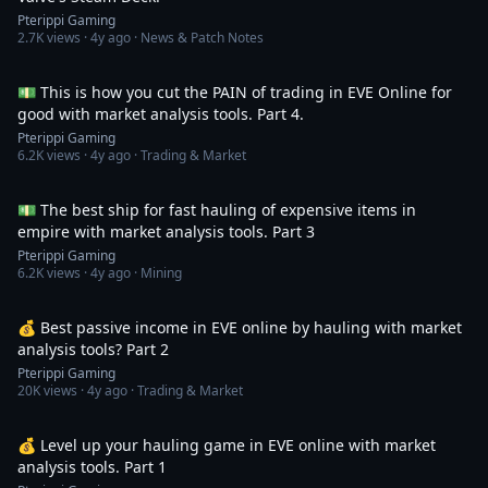
Pterippi Gaming
2.7K
views ·
4y ago
· News & Patch Notes
8:49
💵 This is how you cut the PAIN of trading in EVE Online for
good with market analysis tools. Part 4.
Pterippi Gaming
6.2K
views ·
4y ago
· Trading & Market
4:53
💵 The best ship for fast hauling of expensive items in
empire with market analysis tools. Part 3
Pterippi Gaming
6.2K
views ·
4y ago
· Mining
6:17
💰 Best passive income in EVE online by hauling with market
analysis tools? Part 2
Pterippi Gaming
20K
views ·
4y ago
· Trading & Market
6:58
💰 Level up your hauling game in EVE online with market
analysis tools. Part 1