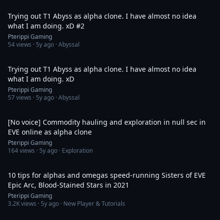
1:19:07
Trying out T1 Abyss as alpha clone. I have almost no idea
what I am doing. xD #2
Pterippi Gaming
54
views ·
5y ago
· Abyssal
1:19:03
Trying out T1 Abyss as alpha clone. I have almost no idea
what I am doing. xD
Pterippi Gaming
57
views ·
5y ago
· Abyssal
5:59:19
[No voice] Commodity hauling and exploration in null sec in
EVE online as alpha clone
Pterippi Gaming
164
views ·
5y ago
· Exploration
4:24
10 tips for alphas and omegas speed-running Sisters of EVE
Epic Arc, Blood-Stained Stars in 2021
Pterippi Gaming
3.2K
views ·
5y ago
· New Player & Tutorials
3:23:53