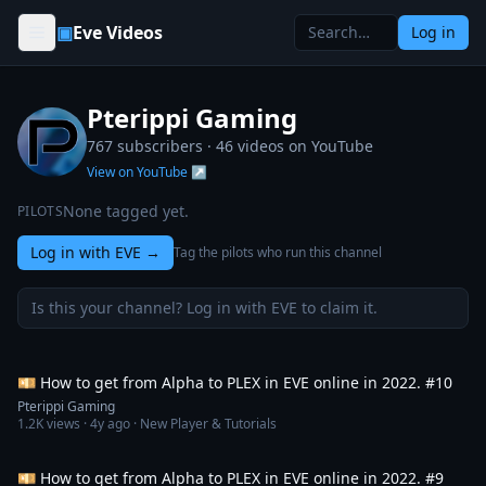
Skip to content
▣
Eve Videos
Log in
Pterippi Gaming
767 subscribers ·
46
videos on YouTube
View on YouTube ↗
None tagged yet.
PILOTS
Log in with EVE
→
Tag the pilots who run this channel
Is this your channel? Log in with EVE to claim it.
2:43:53
💴 How to get from Alpha to PLEX in EVE online in 2022. #10
Pterippi Gaming
1.2K
views ·
4y ago
· New Player & Tutorials
3:00:56
💴 How to get from Alpha to PLEX in EVE online in 2022. #9