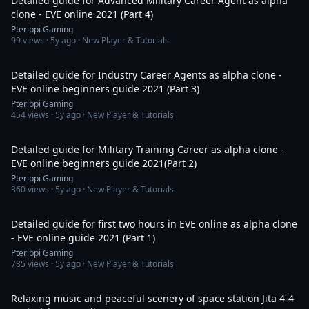
Detailed guide for Advanced Military Career Agent as alpha
clone - EVE online 2021 (Part 4)
Pterippi Gaming
99
views ·
5y ago
· New Player & Tutorials
3:36:58
Detailed guide for Industry Career Agents as alpha clone -
EVE online beginners guide 2021 (Part 3)
Pterippi Gaming
454
views ·
5y ago
· New Player & Tutorials
2:53:17
Detailed guide for Military Training Career as alpha clone -
EVE online beginners guide 2021(Part 2)
Pterippi Gaming
360
views ·
5y ago
· New Player & Tutorials
1:59:31
Detailed guide for first two hours in EVE online as alpha clone
- EVE online guide 2021 (Part 1)
Pterippi Gaming
785
views ·
5y ago
· New Player & Tutorials
11:06:12
Relaxing music and peaceful scenery of space station Jita 4-4