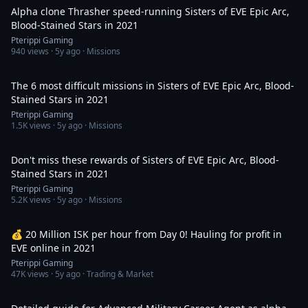
Alpha clone Thrasher speed-running Sisters of EVE Epic Arc,
Blood-Stained Stars in 2021
Pterippi Gaming
940
views ·
5y ago
· Missions
4:00
The 6 most difficult missions in Sisters of EVE Epic Arc, Blood-
Stained Stars in 2021
Pterippi Gaming
1.5K
views ·
5y ago
· Missions
2:21
Don't miss these rewards of Sisters of EVE Epic Arc, Blood-
Stained Stars in 2021
Pterippi Gaming
5.2K
views ·
5y ago
· Missions
17:29
💰 20 Million ISK per hour from Day 0! Hauling for profit in
EVE online in 2021
Pterippi Gaming
47K
views ·
5y ago
· Trading & Market
1:26:06