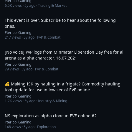
Pterippi Gaming
6.5K
views ·
5y ago
· Trading & Market
1:53
This event is over. Subscribe to hear about the following
ones.
Pterippi Gaming
217
views ·
5y ago
· PvP & Combat
32:25
[No voice] PvP logs from Minmatar Liberation Day free for all
arena as alpha character. 16.07.2021
Pterippi Gaming
79
views ·
5y ago
· PvP & Combat
4:23
💰 Making ISK by hauling in a frigate? Commodity hauling
tool update for use in low sec of EVE online
Pterippi Gaming
1.7K
views ·
5y ago
· Industry & Mining
1:10:51
NS exploration as alpha clone in EVE online #2
Pterippi Gaming
148
views ·
5y ago
· Exploration