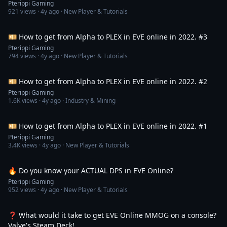
Pterippi Gaming
921
views ·
4y ago
· New Player & Tutorials
2:20:12
💴 How to get from Alpha to PLEX in EVE online in 2022. #3
Pterippi Gaming
794
views ·
4y ago
· New Player & Tutorials
1:48:17
💴 How to get from Alpha to PLEX in EVE online in 2022. #2
Pterippi Gaming
1.6K
views ·
4y ago
· Industry & Mining
2:00:04
💴 How to get from Alpha to PLEX in EVE online in 2022. #1
Pterippi Gaming
3.4K
views ·
4y ago
· New Player & Tutorials
2:42
🔥 Do you know your ACTUAL DPS in EVE Online?
Pterippi Gaming
952
views ·
4y ago
· New Player & Tutorials
10:36
❓ What would it take to get EVE Online MMOG on a console?
Valve's Steam Deck!