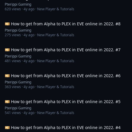
Pterippi Gaming
620
views ·
4y ago
· New Player & Tutorials
3:45:27
💴 How to get from Alpha to PLEX in EVE online in 2022. #8
Pterippi Gaming
275
views ·
4y ago
· New Player & Tutorials
3:50:54
💴 How to get from Alpha to PLEX in EVE online in 2022. #7
Pterippi Gaming
481
views ·
4y ago
· New Player & Tutorials
2:55:42
💴 How to get from Alpha to PLEX in EVE online in 2022. #6
Pterippi Gaming
363
views ·
4y ago
· New Player & Tutorials
2:09:39
💴 How to get from Alpha to PLEX in EVE online in 2022. #5
Pterippi Gaming
541
views ·
4y ago
· New Player & Tutorials
2:32:51
💴 How to get from Alpha to PLEX in EVE online in 2022. #4