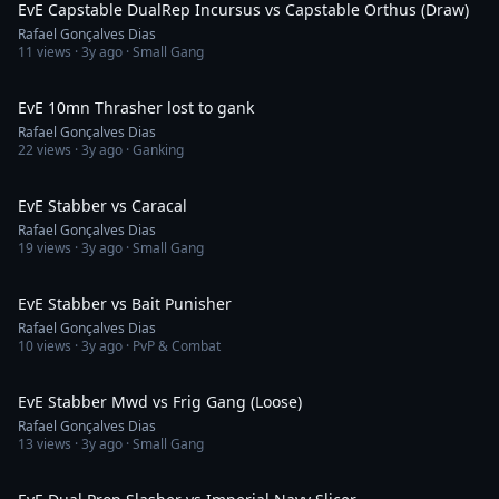
EvE Capstable DualRep Incursus vs Capstable Orthus (Draw)
Rafael Gonçalves Dias
11
views ·
3y ago
· Small Gang
1:18
EvE 10mn Thrasher lost to gank
Rafael Gonçalves Dias
22
views ·
3y ago
· Ganking
9:57
EvE Stabber vs Caracal
Rafael Gonçalves Dias
19
views ·
3y ago
· Small Gang
2:15
EvE Stabber vs Bait Punisher
Rafael Gonçalves Dias
10
views ·
3y ago
· PvP & Combat
2:57
EvE Stabber Mwd vs Frig Gang (Loose)
Rafael Gonçalves Dias
13
views ·
3y ago
· Small Gang
5:02