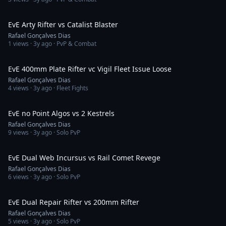
2:02
EvE Arty Rifter vs Catalist Blaster
Rafael Gonçalves Dias
1
views ·
3y ago
· PvP & Combat
1:05
EvE 400mm Plate Rifter vc Vigil Fleet Issue Loose
Rafael Gonçalves Dias
4
views ·
3y ago
· Fleet Fights
5:57
EvE no Point Algos vs 2 Kestrels
Rafael Gonçalves Dias
9
views ·
3y ago
· Solo PvP
4:35
EvE Dual Web Incursus vs Rail Comet Revege
Rafael Gonçalves Dias
6
views ·
3y ago
· Solo PvP
3:03
EvE Dual Repair Rifter vs 200mm Rifter
Rafael Gonçalves Dias
5
views ·
3y ago
· Solo PvP