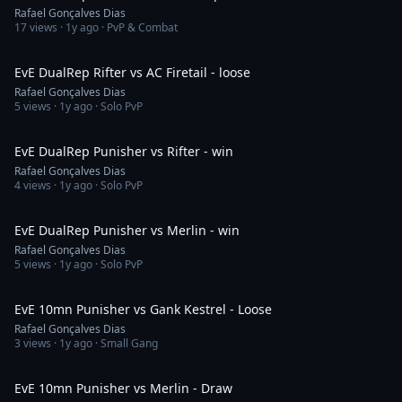
Rafael Gonçalves Dias
17
views ·
1y ago
· PvP & Combat
4:04
EvE DualRep Rifter vs AC Firetail - loose
Rafael Gonçalves Dias
5
views ·
1y ago
· Solo PvP
15:45
EvE DualRep Punisher vs Rifter - win
Rafael Gonçalves Dias
4
views ·
1y ago
· Solo PvP
21:10
EvE DualRep Punisher vs Merlin - win
Rafael Gonçalves Dias
5
views ·
1y ago
· Solo PvP
3:43
EvE 10mn Punisher vs Gank Kestrel - Loose
Rafael Gonçalves Dias
3
views ·
1y ago
· Small Gang
3:46
EvE 10mn Punisher vs Merlin - Draw