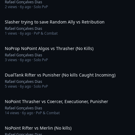
Rafael Gonçalves Dias
2
views ·
6y ago
· Solo PvP
2:39
Slasher trying to save Random Ally vs Retribution
Rafael Gonçalves Dias
1
views ·
6y ago
· PvP & Combat
2:22
NoProp NoPoint Algos vs Thrasher (No Kills)
Rafael Gonçalves Dias
3
views ·
6y ago
· Solo PvP
1:44
DualTank Rifter vs Punisher (No kills Caught Incoming)
Rafael Gonçalves Dias
5
views ·
6y ago
· Solo PvP
2:17
NoPoint Thrasher vs Coercer, Executioner, Punisher
Rafael Gonçalves Dias
14
views ·
6y ago
· PvP & Combat
3:27
NoPoint Rifter vs Merlin (No kills)
Rafael Gonçalves Dias