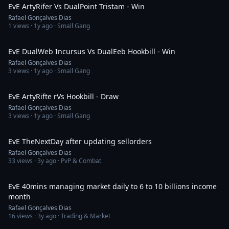
EvE ArtyRifer Vs DualPoint Tristam - Win
Rafael Gonçalves Dias
1
views ·
1y ago
· Small Gang
14:59
EvE DualWeb Incursus Vs DualEeb Hookbill - Win
Rafael Gonçalves Dias
3
views ·
1y ago
· Small Gang
5:54
EvE ArtyRifte rVs Hookbill - Draw
Rafael Gonçalves Dias
3
views ·
1y ago
· Small Gang
1:18
EvE TheNextDay after updating sellorders
Rafael Gonçalves Dias
33
views ·
3y ago
· PvP & Combat
29:44
EvE 40mins managing market daily to 6 to 10 billions income
month
Rafael Gonçalves Dias
16
views ·
3y ago
· Trading & Market
13:52