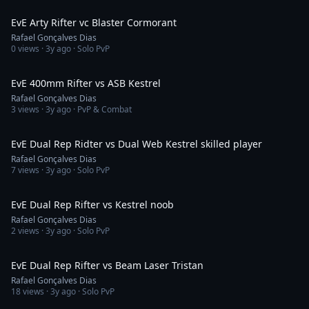
3:28
EvE Arty Rifter vc Blaster Cormorant
Rafael Gonçalves Dias
0
views ·
3y ago
· Solo PvP
3:34
EvE 400mm Rifter vs ASB Kestrel
Rafael Gonçalves Dias
3
views ·
3y ago
· PvP & Combat
9:12
EvE Dual Rep Ridter vs Dual Web Kestrel skilled player
Rafael Gonçalves Dias
7
views ·
3y ago
· Solo PvP
3:18
EvE Dual Rep Rifter vs Kestrel noob
Rafael Gonçalves Dias
2
views ·
3y ago
· Solo PvP
4:24
EvE Dual Rep Rifter vs Beam Laser Tristan
Rafael Gonçalves Dias
18
views ·
3y ago
· Solo PvP
3:06