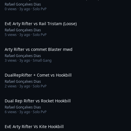
Rafael Gonçalves Dias
0
views ·
3y ago
· Solo PvP
1:33
EvE Arty Rifter vs Rail Tristam (Loose)
Rafael Gonçalves Dias
5
views ·
3y ago
· Solo PvP
2:39
Arty Rifter vs commet Blaster mwd
Rafael Gonçalves Dias
3
views ·
3y ago
· Small Gang
9:49
DualRepRifter + Comet vs Hookbill
Rafael Gonçalves Dias
2
views ·
3y ago
· Solo PvP
10:01
Dual Rep Rifter vs Rocket Hookbill
Rafael Gonçalves Dias
6
views ·
3y ago
· Solo PvP
6:21
EvE Arty Rifter Vs Kite Hookbill