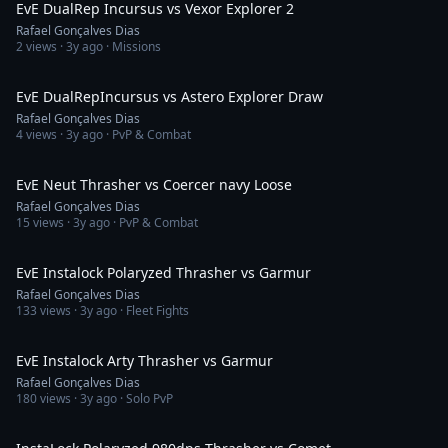
EvE DualRep Incursus vs Vexor Explorer 2
Rafael Gonçalves Dias
2
views ·
3y ago
· Missions
3:16
EvE DualRepIncursus vs Astero Explorer Draw
Rafael Gonçalves Dias
4
views ·
3y ago
· PvP & Combat
5:09
EvE Neut Thrasher vs Coercer navy Loose
Rafael Gonçalves Dias
15
views ·
3y ago
· PvP & Combat
4:06
EvE Instalock Polaryzed Thrasher vs Garmur
Rafael Gonçalves Dias
133
views ·
3y ago
· Fleet Fights
7:29
EvE Instalock Arty Thrasher vs Garmur
Rafael Gonçalves Dias
180
views ·
3y ago
· Solo PvP
8:32