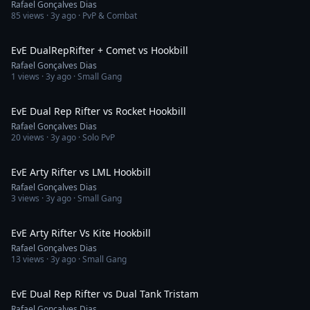
Rafael Gonçalves Dias
85
views ·
3y ago
· PvP & Combat
9:49
EvE DualRepRifter + Comet vs Hookbill
Rafael Gonçalves Dias
1
views ·
3y ago
· Small Gang
10:01
EvE Dual Rep Rifter vs Rocket Hookbill
Rafael Gonçalves Dias
20
views ·
3y ago
· Solo PvP
3:35
EvE Arty Rifter vs LML Hookbill
Rafael Gonçalves Dias
3
views ·
3y ago
· Small Gang
6:21
EvE Arty Rifter Vs Kite Hookbill
Rafael Gonçalves Dias
13
views ·
3y ago
· Small Gang
3:45
EvE Dual Rep Rifter vs Dual Tank Tristam
Rafael Gonçalves Dias