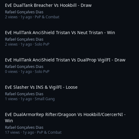
EvE DualTank Breacher Vs Hookbill - Draw
Rafael Gonçalves Dias
2
views ·
1y ago
· PvP & Combat
5:34
EvE HullTank AnciShield Tristan Vs Neut Tristan - Win
Rafael Gonçalves Dias
2
views ·
1y ago
· Solo PvP
3:21
EvE HullTank AnciShield Tristan Vs DualProp VigilFI - Draw
Rafael Gonçalves Dias
0
views ·
1y ago
· Solo PvP
7:51
EvE Slasher Vs INS & VigilFI - Loose
Rafael Gonçalves Dias
1
views ·
1y ago
· Small Gang
21:22
EvE DualArmorRep Rifter/Dragoon Vs Hookbill/CoercerNI -
Win
Rafael Gonçalves Dias
17
views ·
1y ago
· PvP & Combat
5:23