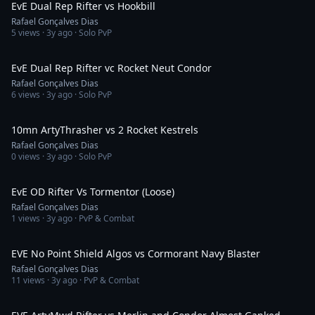
EvE Dual Rep Rifter vs Hookbill
Rafael Gonçalves Dias
5
views ·
3y ago
· Solo PvP
4:53
EvE Dual Rep Rifter vc Rocket Neut Condor
Rafael Gonçalves Dias
6
views ·
3y ago
· Solo PvP
2:34
10mn ArtyThrasher vs 2 Rocket Kestrels
Rafael Gonçalves Dias
0
views ·
3y ago
· Solo PvP
1:32
EvE OD Rifter Vs Tormentor (Loose)
Rafael Gonçalves Dias
1
views ·
3y ago
· PvP & Combat
6:28
EVE No Point Shield Algos vs Cormorant Navy Blaster
Rafael Gonçalves Dias
11
views ·
3y ago
· PvP & Combat
3:21