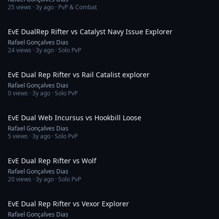
25
views ·
3y ago
· PvP & Combat
9:30
EvE DualRep Rifter vs Catalyst Navy Issue Explorer
Rafael Gonçalves Dias
24
views ·
3y ago
· Solo PvP
26:39
EvE Dual Rep Rifter vs Rail Catalist explorer
Rafael Gonçalves Dias
0
views ·
3y ago
· Solo PvP
1:49
EvE Dual Web Incursus vs Hookbill Loose
Rafael Gonçalves Dias
5
views ·
3y ago
· Solo PvP
16:56
EvE Dual Rep Rifter vs Wolf
Rafael Gonçalves Dias
20
views ·
3y ago
· Solo PvP
15:47
EvE Dual Rep Rifter vs Vexor Explorer
Rafael Gonçalves Dias