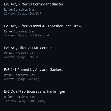
EvE Arty Rifter vs Cormorant Blaster
Rafael Gonçalves Dias
26
views ·
3y ago
· Solo PvP
6:22
EvE Arty Rifter vs mwd AC ThrasherFleet (Draw)
Rafael Gonçalves Dias
12
views ·
3y ago
· PvP & Combat
3:11
EvE Arty rifter vs LML Condor
Rafael Gonçalves Dias
4
views ·
3y ago
· Solo PvP
1:40
EvE 1x1 Ruined by Ally and Gankers
Rafael Gonçalves Dias
4
views ·
3y ago
· Ganking
9:41
EvE DuallRep Incursus vs Harbringer
Rafael Gonçalves Dias
11
views ·
3y ago
· Small Gang
15:25