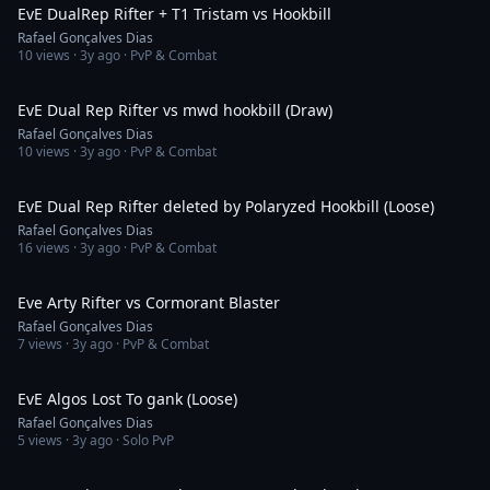
EvE DualRep Rifter + T1 Tristam vs Hookbill
Rafael Gonçalves Dias
10
views ·
3y ago
· PvP & Combat
2:36
EvE Dual Rep Rifter vs mwd hookbill (Draw)
Rafael Gonçalves Dias
10
views ·
3y ago
· PvP & Combat
3:51
EvE Dual Rep Rifter deleted by Polaryzed Hookbill (Loose)
Rafael Gonçalves Dias
16
views ·
3y ago
· PvP & Combat
5:47
Eve Arty Rifter vs Cormorant Blaster
Rafael Gonçalves Dias
7
views ·
3y ago
· PvP & Combat
3:15
EvE Algos Lost To gank (Loose)
Rafael Gonçalves Dias
5
views ·
3y ago
· Solo PvP
3:02