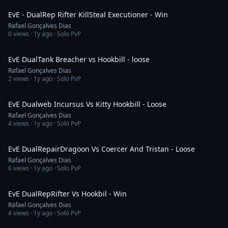
EvE - DualRep Rifter KillSteal Executioner - Win
Rafael Gonçalves Dias
0
views ·
1y ago
· Solo PvP
4:08
EvE DualTank Breacher vs Hookbill - loose
Rafael Gonçalves Dias
2
views ·
1y ago
· Solo PvP
2:14
EvE Dualweb Incursus Vs Kitty Hookbill - Loose
Rafael Gonçalves Dias
4
views ·
1y ago
· Solo PvP
5:10
EvE DualRepairDragoon Vs Coercer And Tristan - Loose
Rafael Gonçalves Dias
6
views ·
1y ago
· Solo PvP
2:54
EvE DualRepRifter Vs Hookbil - Win
Rafael Gonçalves Dias
4
views ·
1y ago
· Solo PvP
2:18