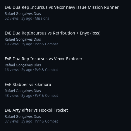
EvE DualRep Incursus vs Vexor navy issue Mission Runner
Rafael Gonçalves Dias
52
views ·
3y ago
· Missions
10:21
EvE DualRepIncursus vs Retribution + Enyo (loss)
Rafael Gonçalves Dias
19
views ·
3y ago
· PvP & Combat
3:03
EvE DualRep Incursus vs Vexor Explorer
Rafael Gonçalves Dias
16
views ·
3y ago
· PvP & Combat
13:38
EvE Stabber vs kikimora
Rafael Gonçalves Dias
43
views ·
3y ago
· PvP & Combat
2:55
EvE Arty Rifter vs Hookbill rocket
Rafael Gonçalves Dias
37
views ·
3y ago
· PvP & Combat
6:15