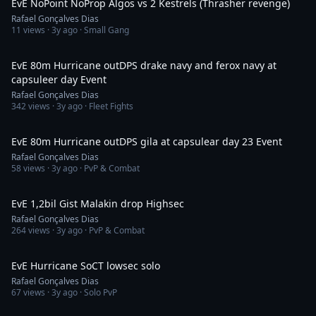
EvE NoPoint NoProp Algos vs 2 Kestrels (Thrasher revenge)
Rafael Gonçalves Dias
11
views ·
3y ago
· Small Gang
4:31
EvE 80m Hurricane outDPS drake navy and ferox navy at
capsuleer day Event
Rafael Gonçalves Dias
342
views ·
3y ago
· Fleet Fights
5:27
EvE 80m Hurricane outDPS gila at capsulear day 23 Event
Rafael Gonçalves Dias
58
views ·
3y ago
· PvP & Combat
11:36
EvE 1,2bil Gist Malakin drop Highsec
Rafael Gonçalves Dias
264
views ·
3y ago
· PvP & Combat
33:30
EvE Hurricane SoCT lowsec solo
Rafael Gonçalves Dias
67
views ·
3y ago
· Solo PvP
11:54