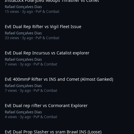
InstaLock Polaryzed 980dps Thrasher vs Comet
Rafael Gonçalves Dias
15
views ·
3y ago
· PvP & Combat
3:59
EvE Dual Rep Rifter vs Vigil Fleet Issue
Rafael Gonçalves Dias
33
views ·
3y ago
· PvP & Combat
2:23
EvE Dual Rep Incursus vs Catalist explorer
Rafael Gonçalves Dias
7
views ·
3y ago
· PvP & Combat
2:19
EvE 400mmP Rifter vs INS and Comet (Almost Ganked)
Rafael Gonçalves Dias
7
views ·
3y ago
· PvP & Combat
7:05
EvE Dual rep rifter vs Cormorant Explorer
Rafael Gonçalves Dias
4
views ·
3y ago
· PvP & Combat
2:41
EvE Dual Prop Slasher vs sram Brawl INS (Loose)