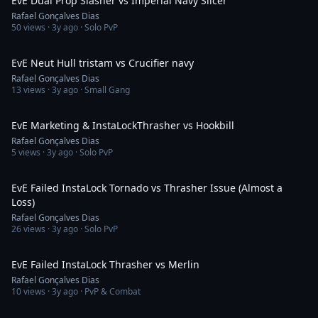
EvE Dual Prop Slasher vs Imperial Navy Slicer
Rafael Gonçalves Dias
50
views ·
3y ago
· Solo PvP
4:38
EvE Neut Hull tristam vs Crucifier navy
Rafael Gonçalves Dias
13
views ·
3y ago
· Small Gang
4:43
EvE Marketing & InstaLockThrasher vs Hookbill
Rafael Gonçalves Dias
5
views ·
3y ago
· Solo PvP
12:55
EvE Failed InstaLock Tornado vs Thrasher Issue (Almost a
Loss)
Rafael Gonçalves Dias
26
views ·
3y ago
· Solo PvP
1:59
EvE Failed InstaLock Thrasher vs Merlin
Rafael Gonçalves Dias
10
views ·
3y ago
· PvP & Combat
13:35