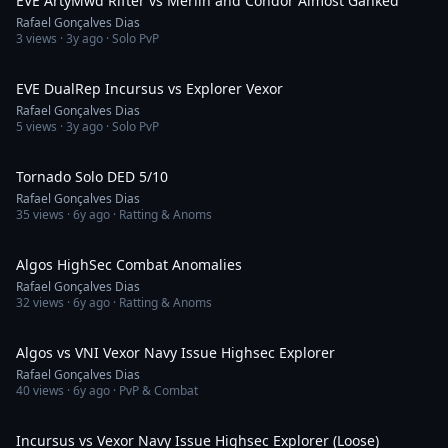
EVE ArtyMwd Rifter vs Merlin and Condor Almost Ganked
Rafael Gonçalves Dias
3
views ·
3y ago
· Solo PvP
15:25
EVE DualRep Incursus vs Explorer Vexor
Rafael Gonçalves Dias
5
views ·
3y ago
· Solo PvP
58:36
Tornado Solo DED 5/10
Rafael Gonçalves Dias
35
views ·
6y ago
· Ratting & Anoms
2:56
Algos HighSec Combat Anomalies
Rafael Gonçalves Dias
32
views ·
6y ago
· Ratting & Anoms
4:18
Algos vs VNI Vexor Navy Issue Highsec Explorer
Rafael Gonçalves Dias
40
views ·
6y ago
· PvP & Combat
2:53
Incursus vs Vexor Navy Issue Highsec Explorer (Loose)