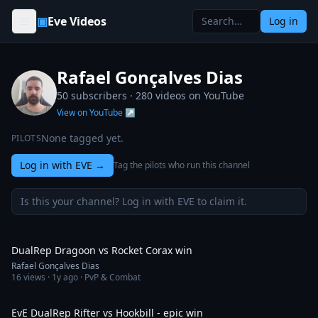
Skip to content
▣
Eve Videos
Log in
Rafael Gonçalves Dias
50 subscribers ·
280
videos on YouTube
View on YouTube ↗
None tagged yet.
PILOTS
Log in with EVE
→
Tag the pilots who run this channel
Is this your channel? Log in with EVE to claim it.
11:20
DualRep Dragoon vs Rocket Corax win
Rafael Gonçalves Dias
16
views ·
1y ago
· PvP & Combat
11:13
EvE DualRep Rifter vs Hookbill - epic win