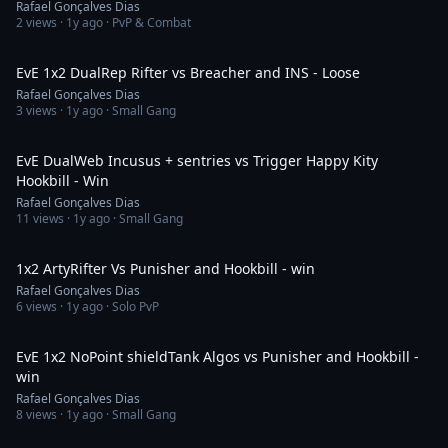
Rafael Gonçalves Dias
2
views ·
1y ago
· PvP & Combat
2:57
EvE 1x2 DualRep Rifter vs Breacher and INS - Loose
Rafael Gonçalves Dias
3
views ·
1y ago
· Small Gang
14:59
EvE DualWeb Incusus + sentries vs Trigger Happy Kity
Hookbill - Win
Rafael Gonçalves Dias
11
views ·
1y ago
· Small Gang
5:05
1x2 ArtyRifter Vs Punisher and Hookbill - win
Rafael Gonçalves Dias
6
views ·
1y ago
· Solo PvP
4:33
EvE 1x2 NoPoint shieldTank Algos vs Punisher and Hookbill -
win
Rafael Gonçalves Dias
8
views ·
1y ago
· Small Gang
1:31