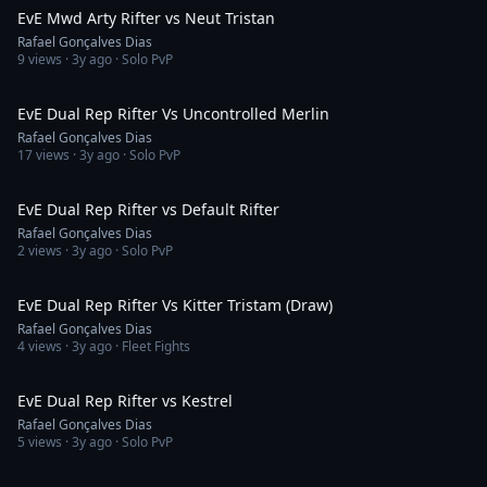
EvE Mwd Arty Rifter vs Neut Tristan
Rafael Gonçalves Dias
9
views ·
3y ago
· Solo PvP
1:38
EvE Dual Rep Rifter Vs Uncontrolled Merlin
Rafael Gonçalves Dias
17
views ·
3y ago
· Solo PvP
1:40
EvE Dual Rep Rifter vs Default Rifter
Rafael Gonçalves Dias
2
views ·
3y ago
· Solo PvP
6:16
EvE Dual Rep Rifter Vs Kitter Tristam (Draw)
Rafael Gonçalves Dias
4
views ·
3y ago
· Fleet Fights
2:30
EvE Dual Rep Rifter vs Kestrel
Rafael Gonçalves Dias
5
views ·
3y ago
· Solo PvP
3:03