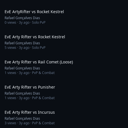
2:07
EvE ArtyRifter vs Rocket Kestrel
Rafael Gonçalves Dias
0
views ·
3y ago
· Solo PvP
4:30
EvE Arty Rifter vs Rocket Kestrel
Rafael Gonçalves Dias
5
views ·
3y ago
· Solo PvP
6:09
Eve Arty Rifter vs Rail Comet (Loose)
Rafael Gonçalves Dias
1
views ·
3y ago
· PvP & Combat
2:35
EvE Arty Rifter vs Punisher
Rafael Gonçalves Dias
1
views ·
3y ago
· PvP & Combat
1:41
EvE Arty Rifter vs Incursus
Rafael Gonçalves Dias
3
views ·
3y ago
· PvP & Combat