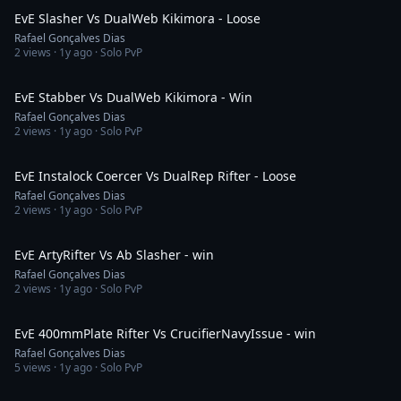
EvE Slasher Vs DualWeb Kikimora - Loose
Rafael Gonçalves Dias
2
views ·
1y ago
· Solo PvP
9:09
EvE Stabber Vs DualWeb Kikimora - Win
Rafael Gonçalves Dias
2
views ·
1y ago
· Solo PvP
2:09
EvE Instalock Coercer Vs DualRep Rifter - Loose
Rafael Gonçalves Dias
2
views ·
1y ago
· Solo PvP
14:52
EvE ArtyRifter Vs Ab Slasher - win
Rafael Gonçalves Dias
2
views ·
1y ago
· Solo PvP
3:28
EvE 400mmPlate Rifter Vs CrucifierNavyIssue - win
Rafael Gonçalves Dias
5
views ·
1y ago
· Solo PvP
2:23