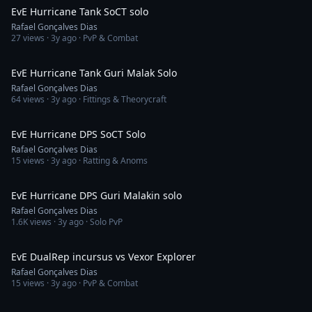
EvE Hurricane Tank SoCT solo
Rafael Gonçalves Dias
27
views ·
3y ago
· PvP & Combat
13:28
EvE Hurricane Tank Guri Malak Solo
Rafael Gonçalves Dias
64
views ·
3y ago
· Fittings & Theorycraft
11:59
EvE Hurricane DPS SoCT Solo
Rafael Gonçalves Dias
15
views ·
3y ago
· Ratting & Anoms
12:16
EvE Hurricane DPS Guri Malakin solo
Rafael Gonçalves Dias
1.6K
views ·
3y ago
· Solo PvP
1:06:33
EvE DualRep incursus vs Vexor Explorer
Rafael Gonçalves Dias
15
views ·
3y ago
· PvP & Combat
8:12