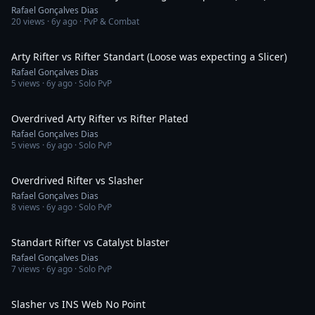
Rafael Gonçalves Dias
20
views ·
6y ago
· PvP & Combat
3:12
Arty Rifter vs Rifter Standart (Loose was expecting a Slicer)
Rafael Gonçalves Dias
5
views ·
6y ago
· Solo PvP
1:44
Overdrived Arty Rifter vs Rifter Plated
Rafael Gonçalves Dias
5
views ·
6y ago
· Solo PvP
2:53
Overdrived Rifter vs Slasher
Rafael Gonçalves Dias
8
views ·
6y ago
· Solo PvP
2:15
Standart Rifter vs Catalyst blaster
Rafael Gonçalves Dias
7
views ·
6y ago
· Solo PvP
2:32
Slasher vs INS Web No Point