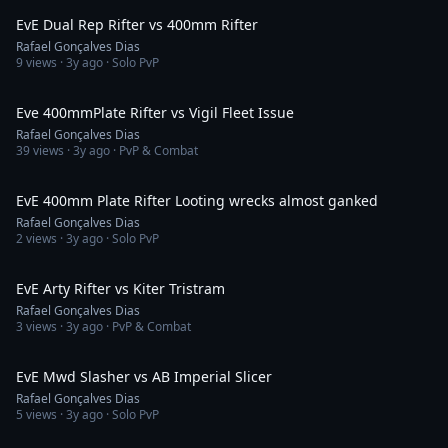
EvE Dual Rep Rifter vs 400mm Rifter
Rafael Gonçalves Dias
9
views ·
3y ago
· Solo PvP
2:40
Eve 400mmPlate Rifter vs Vigil Fleet Issue
Rafael Gonçalves Dias
39
views ·
3y ago
· PvP & Combat
1:40
EvE 400mm Plate Rifter Looting wrecks almost ganked
Rafael Gonçalves Dias
2
views ·
3y ago
· Solo PvP
2:03
EvE Arty Rifter vs Kiter Tristram
Rafael Gonçalves Dias
3
views ·
3y ago
· PvP & Combat
2:51
EvE Mwd Slasher vs AB Imperial Slicer
Rafael Gonçalves Dias
5
views ·
3y ago
· Solo PvP
1:33