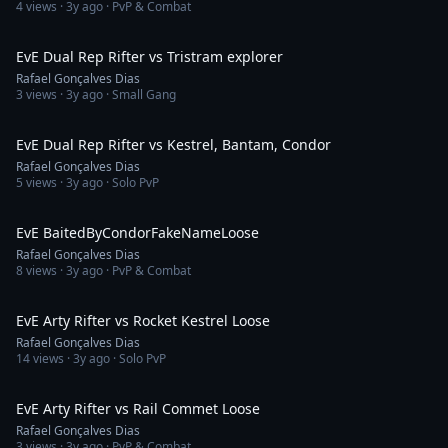
4
views ·
3y ago
· PvP & Combat
3:40
EvE Dual Rep Rifter vs Tristram explorer
Rafael Gonçalves Dias
3
views ·
3y ago
· Small Gang
4:54
EvE Dual Rep Rifter vs Kestrel, Bantam, Condor
Rafael Gonçalves Dias
5
views ·
3y ago
· Solo PvP
10:17
EvE BaitedByCondorFakeNameLoose
Rafael Gonçalves Dias
8
views ·
3y ago
· PvP & Combat
1:33
EvE Arty Rifter vs Rocket Kestrel Loose
Rafael Gonçalves Dias
14
views ·
3y ago
· Solo PvP
2:34
EvE Arty Rifter vs Rail Commet Loose
Rafael Gonçalves Dias
3
views ·
3y ago
· PvP & Combat