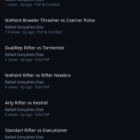
1
views ·
6y ago
· PvP & Combat
4:00
NoPoint Brawler Thrasher vs Coercer Pulse
Rafael Gonçalves Dias
13
views ·
6y ago
· PvP & Combat
2:05
DualRep Rifter vs Tormentor
Rafael Gonçalves Dias
5
views ·
6y ago
· Solo PvP
1:21
NoPoint Rifter vs Rifter Newbro
Rafael Gonçalves Dias
0
views ·
6y ago
· Solo PvP
6:52
Arty Rifter vs Kestrel
Rafael Gonçalves Dias
9
views ·
6y ago
· Solo PvP
1:48
Standart Rifter vs Executioner
Rafael Gonçalves Dias