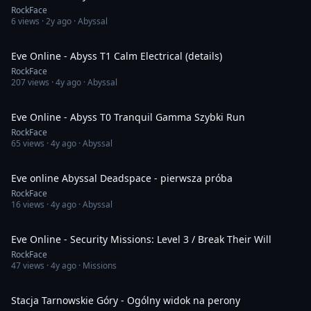
RockFace
6
views ·
2y ago
· Abyssal
11:32
Eve Online - Abyss T1 Calm Electrical (details)
RockFace
207
views ·
4y ago
· Abyssal
6:52
Eve Online - Abyss T0 Tranquil Gamma Szybki Run
RockFace
65
views ·
4y ago
· Abyssal
10:57
Eve online Abyssal Deadspace - pierwsza próba
RockFace
16
views ·
4y ago
· Abyssal
7:20
Eve Online - Security Missions: Level 3 / Break Their Will
RockFace
47
views ·
4y ago
· Missions
1:18
Stacja Tarnowskie Góry - Ogólny widok na perony