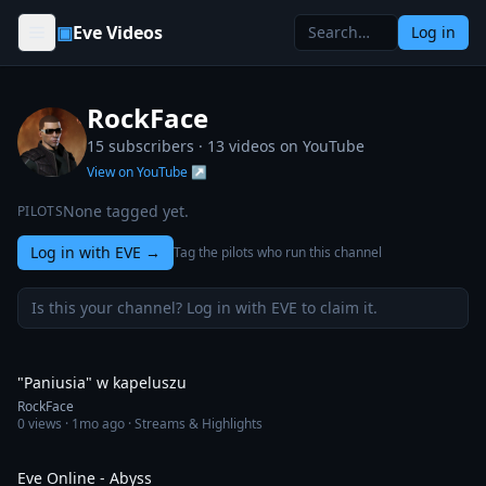
Skip to content
▣
Eve Videos
Log in
RockFace
15 subscribers ·
13
videos on YouTube
View on YouTube ↗
None tagged yet.
PILOTS
Log in with EVE
→
Tag the pilots who run this channel
Is this your channel? Log in with EVE to claim it.
1:01
"Paniusia" w kapeluszu
RockFace
0
views ·
1mo ago
· Streams & Highlights
11:06
Eve Online - Abyss