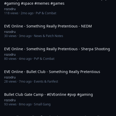
#gaming #space #memes #games
rozodru
118
views ·
2mo ago
· PvP & Combat
8:05
EVE Online - Something Really Pretentious - NEDM
rozodru
30
views ·
3mo ago
· News & Patch Notes
3:36
EVE Online - Something Really Pretentious - Sherpa Shooting
rozodru
80
views ·
4mo ago
· PvP & Combat
3:48
EVE Online - Bullet Club - Something Really Pretentious
rozodru
28
views ·
7mo ago
· Events & Fanfest
2:37
Bullet Club Gate Camp - #EVEonline #pvp #gaming
rozodru
93
views ·
8mo ago
· Small Gang
1:16