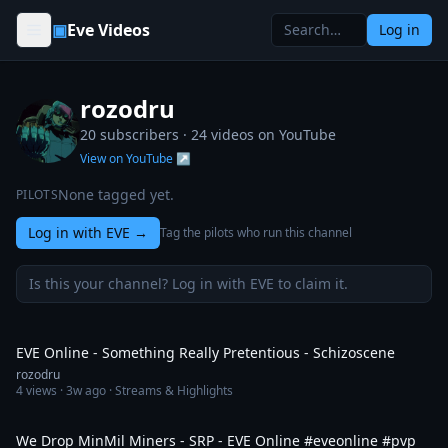
Skip to content
▣
Eve Videos
Log in
rozodru
20 subscribers ·
24
videos on YouTube
View on YouTube ↗
None tagged yet.
PILOTS
Log in with EVE
→
Tag the pilots who run this channel
Is this your channel? Log in with EVE to claim it.
1:43
EVE Online - Something Really Pretentious - Schizoscene
rozodru
4
views ·
3w ago
· Streams & Highlights
2:25
We Drop MinMil Miners - SRP - EVE Online #eveonline #pvp