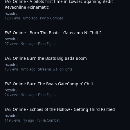
EVE Online - A pilots first time in Lowsec #gaming #edit
#eveonline #cinematic
rozodru
128
views ·
8mo ago
· PvP & Combat
3:32
EVE Online - Burn The Boats - Gatecamp N' Chill 2
rozodru
97
views ·
9mo ago
· Fleet Fights
9:02
EVE Online Burn the Boats Big Bada Boom
rozodru
15
views ·
9mo ago
· Streams & Highlights
2:32
EVE Online Burn The Boats GateCamp n' Chill
rozodru
24
views ·
9mo ago
· Fleet Fights
3:44
EVE Online - Echoes of the Hollow - Getting Third Partied
rozodru
119
views ·
1y ago
· PvP & Combat
1:25