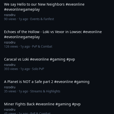
We say Hello to our New Neighbors #eveonline
#eveonlinegameplay
rozodru
90
views ·
1y ago
· Events & Fanfest
1:13
Echoes of the Hollow - Loki vs Vexor in Lowsec #eveonline
#eveonlinegameplay
rozodru
126
views ·
1y ago
· PvP & Combat
1:41
Caracal vs Loki #eveonline #gaming #pvp
rozodru
393
views ·
1y ago
· Solo PvP
1:30
A Planet is NOT a Safe part 2 #eveonline #gaming
rozodru
35
views ·
1y ago
· Streams & Highlights
1:35
Miner Fights Back #eveonline #gaming #pvp
rozodru
45
views ·
1y ago
· PvP & Combat