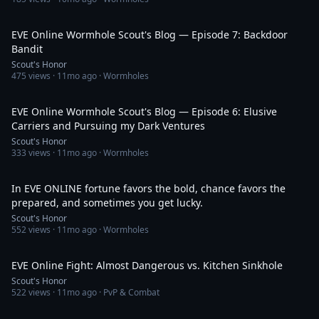
38:38
EVE Online Wormhole Scout's Blog — Episode 7: Backdoor
Bandit
Scout's Honor
475
views ·
11mo ago
· Wormholes
29:04
EVE Online Wormhole Scout's Blog — Episode 6: Elusive
Carriers and Pursuing my Dark Ventures
Scout's Honor
333
views ·
11mo ago
· Wormholes
2:32
In EVE ONLINE fortune favors the bold, chance favors the
prepared, and sometimes you get lucky.
Scout's Honor
552
views ·
11mo ago
· Wormholes
16:08
EVE Online Fight: Almost Dangerous vs. Kitchen Sinkhole
Scout's Honor
522
views ·
11mo ago
· PvP & Combat
34:00