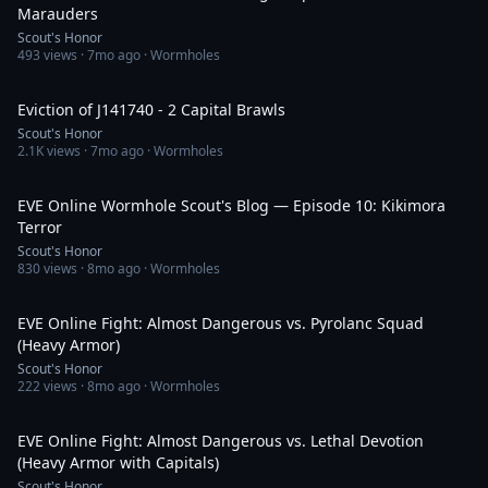
Marauders
Scout's Honor
493
views ·
7mo ago
· Wormholes
32:52
Eviction of J141740 - 2 Capital Brawls
Scout's Honor
2.1K
views ·
7mo ago
· Wormholes
29:41
EVE Online Wormhole Scout's Blog — Episode 10: Kikimora
Terror
Scout's Honor
830
views ·
8mo ago
· Wormholes
59:24
EVE Online Fight: Almost Dangerous vs. Pyrolanc Squad
(Heavy Armor)
Scout's Honor
222
views ·
8mo ago
· Wormholes
27:28
EVE Online Fight: Almost Dangerous vs. Lethal Devotion
(Heavy Armor with Capitals)
Scout's Honor