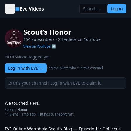
Skip to content
▣
Eve Videos
Log in
Scout's Honor
154 subscribers ·
24
videos on YouTube
View on YouTube ↗
None tagged yet.
PILOTS
Log in with EVE
→
Tag the pilots who run this channel
Is this your channel? Log in with EVE to claim it.
16:53
We touched a PNI
Scout's Honor
14
views ·
1mo ago
· Fittings & Theorycraft
31:24
EVE Online Wormhole Scout's Blog — Episode 11: Oblivious