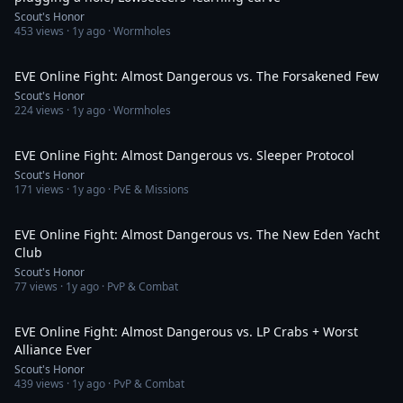
Scout's Honor
453
views ·
1y ago
· Wormholes
23:02
EVE Online Fight: Almost Dangerous vs. The Forsakened Few
Scout's Honor
224
views ·
1y ago
· Wormholes
23:37
EVE Online Fight: Almost Dangerous vs. Sleeper Protocol
Scout's Honor
171
views ·
1y ago
· PvE & Missions
20:27
EVE Online Fight: Almost Dangerous vs. The New Eden Yacht
Club
Scout's Honor
77
views ·
1y ago
· PvP & Combat
19:15
EVE Online Fight: Almost Dangerous vs. LP Crabs + Worst
Alliance Ever
Scout's Honor
439
views ·
1y ago
· PvP & Combat
29:48