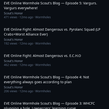
EVE Online Wormhole Scout's Blog — Episode 5: Vargurs.
Vargurs everywhere!
Scout's Honor
471
views ·
12mo ago
· Wormholes
19:06
EVE Online Fight: Almost Dangerous vs. Pyrolanc Squad (LP
Crabs+Worst Alliance Ever)
Scout's Honor
192
views ·
12mo ago
· Wormholes
23:07
EVE Online Fight: Almost Dangerous vs. E.C.H.O
Scout's Honor
462
views ·
12mo ago
· Wormholes
34:43
EVE Online Wormhole Scout's Blog — Episode 4: Not
everything always goes according to plan
Scout's Honor
206
views ·
12mo ago
· Wormholes
31:30
EVE Online Wormhole Scout's Blog — Episode 3: WHCFC
plugging a hole, Lowseccers' learning curve