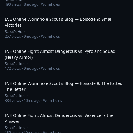
490
views ·
8mo ago
· Wormholes
31:54
EVE Online Wormhole Scout's Blog — Episode 9: Small
Victories
Scout's Honor
257
views ·
9mo ago
· Wormholes
1:05:58
EVE Online Fight: Almost Dangerous vs. Pyrolanc Squad
(Heavy Armor)
Scout's Honor
172
views ·
9mo ago
· Wormholes
32:48
EVE Online Wormhole Scout's Blog — Episode 8: The Fatter,
The Better
Scout's Honor
384
views ·
10mo ago
· Wormholes
33:56
EVE Online Fight: Almost Dangerous vs. Violence is the
Answer
Scout's Honor
185
views ·
10mo ago
· Wormholes