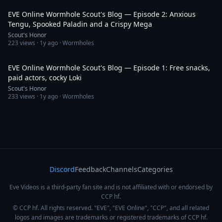
EVE Online Wormhole Scout's Blog — Episode 2: Anxious
Tengu, Spooked Paladin and a Crispy Mega
Scout's Honor
223
views ·
1y ago
· Wormholes
33:43
EVE Online Wormhole Scout's Blog — Episode 1: Free snacks,
paid actors, cocky Loki
Scout's Honor
233
views ·
1y ago
· Wormholes
Discord
Feedback
Channels
Categories
Eve Videos is a third-party fan site and is not affiliated with or endorsed by
CCP hf.
© CCP hf. All rights reserved. "EVE", "EVE Online", "CCP", and all related
logos and images are trademarks or registered trademarks of CCP hf.