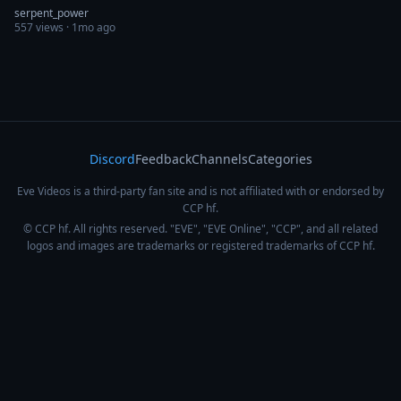
serpent_power
557
views ·
1mo ago
Discord
Feedback
Channels
Categories
Eve Videos is a third-party fan site and is not affiliated with or endorsed by
CCP hf.
© CCP hf. All rights reserved. "EVE", "EVE Online", "CCP", and all related
logos and images are trademarks or registered trademarks of CCP hf.