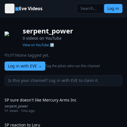
Skip to content
▣
Eve Videos
Log in
serpent_power
0
videos on YouTube
View on YouTube ↗
None tagged yet.
PILOTS
Log in with EVE
→
Tag the pilots who run this channel
Is this your channel? Log in with EVE to claim it.
0:57
SP sure doesn't like Mercury Arms Inc
serpent_power
51
views ·
1mo ago
0:30
SP reaction to Loru