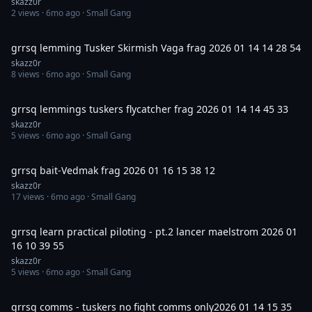
skazz0r
2
views ·
6mo ago
· Small Gang
12:02
grrsq lemming Tusker Skirmish Vaga frag 2026 01 14 14 28 54
skazz0r
8
views ·
6mo ago
· Small Gang
24:53
grrsq lemmings tuskers flycatcher frag 2026 01 14 14 45 33
skazz0r
5
views ·
6mo ago
· Small Gang
4:28
grrsq bait-Vedmak frag 2026 01 16 15 38 12
skazz0r
17
views ·
6mo ago
· Small Gang
42:33
grrsq learn practical piloting - pt.2 lancer maelstrom 2026 01
16 10 39 55
skazz0r
5
views ·
6mo ago
· Small Gang
4:06
grrsq comms - tuskers no fight comms only2026 01 14 15 35