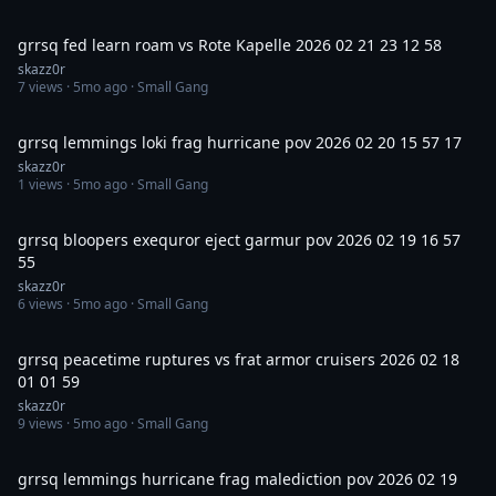
34:40
grrsq fed learn roam vs Rote Kapelle 2026 02 21 23 12 58
skazz0r
7
views ·
5mo ago
· Small Gang
2:25
grrsq lemmings loki frag hurricane pov 2026 02 20 15 57 17
skazz0r
1
views ·
5mo ago
· Small Gang
1:46
grrsq bloopers exequror eject garmur pov 2026 02 19 16 57
55
skazz0r
6
views ·
5mo ago
· Small Gang
27:04
grrsq peacetime ruptures vs frat armor cruisers 2026 02 18
01 01 59
skazz0r
9
views ·
5mo ago
· Small Gang
5:00
grrsq lemmings hurricane frag malediction pov 2026 02 19