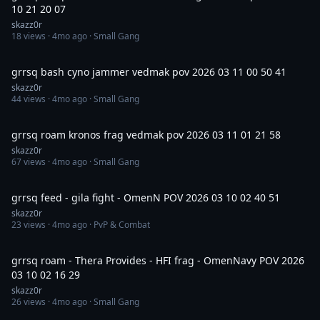
10 21 20 07
skazz0r
18
views ·
4mo ago
· Small Gang
10:12
grrsq bash cyno jammer vedmak pov 2026 03 11 00 50 41
skazz0r
44
views ·
4mo ago
· Small Gang
14:44
grrsq roam kronos frag vedmak pov 2026 03 11 01 21 58
skazz0r
67
views ·
4mo ago
· Small Gang
50:40
grrsq feed - gila fight - OmenN POV 2026 03 10 02 40 51
skazz0r
23
views ·
4mo ago
· PvP & Combat
24:21
grrsq roam - Thera Provides - HFI frag - OmenNavy POV 2026
03 10 02 16 29
skazz0r
26
views ·
4mo ago
· Small Gang
1:01