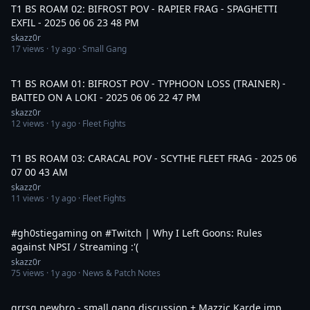
T1 BS ROAM 02: BIFROST POV - RAPIER FRAG - SPAGHETTI
EXFIL - 2025 06 06 23 48 PM
skazz0r
17
views ·
1y ago
· Small Gang
18:13
T1 BS ROAM 01: BIFROST POV - TYPHOON LOSS (TRAINER) -
BAITED ON A LOKI - 2025 06 06 22 47 PM
skazz0r
12
views ·
1y ago
· Fleet Fights
15:17
T1 BS ROAM 03: CARACAL POV - SCYTHE FLEET FRAG - 2025 06
07 00 43 AM
skazz0r
11
views ·
1y ago
· Fleet Fights
1:01
#gh0stiegaming on #Twitch | Why I Left Goons: Rules
against NPSI / Streaming :'(
skazz0r
75
views ·
1y ago
· News & Patch Notes
30:52
grrsq.newbro - small gang discussion + Mazzic Karde imp