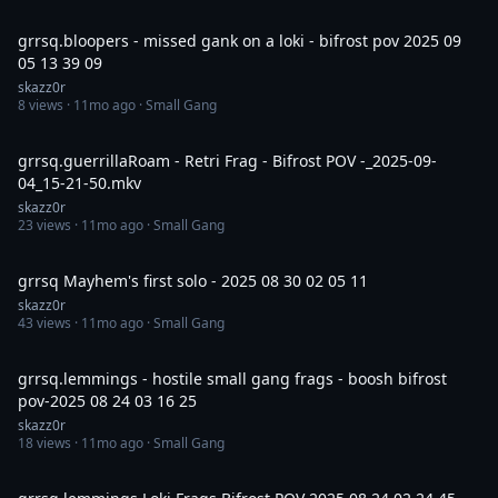
10:16
grrsq.bloopers - missed gank on a loki - bifrost pov 2025 09
05 13 39 09
skazz0r
8
views ·
11mo ago
· Small Gang
5:33
grrsq.guerrillaRoam - Retri Frag - Bifrost POV -_2025-09-
04_15-21-50.mkv
skazz0r
23
views ·
11mo ago
· Small Gang
7:09
grrsq Mayhem's first solo - 2025 08 30 02 05 11
skazz0r
43
views ·
11mo ago
· Small Gang
7:30
grrsq.lemmings - hostile small gang frags - boosh bifrost
pov-2025 08 24 03 16 25
skazz0r
18
views ·
11mo ago
· Small Gang
15:01