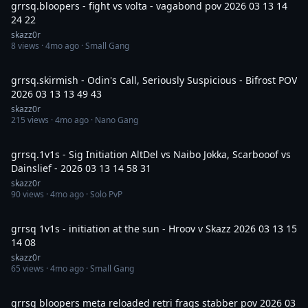
grrsq.bloopers - fight vs volta - vagabond pov 2026 03 13 14
24 22
skazz0r
8
views ·
4mo ago
· Small Gang
20:32
grrsq.skirmish - Odin's Call, Seriously Suspicious - Bifrost POV
2026 03 13 13 49 43
skazz0r
215
views ·
4mo ago
· Nano Gang
7:47
grrsq.1v1s - Sig Initiation AltDel vs Naibo Jokka, Scarbooof vs
Dainslief - 2026 03 13 14 58 31
skazz0r
90
views ·
4mo ago
· Solo PvP
4:11
grrsq 1v1s - initiation at the sun - Hroov v Skazz 2026 03 13 15
14 08
skazz0r
65
views ·
4mo ago
· Small Gang
29:46
grrsq bloopers meta reloaded retri frags stabber pov 2026 03