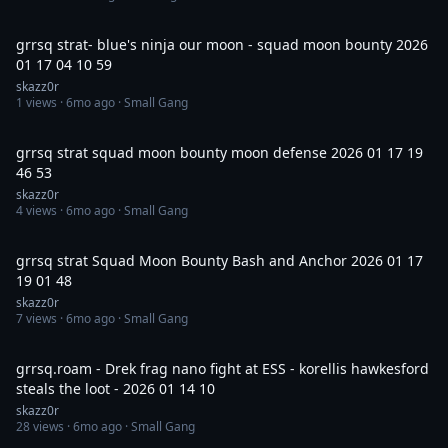
6:37
grrsq strat- blue's ninja our moon - squad moon bounty 2026
01 17 04 10 59
skazz0r
1
views ·
6mo ago
· Small Gang
1:00:01
grrsq strat squad moon bounty moon defense 2026 01 17 19
46 53
skazz0r
4
views ·
6mo ago
· Small Gang
44:01
grrsq strat Squad Moon Bounty Bash and Anchor 2026 01 17
19 01 48
skazz0r
7
views ·
6mo ago
· Small Gang
15:39
grrsq.roam - Drek frag nano fight at ESS - korellis hawkesford
steals the loot - 2026 01 14 10
skazz0r
28
views ·
6mo ago
· Small Gang
19:40