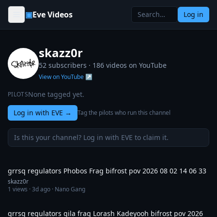
Skip to content
▣
Eve Videos
Log in
skazz0r
52 subscribers ·
186
videos on YouTube
View on YouTube ↗
None tagged yet.
PILOTS
Log in with EVE
→
Tag the pilots who run this channel
Is this your channel? Log in with EVE to claim it.
4:40
grrsq regulators Phobos Frag bifrost pov 2026 08 02 14 06 33
skazz0r
1
views ·
3d ago
· Nano Gang
11:42
grrsq regulators gila frag Lorash Kadeyooh bifrost pov 2026