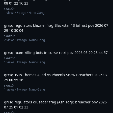
08 01 22 16 23
skazz0r
1
views ·
5d ago
· Nano Gang
13:54
grrsq regulators khizriel frag Blackstar 13 bifrost pov 2026 07
29 10 30 04
skazz0r
2
views ·
1w ago
· Nano Gang
29:07
grrsq.roam-killing bots in curse-retri pov 2026 05 20 23 44 57
skazz0r
1
views ·
1w ago
· Nano Gang
4:39
grrsq 1v1s Thomas Aliari vs Phoenix Snow Breachers 2026 07
25 00 55 16
skazz0r
1
views ·
1w ago
· Nano Gang
2:26
grrsq regulators crusader frag (Ash Torp) breacher pov 2026
07 25 01 02 33
skazz0r