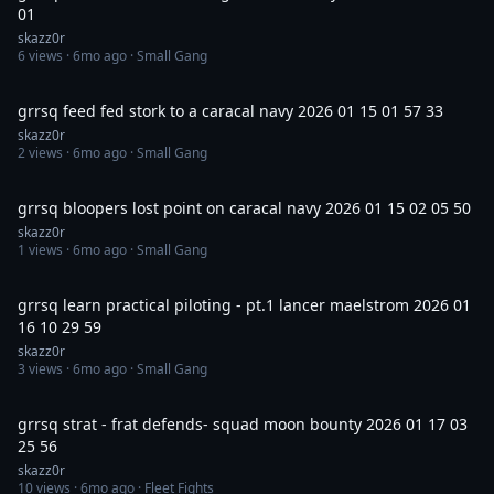
01
skazz0r
6
views ·
6mo ago
· Small Gang
3:15
grrsq feed fed stork to a caracal navy 2026 01 15 01 57 33
skazz0r
2
views ·
6mo ago
· Small Gang
7:17
grrsq bloopers lost point on caracal navy 2026 01 15 02 05 50
skazz0r
1
views ·
6mo ago
· Small Gang
9:00
grrsq learn practical piloting - pt.1 lancer maelstrom 2026 01
16 10 29 59
skazz0r
3
views ·
6mo ago
· Small Gang
36:42
grrsq strat - frat defends- squad moon bounty 2026 01 17 03
25 56
skazz0r
10
views ·
6mo ago
· Fleet Fights