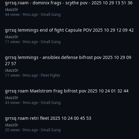
grrsq.roam - dominix frags - scythe pov - 2025 10 29 13 51 36
skazz0r
44
views ·
9mo ago
· Small Gang
5:49
grrsq lemmings end of fight Capsule POV 2025 10 29 12 09 42
skazz0r
11
views ·
9mo ago
· Small Gang
4:11
grrsq lemmings - ansiblex defense bifrost pov 2025 10 29 09
27 57
skazz0r
11
views ·
9mo ago
· Fleet Fights
5:02
grrsq roam Maelstrom Frag bifrost pov 2025 10 24 01 32 44
skazz0r
43
views ·
9mo ago
· Small Gang
23:00
grrsq roam retri fleet 2025 10 24 00 45 53
skazz0r
20
views ·
9mo ago
· Small Gang
3:30