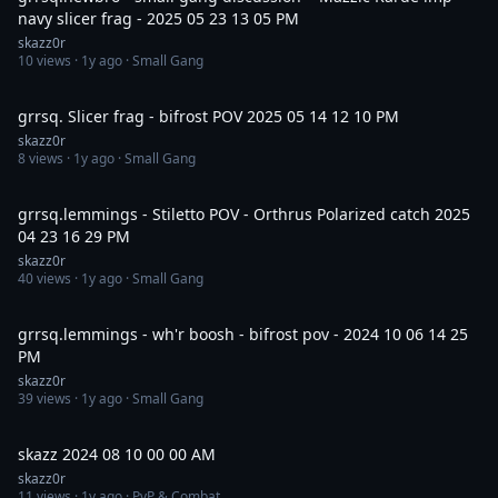
navy slicer frag - 2025 05 23 13 05 PM
skazz0r
10
views ·
1y ago
· Small Gang
3:45
grrsq. Slicer frag - bifrost POV 2025 05 14 12 10 PM
skazz0r
8
views ·
1y ago
· Small Gang
7:33
grrsq.lemmings - Stiletto POV - Orthrus Polarized catch 2025
04 23 16 29 PM
skazz0r
40
views ·
1y ago
· Small Gang
4:25
grrsq.lemmings - wh'r boosh - bifrost pov - 2024 10 06 14 25
PM
skazz0r
39
views ·
1y ago
· Small Gang
24:12
skazz 2024 08 10 00 00 AM
skazz0r
11
views ·
1y ago
· PvP & Combat