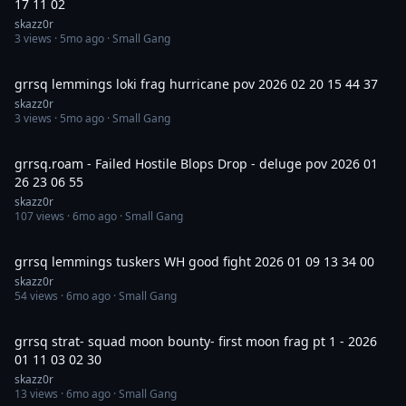
17 11 02
skazz0r
3
views ·
5mo ago
· Small Gang
3:36
grrsq lemmings loki frag hurricane pov 2026 02 20 15 44 37
skazz0r
3
views ·
5mo ago
· Small Gang
14:30
grrsq.roam - Failed Hostile Blops Drop - deluge pov 2026 01
26 23 06 55
skazz0r
107
views ·
6mo ago
· Small Gang
30:00
grrsq lemmings tuskers WH good fight 2026 01 09 13 34 00
skazz0r
54
views ·
6mo ago
· Small Gang
58:21
grrsq strat- squad moon bounty- first moon frag pt 1 - 2026
01 11 03 02 30
skazz0r
13
views ·
6mo ago
· Small Gang