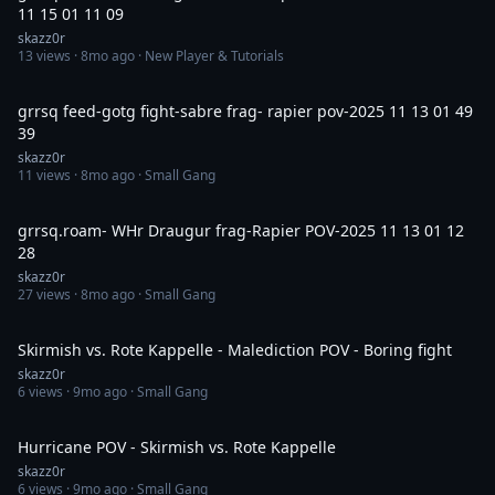
11 15 01 11 09
skazz0r
13
views ·
8mo ago
· New Player & Tutorials
14:39
grrsq feed-gotg fight-sabre frag- rapier pov-2025 11 13 01 49
39
skazz0r
11
views ·
8mo ago
· Small Gang
23:51
grrsq.roam- WHr Draugur frag-Rapier POV-2025 11 13 01 12
28
skazz0r
27
views ·
8mo ago
· Small Gang
30:00
Skirmish vs. Rote Kappelle - Malediction POV - Boring fight
skazz0r
6
views ·
9mo ago
· Small Gang
5:27
Hurricane POV - Skirmish vs. Rote Kappelle
skazz0r
6
views ·
9mo ago
· Small Gang