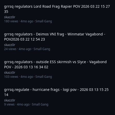
grrsq regulators Lord Road Frag Rapier POV 2026 03 22 15 27
35
skazz0r
180
views ·
4mo ago
· Small Gang
13:59
grrsq regulators - Deimos VNI frag - Winmatar Vagabond -
POV2026 03 22 12 54 23
skazz0r
24
views ·
4mo ago
· Small Gang
15:52
grrsq.regulators - outside ESS skirmish vs Slyce - Vagabond
POV - 2026 03 13 16 34 02
skazz0r
103
views ·
4mo ago
· Small Gang
19:00
grrsq.regulate - hurricane frags - logi pov - 2026 03 13 15 25
14
skazz0r
9
views ·
4mo ago
· Small Gang
3:56