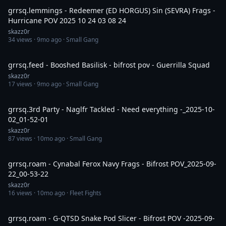
grrsq.lemmings - Redeemer (ED HORGUS) Sin (SEVRA) Frags -
Hurricane POV 2025 10 24 03 08 24
skazz0r
34
views ·
9mo ago
· Small Gang
8:09
grrsq.feed - Booshed Basilisk - bifrost pov - Guerrilla Squad
skazz0r
17
views ·
9mo ago
· Small Gang
30:01
grrsq.3rd Party - Naglfr Tackled - Need everything -_2025-10-
02_01-52-01
skazz0r
87
views ·
10mo ago
· Small Gang
30:00
grrsq.roam - Cynabal Ferox Navy Frags - Bifrost POV_2025-09-
22_00-53-22
skazz0r
16
views ·
10mo ago
· Fleet Fights
7:29
grrsq.roam - G-QTSD Snake Pod Slicer - Bifrost POV -2025-09-