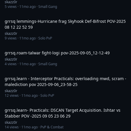
skazz0r
5
views ·
11mo ago
· Small Gang
6:15
grrsq lemmings-Hurricane frag Skyhook Def-Bifrost POV-2025
08 12 22 52 59
skazz0r
9
views ·
11mo ago
· Solo PvP
11:32
grrsq.roam-talwar fight-logi pov-2025-09-05_12-12-49
skazz0r
4
views ·
11mo ago
· Small Gang
12:04
grrsq.learn - Interceptor Practicals: overloading mwd, scram -
malediction pov 2025-09-06_23-58-25
skazz0r
12
views ·
11mo ago
· Solo PvP
11:32
grrsq.learn- Practicals: DSCAN Target Acquisition. Ishtar vs
Stabber POV -2025 09 05 23 06 29
skazz0r
14
views ·
11mo ago
· PvP & Combat