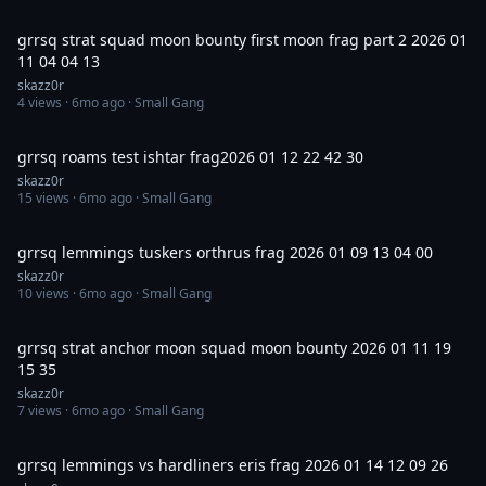
1:00:01
grrsq strat squad moon bounty first moon frag part 2 2026 01
11 04 04 13
skazz0r
4
views ·
6mo ago
· Small Gang
18:09
grrsq roams test ishtar frag2026 01 12 22 42 30
skazz0r
15
views ·
6mo ago
· Small Gang
30:01
grrsq lemmings tuskers orthrus frag 2026 01 09 13 04 00
skazz0r
10
views ·
6mo ago
· Small Gang
3:55
grrsq strat anchor moon squad moon bounty 2026 01 11 19
15 35
skazz0r
7
views ·
6mo ago
· Small Gang
37:02
grrsq lemmings vs hardliners eris frag 2026 01 14 12 09 26