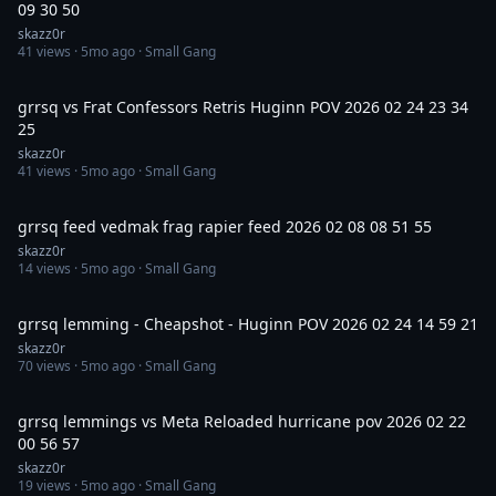
09 30 50
skazz0r
41
views ·
5mo ago
· Small Gang
5:09
grrsq vs Frat Confessors Retris Huginn POV 2026 02 24 23 34
25
skazz0r
41
views ·
5mo ago
· Small Gang
10:43
grrsq feed vedmak frag rapier feed 2026 02 08 08 51 55
skazz0r
14
views ·
5mo ago
· Small Gang
17:59
grrsq lemming - Cheapshot - Huginn POV 2026 02 24 14 59 21
skazz0r
70
views ·
5mo ago
· Small Gang
29:11
grrsq lemmings vs Meta Reloaded hurricane pov 2026 02 22
00 56 57
skazz0r
19
views ·
5mo ago
· Small Gang