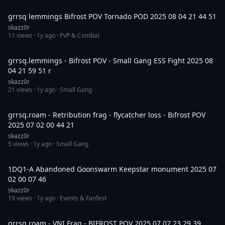
15:01
grrsq lemmings Bifrost POV Tornado POD 2025 08 04 21 44 51
skazz0r
11
views ·
1y ago
· PvP & Combat
6:24
grrsq.lemmings - Bifrost POV - Small Gang ESS Fight 2025 08
04 21 59 51 r
skazz0r
21
views ·
1y ago
· Small Gang
3:03
grrsq.roam - Retribution frag - flycatcher loss - Bifrost POV
2025 07 02 00 44 21
skazz0r
5
views ·
1y ago
· Small Gang
2:31
1DQ1-A Abandoned Goonswarm Keepstar monument 2025 07
02 00 07 46
skazz0r
19
views ·
1y ago
· Events & Fanfest
3:46
grrsq.roam - VNI Frag - BIFROST POV 2025 07 07 23 29 39