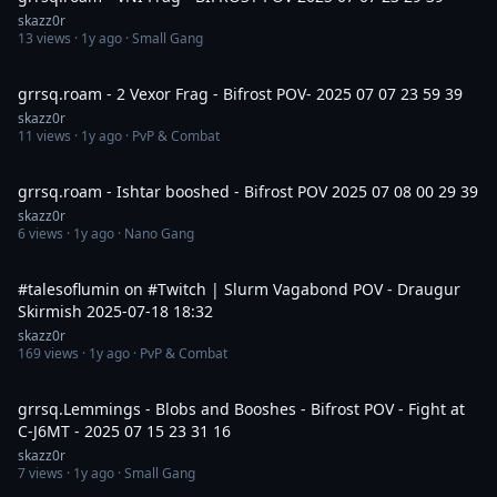
skazz0r
13
views ·
1y ago
· Small Gang
15:00
grrsq.roam - 2 Vexor Frag - Bifrost POV- 2025 07 07 23 59 39
skazz0r
11
views ·
1y ago
· PvP & Combat
12:40
grrsq.roam - Ishtar booshed - Bifrost POV 2025 07 08 00 29 39
skazz0r
6
views ·
1y ago
· Nano Gang
1:01
#talesoflumin on #Twitch | Slurm Vagabond POV - Draugur
Skirmish 2025-07-18 18:32
skazz0r
169
views ·
1y ago
· PvP & Combat
8:30
grrsq.Lemmings - Blobs and Booshes - Bifrost POV - Fight at
C-J6MT - 2025 07 15 23 31 16
skazz0r
7
views ·
1y ago
· Small Gang
8:04