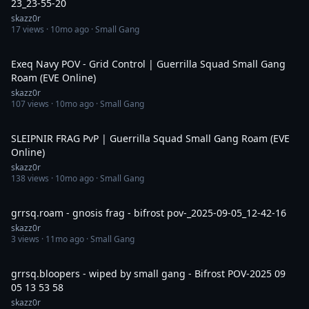
23_23-55-20
skazz0r
17
views ·
10mo ago
· Small Gang
16:40
Exeq Navy POV - Grid Control | Guerrilla Squad Small Gang
Roam (EVE Online)
skazz0r
107
views ·
10mo ago
· Small Gang
7:34
SLEIPNIR FRAG PvP | Guerrilla Squad Small Gang Roam (EVE
Online)
skazz0r
138
views ·
10mo ago
· Small Gang
16:10
grrsq.roam - gnosis frag - bifrost pov-_2025-09-05_12-42-16
skazz0r
3
views ·
11mo ago
· Small Gang
12:57
grrsq.bloopers - wiped by small gang - Bifrost POV-2025 09
05 13 53 58
skazz0r