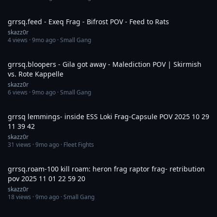
6:02
grrsq.feed - Exeq Frag - Bifrost POV - Feed to Rats
skazz0r
4
views ·
9mo ago
· Small Gang
4:21
grrsq.bloopers - Gila got away - Malediction POV | Skirmish
vs. Rote Kappelle
skazz0r
6
views ·
9mo ago
· Small Gang
8:58
grrsq lemmings- inside ESS Loki Frag-Capsule POV 2025 10 29
11 39 42
skazz0r
31
views ·
9mo ago
· Fleet Fights
19:06
grrsq.roam-100 kill roam: heron frag raptor frag- retribution
pov 2025 11 01 22 59 20
skazz0r
18
views ·
9mo ago
· Small Gang
17:43