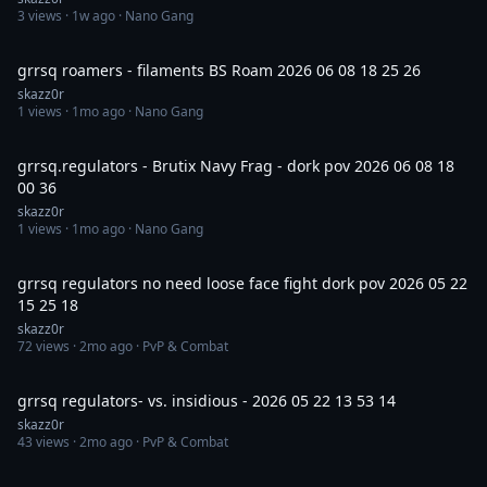
3
views ·
1w ago
· Nano Gang
43:37
grrsq roamers - filaments BS Roam 2026 06 08 18 25 26
skazz0r
1
views ·
1mo ago
· Nano Gang
5:51
grrsq.regulators - Brutix Navy Frag - dork pov 2026 06 08 18
00 36
skazz0r
1
views ·
1mo ago
· Nano Gang
22:13
grrsq regulators no need loose face fight dork pov 2026 05 22
15 25 18
skazz0r
72
views ·
2mo ago
· PvP & Combat
12:55
grrsq regulators- vs. insidious - 2026 05 22 13 53 14
skazz0r
43
views ·
2mo ago
· PvP & Combat
15:59