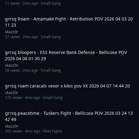
11
views ·
2mo ago
· Small Gang
30:30
grrsq Roam - Amamake Fight - Retribution POV 2026 04 03 20
11 23
skazz0r
37
views ·
2mo ago
· Small Gang
14:59
grrsq bloopers - ESS Reserve Bank Defense - Bellicose POV
2026 04 08 01 30 29
skazz0r
28
views ·
2mo ago
· Small Gang
7:54
grrsq roam caracals vexor x kikis pov XX 2026 04 07 14 44 20
skazz0r
125
views ·
4mo ago
· Small Gang
52:43
grrsq.peacetime - Tuskers Fight - Bellicose POV 2026 03 24 13
42 49
skazz0r
202
views ·
4mo ago
· Fleet Fights
1:11