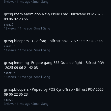
5
views ·
11mo ago
· Small Gang
7:45
grrsq.roam Myrmidon Navy Issue Frag Hurricane POV 2025
09 06 02 23 56
skazz0r
18
views ·
11mo ago
· Small Gang
3:37
grrsq.bloopers - Gila frag - bifrost pov - 2025 09 06 04 23 09
skazz0r
14
views ·
11mo ago
· Small Gang
14:30
grrsq lemming- Frigate gang ESS Outside fight - Bifrost POV
-2025 09 06 21 42 03
skazz0r
18
views ·
11mo ago
· Small Gang
13:51
grrsq.bloopers - Wiped by POS Cyno Trap - Bifrost POV 2025
09 06 22 36 23
skazz0r
3
views ·
11mo ago
· Small Gang
4:37