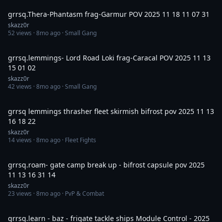
grrsq.Thera-Phantasm frag-Garmur POV 2025 11 18 11 07 31
skazz0r
52
views ·
8mo ago
· Small Gang
10:43
grrsq.lemmings- Lord Road Loki frag-Caracal POV 2025 11 13
15 01 02
skazz0r
42
views ·
8mo ago
· Small Gang
6:48
grrsq lemmings thrasher fleet skirmish bifrost pov 2025 11 13
16 18 22
skazz0r
14
views ·
8mo ago
· Fleet Fights
13:46
grrsq.roam- gate camp break up - bifrost capsule pov 2025
11 13 16 31 14
skazz0r
23
views ·
8mo ago
· PvP & Combat
29:42
grrsq.learn - baz - frigate tackle ships Module Control - 2025