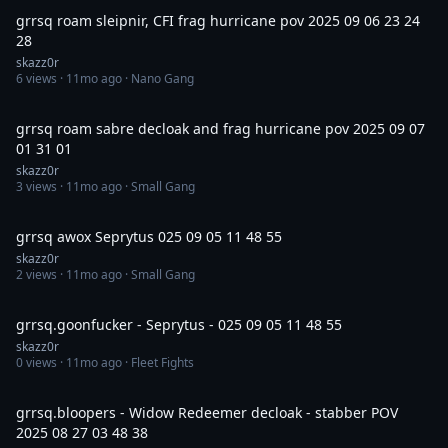
grrsq roam sleipnir, CFI frag hurricane pov 2025 09 06 23 24
28
skazz0r
6
views ·
11mo ago
· Nano Gang
7:26
grrsq roam sabre decloak and frag hurricane pov 2025 09 07
01 31 01
skazz0r
3
views ·
11mo ago
· Small Gang
21:28
grrsq awox Seprytus 025 09 05 11 48 55
skazz0r
2
views ·
11mo ago
· Small Gang
2:32
grrsq.goonfucker - Seprytus - 025 09 05 11 48 55
skazz0r
0
views ·
11mo ago
· Fleet Fights
5:04
grrsq.bloopers - Widow Redeemer decloak - stabber POV
2025 08 27 03 48 38