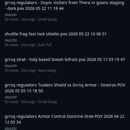
grrsq regulators - Dsync visitors from Thera in goons staging
- dork pov 2026 05 22 11 18 44
skazz0r
40
views ·
2mo ago
· Small Gang
11:41
shuttle frag fast lock stiletto pov 2026 05 22 10 06 51
skazz0r
26
views ·
2mo ago
· Solo PvP
1:27
grrsq strat - holy based boosh bifrost pov 2026 05 17 03 19 47
skazz0r
33
views ·
2mo ago
· Nano Gang
29:36
grrsq regulators Tuskers Shield vs Grrsq Armor - Oneiros POV
2026 05 05 15 18 50
skazz0r
50
views ·
2mo ago
· Small Gang
36:02
grrsq regulators Armor Control Doctrine Drek POV 2026 04 22
12 05 34
skazz0r