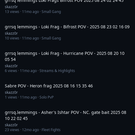
grrsq lemmings Loki Frags Bifrost POV 2025 08 24 02 24 45
skazz0r
13
views ·
11mo ago
· Small Gang
3:00
grrsq lemmings - Loki Frag - Bifrost POV - 2025 08 23 02 16 09
skazz0r
10
views ·
11mo ago
· Small Gang
5:43
grrsq lemmings - Loki Frag - Hurricane POV - 2025 08 20 10
05 54
skazz0r
6
views ·
11mo ago
· Streams & Highlights
11:09
Sabre POV - Heron frag 2025 08 16 15 35 46
skazz0r
1
views ·
11mo ago
· Solo PvP
5:12
grrsq.lemmings - Asher's Ishtar POV - NC. gate bait 2025 08
10 22 02 45
skazz0r
23
views ·
12mo ago
· Fleet Fights