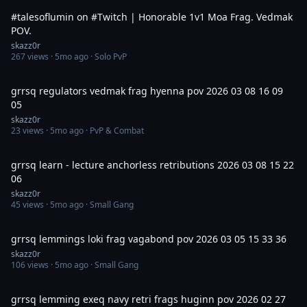
#talesoflumin on #Twitch | Honorable 1v1 Moa Frag. Vedmak
POV.
skazz0r
267
views ·
5mo ago
· Solo PvP
14:28
grrsq regulators vedmak frag hyenna pov 2026 03 08 16 09
05
skazz0r
23
views ·
5mo ago
· PvP & Combat
30:28
grrsq learn - lecture anchorless retributions 2026 03 08 15 22
06
skazz0r
45
views ·
5mo ago
· Small Gang
8:12
grrsq lemmings loki frag vagabond pov 2026 03 05 15 33 36
skazz0r
106
views ·
5mo ago
· Small Gang
5:31
grrsq lemming exeq navy retri frags huginn pov 2026 02 27