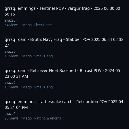
grrsq.lemmings - sentinel POV - vargur frag - 2025 06 30 00
56 16
skazz0r
54
views ·
1y ago
· Fleet Fights
12:39
grrsq roam - Brutix Navy Frag - Stabber POV 2025 06 24 02 38
27
skazz0r
10
views ·
1y ago
· Small Gang
8:22
grrsq.roam - Retriever Fleet Booshed - Bifrost POV - 2024 05
23 00 31 AM
skazz0r
13
views ·
1y ago
· Small Gang
8:27
grrsq.lemmings - rattlesnake catch - Retribution POV 2025 04
05 21 04 PM
skazz0r
25
views ·
1y ago
· Ratting & Anoms
21:49