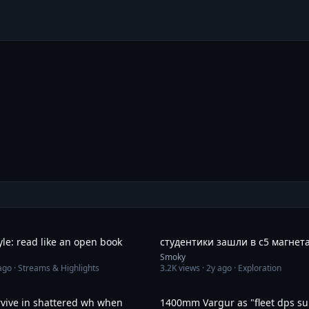
2:17
yle: read like an open book
студентики зашли в с5 магнет
Smoky
ago
· Streams & Highlights
3.2K
views ·
2y ago
· Exploration
7:17
rvive in shattered wh when
1400mm Vargur as "fleet dps su