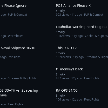
ne Please Ignore
POS Alliance Please Kill
Smoky
 ago
· PvP & Combat
903
views ·
11y ago
· PvP & Combat
1:52
cbuhoiiac working hard to get a 
Smoky
 ago
· Wormholes
1.1K
views ·
11y ago
· Capital & Superc
3:42
 Naval Shipyard 10/10
This is RU EvE
Smoky
y ago
· Missions
132K
views ·
11y ago
· Streams & Highl
2:44
f1 monkeys back
Smoky
 ago
· Streams & Highlights
837
views ·
12y ago
· Fleet Fights
3:21
POS D3ATH vs. Spaceship
RA OPS 31/05
rave
Smoky
166
views ·
12y ago
· Fleet Fights
 ago
· Fleet Fights