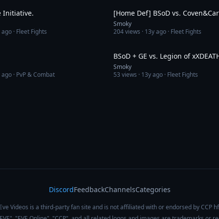
Initiative.
[Home Def] BSoD vs. Coven&Car
Smoky
 ago
· Fleet Fights
204
views ·
13y ago
· Fleet Fights
4:40
BSoD + GE vs. Legion of xXDEAT
Smoky
 ago
· PvP & Combat
53
views ·
13y ago
· Fleet Fights
Discord
Feedback
Channels
Categories
Eve Videos is a third-party fan site and is not affiliated with or endorsed by CCP hf
 "EVE", "EVE Online", "CCP", and all related logos and images are trademarks or r