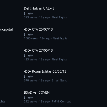
2:08
4:17
Def IHub in UALX-3
Smoky
573
views ·
12y ago
· Fleet Fights
27:24
4:08
rcapital
-DD- CTA 25/07/13
Smoky
1.5K
views ·
13y ago
· Fleet Fights
3:03
3:32
-DD- CTA 27/05/13
Smoky
423
views ·
13y ago
· Fleet Fights
3:30
4:27
-DD- Roam Ishtar 05/05/13
Smoky
670
views ·
13y ago
· Small Gang
2:33
2:51
BSoD vs. COVEN
Smoky
ghts
212
views ·
13y ago
· PvP & Combat
16:48
8:21