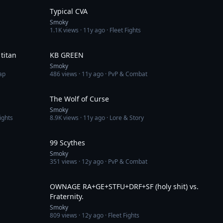
Typical CVA
Smoky
1.1K
views ·
11y ago
· Fleet Fights
8:16
2:31
titan
KB GREEN
Smoky
ap
486
views ·
11y ago
· PvP & Combat
3:36
2:14
The Wolf of Curse
Smoky
ights
8.9K
views ·
11y ago
· Lore & Story
3:22
5:47
99 Scythes
Smoky
351
views ·
12y ago
· PvP & Combat
3:11
3:28
OWNAGE RA+GE+STFU+DRF+SF (holy shit) vs.
Fraternity.
Smoky
809
views ·
12y ago
· Fleet Fights