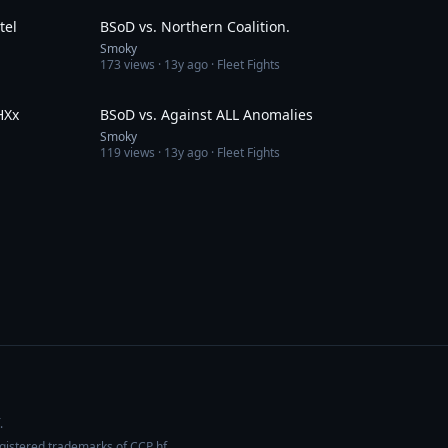
tel
BSoD vs. Northern Coalition.
Smoky
173
views ·
13y ago
· Fleet Fights
4:39
6:36
HXx
BSoD vs. Against ALL Anomalies
Smoky
119
views ·
13y ago
· Fleet Fights
.
egistered trademarks of CCP hf.