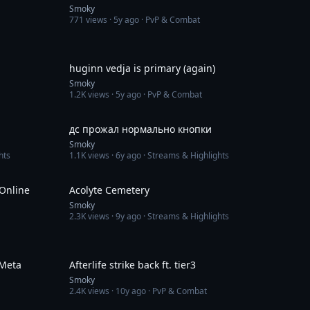
Smoky
771
views ·
5y ago
· PvP & Combat
3:28
1:50
huginn vedja is primary (again)
Smoky
1.2K
views ·
5y ago
· PvP & Combat
8:22
7:38
дс прожал нормально кнопки
Smoky
hts
1.1K
views ·
6y ago
· Streams & Highlights
8:37
3:20
 Online
Acolyte Сemetery
Smoky
2.3K
views ·
9y ago
· Streams & Highlights
5:10
2:43
wMeta
Afterlife strike back ft. tier3
Smoky
2.4K
views ·
10y ago
· PvP & Combat
1:24
3:27