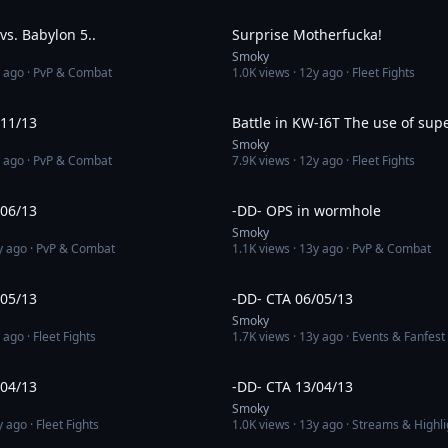
3:34
s. Babylon 5..
Surprise Motherfucka!
Smoky
 ago
· PvP & Combat
1.0K
views ·
12y ago
· Fleet Fights
3:30
/11/13
Battle in KW-I6T The use of supe
Smoky
 ago
· PvP & Combat
7.9K
views ·
12y ago
· Fleet Fights
6:18
/06/13
-DD- OPS in wormhole
Smoky
y ago
· PvP & Combat
1.1K
views ·
13y ago
· PvP & Combat
3:05
/05/13
-DD- CTA 06/05/13
Smoky
 ago
· Fleet Fights
1.7K
views ·
13y ago
· Events & Fanfest
8:43
/04/13
-DD- CTA 13/04/13
Smoky
y ago
· Fleet Fights
1.0K
views ·
13y ago
· Streams & Highli
3:32