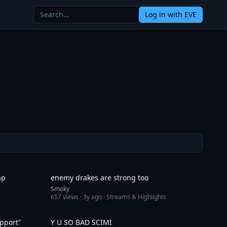
Log in
with EVE
1:46
6:33
ар
enemy drakes are strong too
Smoky
657
views ·
3y ago
· Streams & Highlights
5:02
4:13
pport"
Y U SO BAD SCIMI