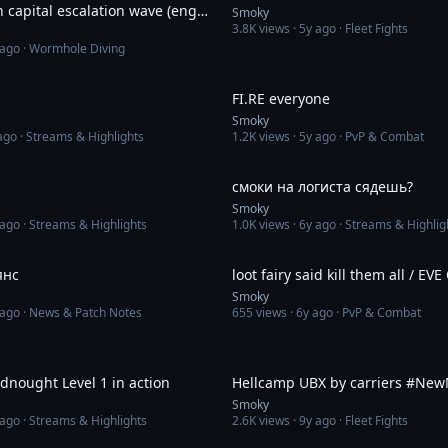
 capital escalation wave (eng
Smoky
3.8K
views ·
5y ago
· Fleet Fights
le)
 ago
· Wormhole Diving
3:25
FI.RE everyone
Smoky
ago
· Streams & Highlights
1.2K
views ·
5y ago
· PvP & Combat
4:29
смоки на логиста сядешь?
Smoky
 ago
· Streams & Highlights
1.0K
views ·
6y ago
· Streams & Highlig
8:32
янс
loot fairy said kill them all / EVE
Smoky
 ago
· News & Patch Notes
655
views ·
6y ago
· PvP & Combat
2:14
dnought Level 1 in action
Hellcamp UBX by carriers #Ne
Smoky
 ago
· Streams & Highlights
2.6K
views ·
9y ago
· Fleet Fights
1:18