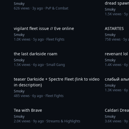
dread spawn
Smoky
626
views ·
3y ago
· PvP & Combat
subs availab
Smoky
1.5K
views ·
5y
4:33
vigilant fleet issue // Eve online
ASTARTES
Smoky
Smoky
1.0K
views ·
5y ago
· Fleet Fights
758
views ·
5y 
15:53
the last darkside roam
revenant lol
Smoky
Smoky
1.5K
views ·
6y ago
· Small Gang
1.4K
views ·
6y
1:03
teaser Darkside + Spectre Fleet (link to video
слабый аль
in description)
Smoky
1.3K
views ·
6y
Smoky
485
views ·
6y ago
· Fleet Fights
2:49
Tea with Brave
Caldari Drea
Smoky
Smoky
2.0K
views ·
9y ago
· Streams & Highlights
3.6K
views ·
9y
2:07