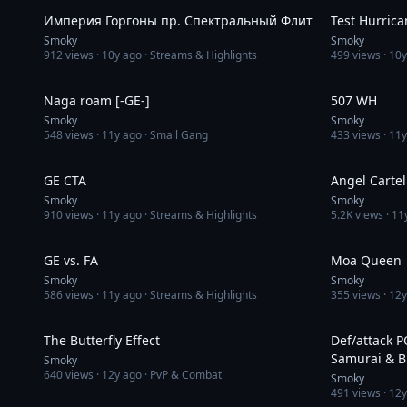
Империя Горгоны пр. Спектральный Флит
Test Hurrica
Smoky
Smoky
912
views ·
10y ago
· Streams & Highlights
499
views ·
10y
2:08:02
Naga roam [-GE-]
507 WH
Smoky
Smoky
548
views ·
11y ago
· Small Gang
433
views ·
11y
1:02
GE CTA
Angel Cartel
Smoky
Smoky
910
views ·
11y ago
· Streams & Highlights
5.2K
views ·
11
4:22
GE vs. FA
Moa Queen
Smoky
Smoky
586
views ·
11y ago
· Streams & Highlights
355
views ·
12y
6:12
The Butterfly Effect
Def/attack 
Samurai & B
Smoky
640
views ·
12y ago
· PvP & Combat
Smoky
491
views ·
12y