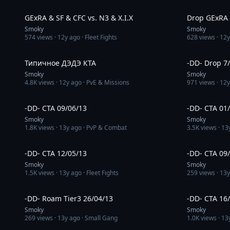
3:07
GExRA & SF & CFC vs. N3 & X.I.X
Drop GExRA v
Smoky
Smoky
574
views ·
12y ago
· Fleet Fights
628
views ·
12y
1:10
Типичное ДЭДЭ КТА
-DD- Drop 7
Smoky
Smoky
4.8K
views ·
12y ago
· PvE & Missions
971
views ·
12y
5:48
-DD- CTA 09/06/13
-DD- CTA 01
Smoky
Smoky
1.8K
views ·
13y ago
· PvP & Combat
3.5K
views ·
13
13:22
-DD- CTA 12/05/13
-DD- CTA 09
Smoky
Smoky
1.5K
views ·
13y ago
· Fleet Fights
259
views ·
13y
2:52
-DD- Roam Tier3 26/04/13
-DD- CTA 16
Smoky
Smoky
269
views ·
13y ago
· Small Gang
1.0K
views ·
13
11:45