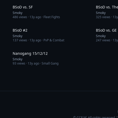
BSoD vs. SF
BSoD vs. The 
Smoky
Smoky
486
views ·
13y ago
· Fleet Fights
325
views ·
13y
4:15
BSoD #2
BSoD vs. GE
Smoky
Smoky
137
views ·
13y ago
· PvP & Combat
247
views ·
13y
2:32
Nanogang 15/12/12
Smoky
93
views ·
13y ago
· Small Gang
© CCP hf. All rights reserved.