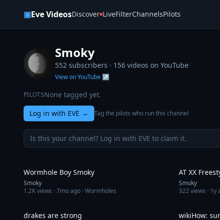
Skip to content
▣
Eve Videos
Discover
Live
Filter
Channels
Pilots
Smoky
552 subscribers ·
156
videos on YouTube
View on YouTube ↗
None tagged yet.
PILOTS
Log in with EVE
→
Tag the pilots who run this channel
Is this your channel? Log in with EVE to claim it.
5:27
Wormhole Boy Smoky
AT XX Freest
Smoky
Smoky
1.2K
views ·
7mo ago
· Wormholes
322
views ·
1y 
3:43
drakes are strong
wikiHow: su