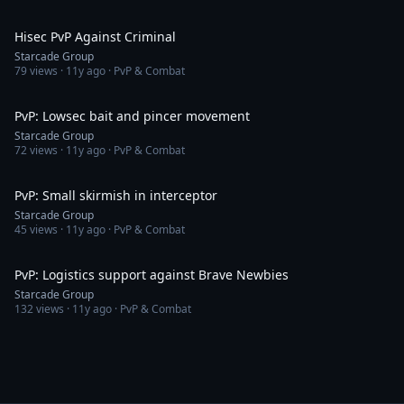
4:17
Hisec PvP Against Criminal
Starcade Group
79
views ·
11y ago
· PvP & Combat
7:10
PvP: Lowsec bait and pincer movement
Starcade Group
72
views ·
11y ago
· PvP & Combat
10:31
PvP: Small skirmish in interceptor
Starcade Group
45
views ·
11y ago
· PvP & Combat
3:35
PvP: Logistics support against Brave Newbies
Starcade Group
132
views ·
11y ago
· PvP & Combat