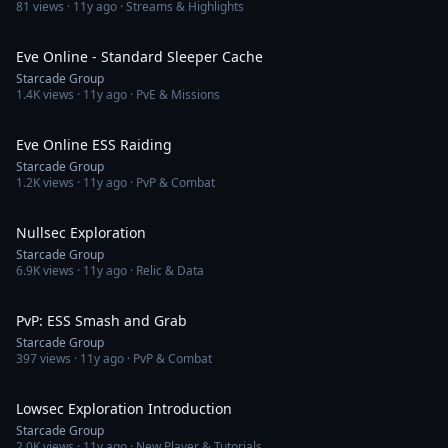
81
views ·
11y ago
· Streams & Highlights
58:42
Eve Online - Standard Sleeper Cache
Starcade Group
1.4K
views ·
11y ago
· PvE & Missions
3:20:51
Eve Online ESS Raiding
Starcade Group
1.2K
views ·
11y ago
· PvP & Combat
1:42:31
Nullsec Exploration
Starcade Group
6.9K
views ·
11y ago
· Relic & Data
4:15
PvP: ESS Smash and Grab
Starcade Group
397
views ·
11y ago
· PvP & Combat
1:14:35
Lowsec Exploration Introduction
Starcade Group
2.0K
views ·
11y ago
· New Player & Tutorials