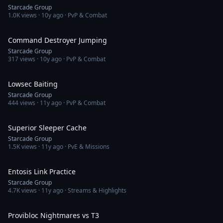
Starcade Group
1.0K
views ·
10y ago
· PvP & Combat
3:04
Command Destroyer Jumping
Starcade Group
317
views ·
10y ago
· PvP & Combat
3:33
Lowsec Baiting
Starcade Group
444
views ·
11y ago
· PvP & Combat
1:18:29
Superior Sleeper Cache
Starcade Group
1.5K
views ·
11y ago
· PvE & Missions
10:01
Entosis Link Practice
Starcade Group
4.7K
views ·
11y ago
· Streams & Highlights
11:05
Provibloc Nightmares vs T3