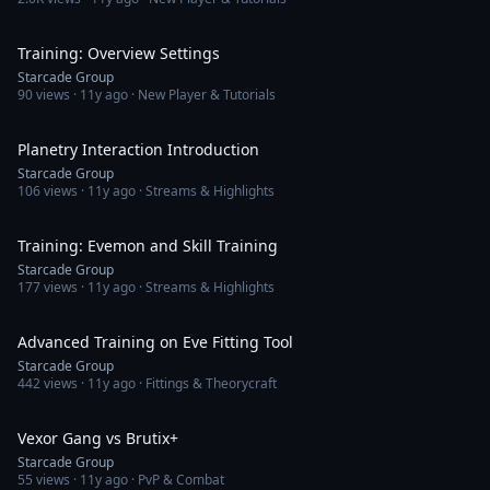
54:38
Training: Overview Settings
Starcade Group
90
views ·
11y ago
· New Player & Tutorials
39:30
Planetry Interaction Introduction
Starcade Group
106
views ·
11y ago
· Streams & Highlights
46:26
Training: Evemon and Skill Training
Starcade Group
177
views ·
11y ago
· Streams & Highlights
28:21
Advanced Training on Eve Fitting Tool
Starcade Group
442
views ·
11y ago
· Fittings & Theorycraft
8:23
Vexor Gang vs Brutix+
Starcade Group
55
views ·
11y ago
· PvP & Combat