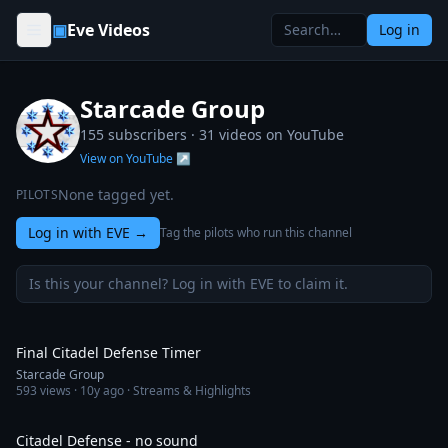
Skip to content
▣
Eve Videos
Log in
Starcade Group
155 subscribers ·
31
videos on YouTube
View on YouTube ↗
None tagged yet.
PILOTS
Log in with EVE
→
Tag the pilots who run this channel
Is this your channel? Log in with EVE to claim it.
44:31
Final Citadel Defense Timer
Starcade Group
593
views ·
10y ago
· Streams & Highlights
29:57
Citadel Defense - no sound