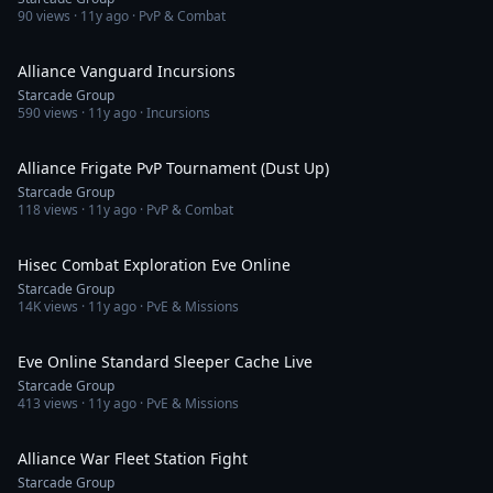
90
views ·
11y ago
· PvP & Combat
2:19:39
Alliance Vanguard Incursions
Starcade Group
590
views ·
11y ago
· Incursions
1:27:30
Alliance Frigate PvP Tournament (Dust Up)
Starcade Group
118
views ·
11y ago
· PvP & Combat
1:45:15
Hisec Combat Exploration Eve Online
Starcade Group
14K
views ·
11y ago
· PvE & Missions
26:25
Eve Online Standard Sleeper Cache Live
Starcade Group
413
views ·
11y ago
· PvE & Missions
8:25
Alliance War Fleet Station Fight
Starcade Group