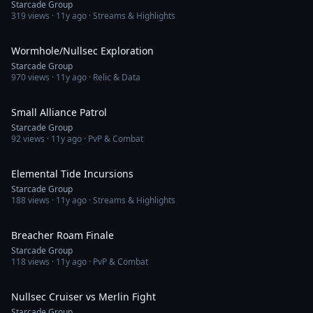
Starcade Group
319
views ·
11y ago
· Streams & Highlights
1:24:03
Wormhole/Nullsec Exploration
Starcade Group
970
views ·
11y ago
· Relic & Data
53:07
Small Alliance Patrol
Starcade Group
92
views ·
11y ago
· PvP & Combat
2:30:55
Elemental Tide Incursions
Starcade Group
188
views ·
11y ago
· Streams & Highlights
2:24
Breacher Roam Finale
Starcade Group
118
views ·
11y ago
· PvP & Combat
4:52
Nullsec Cruiser vs Merlin Fight
Starcade Group