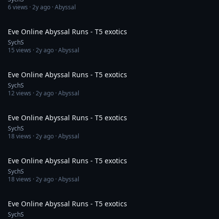
6
views ·
2y ago
· Abyssal
12:40
Eve Online Abyssal Runs - T5 exotics
SychS
15
views ·
2y ago
· Abyssal
13:45
Eve Online Abyssal Runs - T5 exotics
SychS
12
views ·
2y ago
· Abyssal
13:24
Eve Online Abyssal Runs - T5 exotics
SychS
18
views ·
2y ago
· Abyssal
13:47
Eve Online Abyssal Runs - T5 exotics
SychS
18
views ·
2y ago
· Abyssal
14:16
Eve Online Abyssal Runs - T5 exotics
SychS