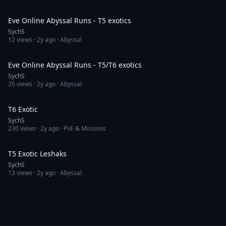
58:52
Eve Online Abyssal Runs - T5 exotics
SychS
12
views ·
2y ago
· Abyssal
1:24:05
Eve Online Abyssal Runs - T5/T6 exotics
SychS
20
views ·
2y ago
· Abyssal
45:47
T6 Exotic
SychS
230
views ·
2y ago
· PvE & Missions
3:13
T5 Exotic Leshaks
SychS
13
views ·
2y ago
· Abyssal