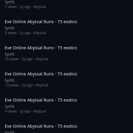
SychS
7
views ·
2y ago
· Abyssal
14:11
Eve Online Abyssal Runs - T5 exotics
SychS
5
views ·
2y ago
· Abyssal
13:50
Eve Online Abyssal Runs - T5 exotics
SychS
16
views ·
2y ago
· Abyssal
55:58
Eve Online Abyssal Runs - T5 exotics
SychS
13
views ·
2y ago
· Abyssal
12:30
Eve Online Abyssal Runs - T5 exotics
SychS
9
views ·
2y ago
· Abyssal
13:45
Eve Online Abyssal Runs - T5 exotics
SychS