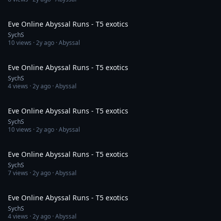
55:25
Eve Online Abyssal Runs - T5 exotics
SychS
10
views ·
2y ago
· Abyssal
1:00:59
Eve Online Abyssal Runs - T5 exotics
SychS
4
views ·
2y ago
· Abyssal
58:09
Eve Online Abyssal Runs - T5 exotics
SychS
10
views ·
2y ago
· Abyssal
54:52
Eve Online Abyssal Runs - T5 exotics
SychS
7
views ·
2y ago
· Abyssal
48:00
Eve Online Abyssal Runs - T5 exotics
SychS
4
views ·
2y ago
· Abyssal