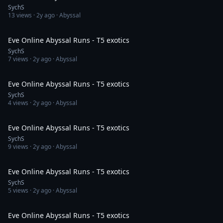
SychS
13
views ·
2y ago
· Abyssal
12:01
Eve Online Abyssal Runs - T5 exotics
SychS
7
views ·
2y ago
· Abyssal
13:32
Eve Online Abyssal Runs - T5 exotics
SychS
4
views ·
2y ago
· Abyssal
12:38
Eve Online Abyssal Runs - T5 exotics
SychS
9
views ·
2y ago
· Abyssal
13:43
Eve Online Abyssal Runs - T5 exotics
SychS
5
views ·
2y ago
· Abyssal
12:39
Eve Online Abyssal Runs - T5 exotics