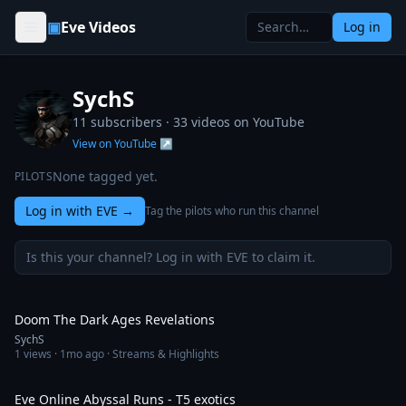
Skip to content
▣
Eve Videos
Log in
SychS
11 subscribers ·
33
videos on YouTube
View on YouTube ↗
None tagged yet.
PILOTS
Log in with EVE
→
Tag the pilots who run this channel
Is this your channel? Log in with EVE to claim it.
28:34
Doom The Dark Ages Revelations
SychS
1
views ·
1mo ago
· Streams & Highlights
13:29
Eve Online Abyssal Runs - T5 exotics