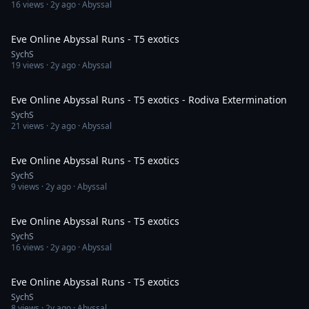
16
views ·
2y ago
· Abyssal
13:35
Eve Online Abyssal Runs - T5 exotics
SychS
19
views ·
2y ago
· Abyssal
55:30
Eve Online Abyssal Runs - T5 exotics - Rodiva Extermination
SychS
21
views ·
2y ago
· Abyssal
57:11
Eve Online Abyssal Runs - T5 exotics
SychS
9
views ·
2y ago
· Abyssal
55:09
Eve Online Abyssal Runs - T5 exotics
SychS
16
views ·
2y ago
· Abyssal
54:46
Eve Online Abyssal Runs - T5 exotics
SychS
8
views ·
2y ago
· Abyssal