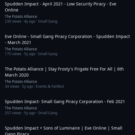
Spudden Impact - April 2021 - Low Security Piracy - Eve
Online
The Potato Alliance
230
views ·
4y ago
· Small Gang
7:02
Eve Online - Small Gang Piracy Corporation - Spudden Impact
- March 2021
The Potato Alliance
175
views ·
5y ago
· Small Gang
51:58
The Potato Alliance | Stay Frosty's Frigate Free For All | 6th
March 2020
The Potato Alliance
34
views ·
5y ago
· Events & Fanfest
12:42
Spudden Impact- Small Gang Piracy Corporation - Feb 2021
The Potato Alliance
257
views ·
5y ago
· Small Gang
6:59
Spudden Impact + Sons of Luminaire | Eve Online | Small
Gang Piracy