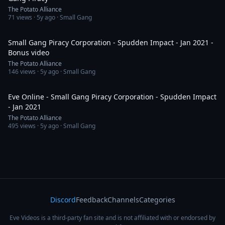
The Potato Alliance
71
views ·
5y ago
· Small Gang
7:33
Small Gang Piracy Corporation - Spudden Impact - Jan 2021 -
Bonus video
The Potato Alliance
146
views ·
5y ago
· Small Gang
5:36
Eve Online - Small Gang Piracy Corporation - Spudden Impact
- Jan 2021
The Potato Alliance
495
views ·
5y ago
· Small Gang
Discord
Feedback
Channels
Categories
Eve Videos is a third-party fan site and is not affiliated with or endorsed by