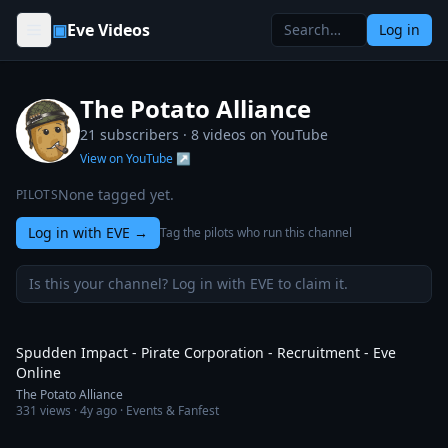
Skip to content
▣
Eve Videos
Log in
The Potato Alliance
21 subscribers ·
8
videos on YouTube
View on YouTube ↗
None tagged yet.
PILOTS
Log in with EVE
→
Tag the pilots who run this channel
Is this your channel? Log in with EVE to claim it.
8:25
Spudden Impact - Pirate Corporation - Recruitment - Eve
Online
The Potato Alliance
331
views ·
4y ago
· Events & Fanfest
5:58