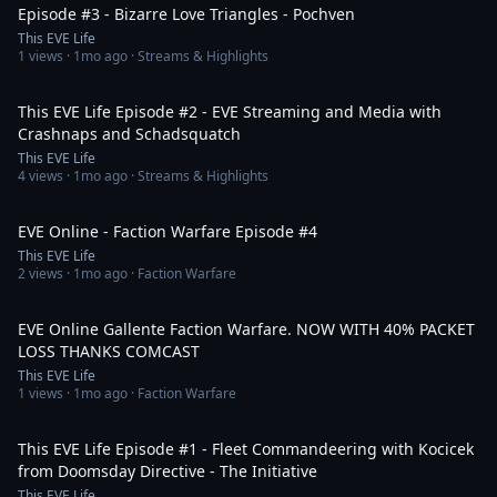
Episode #3 - Bizarre Love Triangles - Pochven
This EVE Life
1
views ·
1mo ago
· Streams & Highlights
1:21:12
This EVE Life Episode #2 - EVE Streaming and Media with
Crashnaps and Schadsquatch
This EVE Life
4
views ·
1mo ago
· Streams & Highlights
2:00:54
EVE Online - Faction Warfare Episode #4
This EVE Life
2
views ·
1mo ago
· Faction Warfare
1:17:56
EVE Online Gallente Faction Warfare. NOW WITH 40% PACKET
LOSS THANKS COMCAST
This EVE Life
1
views ·
1mo ago
· Faction Warfare
57:22
This EVE Life Episode #1 - Fleet Commandeering with Kocicek
from Doomsday Directive - The Initiative
This EVE Life