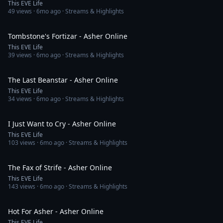
This EVE Life
49
views ·
6mo ago
· Streams & Highlights
4:40
Tombstone's Fortizar - Asher Online
This EVE Life
39
views ·
6mo ago
· Streams & Highlights
4:42
The Last Beanstar - Asher Online
This EVE Life
34
views ·
6mo ago
· Streams & Highlights
3:11
I Just Want to Cry - Asher Online
This EVE Life
103
views ·
6mo ago
· Streams & Highlights
2:40
The Fax of Strife - Asher Online
This EVE Life
143
views ·
6mo ago
· Streams & Highlights
3:20
Hot For Asher - Asher Online
This EVE Life