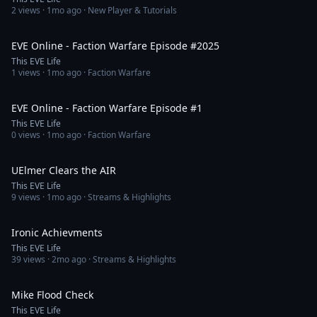
2
views ·
1mo ago
· New Player & Tutorials
1:06:18
EVE Online - Faction Warfare Episode #2025
This EVE Life
1
views ·
1mo ago
· Faction Warfare
1:12:14
EVE Online - Faction Warfare Episode #1
This EVE Life
0
views ·
1mo ago
· Faction Warfare
3:38
UElmer Clears the AIR
This EVE Life
9
views ·
1mo ago
· Streams & Highlights
4:14
Ironic Achievments
This EVE Life
39
views ·
2mo ago
· Streams & Highlights
3:00
Mike Flood Check
This EVE Life