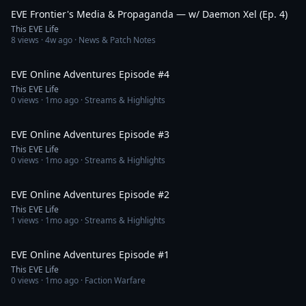
EVE Frontier's Media & Propaganda — w/ Daemon Xel (Ep. 4)
This EVE Life
8
views ·
4w ago
· News & Patch Notes
1:26:42
EVE Online Adventures Episode #4
This EVE Life
0
views ·
1mo ago
· Streams & Highlights
1:34:13
EVE Online Adventures Episode #3
This EVE Life
0
views ·
1mo ago
· Streams & Highlights
1:57:25
EVE Online Adventures Episode #2
This EVE Life
1
views ·
1mo ago
· Streams & Highlights
2:00:52
EVE Online Adventures Episode #1
This EVE Life
0
views ·
1mo ago
· Faction Warfare
1:22:48