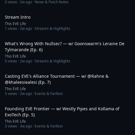
0
views ·
2w ago
· News & Patch Notes
1:28
Stream Intro
This EVE Life
1
views ·
2w ago
· Streams & Highlights
1:40:18
What's Wrong With Nullsec? — w/ Goonswarm's Leraine De
Tylmarande (Ep. 6)
This EVE Life
0
views ·
2w ago
· Streams & Highlights
1:13:02
Casting EVE's Alliance Tournament — w/ @Rahne &
@khaleesiealesi (Ep. 7)
This EVE Life
5
views ·
2w ago
· Events & Fanfest
1:50:27
Founding EVE Frontier — w/ Westly Pipes and Kollama of
ExoTech (Ep. 5)
This EVE Life
3
views ·
3w ago
· Events & Fanfest
1:00:39