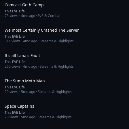
Comcast Goth Camp
This EVE Life
73
views ·
4mo ago
· PvP & Combat
4:00
We most Certainly Crashed The Server
This EVE Life
311
views ·
4mo ago
· Streams & Highlights
2:45
It's all Lana's Fault
This EVE Life
260
views ·
4mo ago
· Streams & Highlights
4:24
The Sumo Moth Man
This EVE Life
29
views ·
5mo ago
· Streams & Highlights
3:54
Space Captains
This EVE Life
28
views ·
5mo ago
· Streams & Highlights
1:57