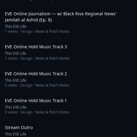
59:05
EVE Online Journalism — w/ Black Rise Regional News'
Jamilah al Azhid (Ep. 8)
This EVE Life
1
views ·
1w ago
· News & Patch Notes
4:53
EVE Online Hold Music Track 3
This EVE Life
1
views ·
2w ago
· News & Patch Notes
2:32
EVE Online Hold Music Track 2
This EVE Life
0
views ·
2w ago
· News & Patch Notes
3:06
EVE Online Hold Music Track 1
This EVE Life
0
views ·
2w ago
· News & Patch Notes
1:07
Stream Outro
This EVE Life