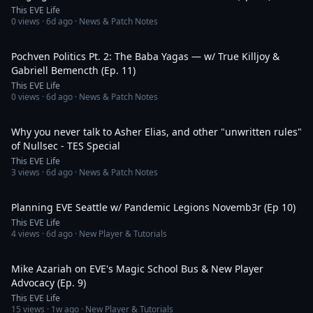
This EVE Life
0
views ·
6d ago
· News & Patch Notes
1:04:55
Pochven Politics Pt. 2: The Baba Yagas — w/ True Killjoy &
Gabriell Bemencth (Ep. 11)
This EVE Life
0
views ·
6d ago
· News & Patch Notes
1:27:00
Why you never talk to Asher Elias, and other "unwritten rules"
of Nullsec - TES Special
This EVE Life
3
views ·
6d ago
· News & Patch Notes
1:01:18
Planning EVE Seattle w/ Pandemic Legions Novemb3r (Ep 10)
This EVE Life
4
views ·
6d ago
· New Player & Tutorials
1:25:34
Mike Azariah on EVE's Magic School Bus & New Player
Advocacy (Ep. 9)
This EVE Life
15
views ·
1w ago
· New Player & Tutorials