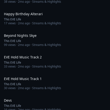
38
views ·
2mo ago
· Streams & Highlights
3:10
Happy Birthday Alterari
This EVE Life
17
views ·
2mo ago
· Streams & Highlights
3:05
Beyond Nights Skye
This EVE Life
99
views ·
2mo ago
· Streams & Highlights
2:32
EVE Hold Music Track 2
This EVE Life
33
views ·
2mo ago
· Streams & Highlights
3:06
EVE Hold Music Track 1
This EVE Life
30
views ·
2mo ago
· Streams & Highlights
3:42
Devs
This EVE Life
16
views ·
2mo ago
· Streams & Highlights