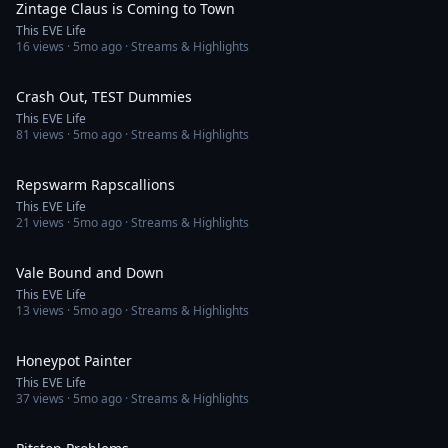
Zintage Claus is Coming to Town
This EVE Life
16
views ·
5mo ago
· Streams & Highlights
3:31
Crash Out, TEST Dummies
This EVE Life
81
views ·
5mo ago
· Streams & Highlights
2:21
Repswarm Rapscallions
This EVE Life
21
views ·
5mo ago
· Streams & Highlights
1:58
Vale Bound and Down
This EVE Life
13
views ·
5mo ago
· Streams & Highlights
2:49
Honeypot Painter
This EVE Life
37
views ·
5mo ago
· Streams & Highlights
2:41