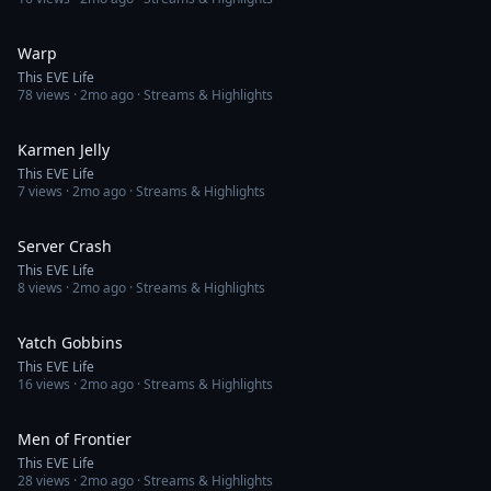
4:09
Warp
This EVE Life
78
views ·
2mo ago
· Streams & Highlights
4:14
Karmen Jelly
This EVE Life
7
views ·
2mo ago
· Streams & Highlights
4:28
Server Crash
This EVE Life
8
views ·
2mo ago
· Streams & Highlights
3:50
Yatch Gobbins
This EVE Life
16
views ·
2mo ago
· Streams & Highlights
4:15
Men of Frontier
This EVE Life
28
views ·
2mo ago
· Streams & Highlights