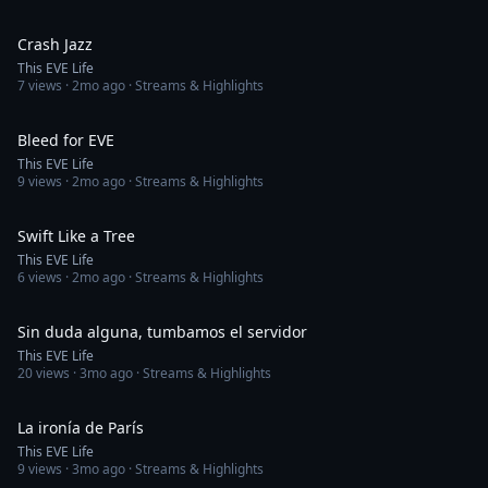
3:45
Crash Jazz
This EVE Life
7
views ·
2mo ago
· Streams & Highlights
3:52
Bleed for EVE
This EVE Life
9
views ·
2mo ago
· Streams & Highlights
4:40
Swift Like a Tree
This EVE Life
6
views ·
2mo ago
· Streams & Highlights
5:07
Sin duda alguna, tumbamos el servidor
This EVE Life
20
views ·
3mo ago
· Streams & Highlights
5:51
La ironía de París
This EVE Life
9
views ·
3mo ago
· Streams & Highlights