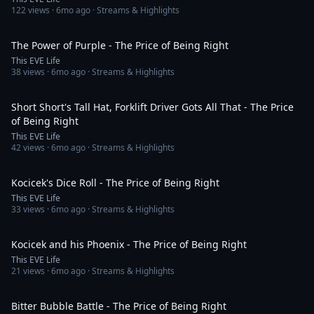
122
views ·
6mo ago
· Streams & Highlights
5:53
The Power of Purple - The Price of Being Right
This EVE Life
38
views ·
6mo ago
· Streams & Highlights
3:43
Short Short's Tall Hat, Forklift Driver Gots All That - The Price
of Being Right
This EVE Life
42
views ·
6mo ago
· Streams & Highlights
4:04
Kocicek's Dice Roll - The Price of Being Right
This EVE Life
33
views ·
6mo ago
· Streams & Highlights
5:38
Kocicek and his Phoenix - The Price of Being Right
This EVE Life
21
views ·
6mo ago
· Streams & Highlights
4:20
Bitter Bubble Battle - The Price of Being Right