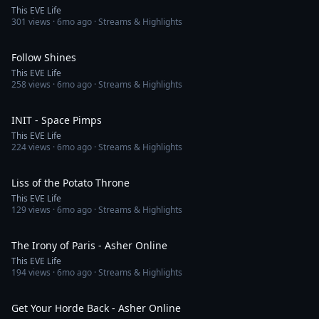
This EVE Life
301
views ·
6mo ago
· Streams & Highlights
4:20
Follow Shines
This EVE Life
258
views ·
6mo ago
· Streams & Highlights
2:59
INIT - Space Pimps
This EVE Life
224
views ·
6mo ago
· Streams & Highlights
3:27
Liss of the Potato Throne
This EVE Life
129
views ·
6mo ago
· Streams & Highlights
3:23
The Irony of Paris - Asher Online
This EVE Life
194
views ·
6mo ago
· Streams & Highlights
3:32
Get Your Horde Back - Asher Online