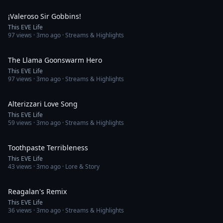
3:15
¡Valeroso Sir Gobbins!
This EVE Life
97
views ·
3mo ago
· Streams & Highlights
3:17
The Llama Goonswarm Hero
This EVE Life
97
views ·
3mo ago
· Streams & Highlights
3:25
Alterizzari Love Song
This EVE Life
59
views ·
3mo ago
· Streams & Highlights
4:40
Toothpaste Terribleness
This EVE Life
43
views ·
3mo ago
· Lore & Story
4:03
Reagalan's Remix
This EVE Life
36
views ·
3mo ago
· Streams & Highlights
4:13