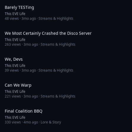
Barely TESTing
This EVE Life
48
views ·
3mo ago
· Streams & Highlights
4:02
We Most Certainly Crashed the Disco Server
This EVE Life
263
views ·
3mo ago
· Streams & Highlights
3:11
We, Devs
This EVE Life
39
views ·
3mo ago
· Streams & Highlights
3:50
Can We Warp
This EVE Life
221
views ·
3mo ago
· Streams & Highlights
4:14
Final Coalition BBQ
This EVE Life
330
views ·
4mo ago
· Lore & Story
3:57