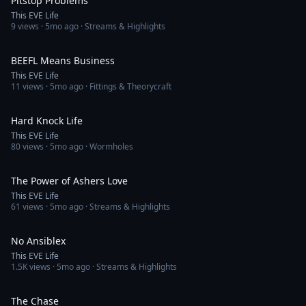
Pitstop Problems
This EVE Life
9
views ·
5mo ago
· Streams & Highlights
2:02
BEEFL Means Business
This EVE Life
11
views ·
5mo ago
· Fittings & Theorycraft
2:32
Hard Knock Life
This EVE Life
80
views ·
5mo ago
· Wormholes
4:20
The Power of Ashers Love
This EVE Life
61
views ·
5mo ago
· Streams & Highlights
2:40
No Ansiblex
This EVE Life
1.5K
views ·
5mo ago
· Streams & Highlights
3:27
The Chase