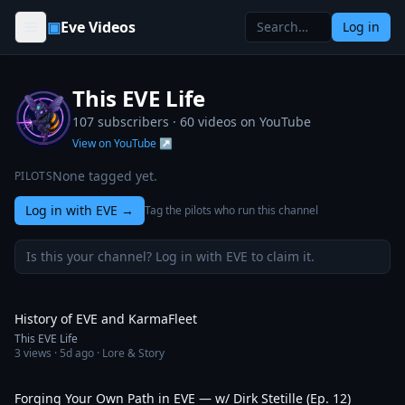
Skip to content
▣
Eve Videos
Log in
This EVE Life
107 subscribers ·
60
videos on YouTube
View on YouTube ↗
None tagged yet.
PILOTS
Log in with EVE
→
Tag the pilots who run this channel
Is this your channel? Log in with EVE to claim it.
3:13
History of EVE and KarmaFleet
This EVE Life
3
views ·
5d ago
· Lore & Story
1:12:10
Forging Your Own Path in EVE — w/ Dirk Stetille (Ep. 12)